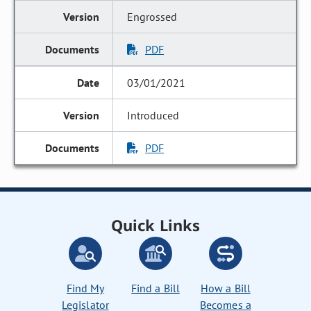
Engrossed
PDF
03/01/2021
Introduced
PDF
Quick Links
Find My
Find a Bill
How a Bill
Legislator
Becomes a