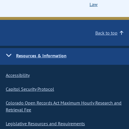
Law
Back to top
Resources & Information
Accessibility
Capitol Security Protocol
Colorado Open Records Act Maximum Hourly Research and
Retrieval Fee
Legislative Resources and Requirements