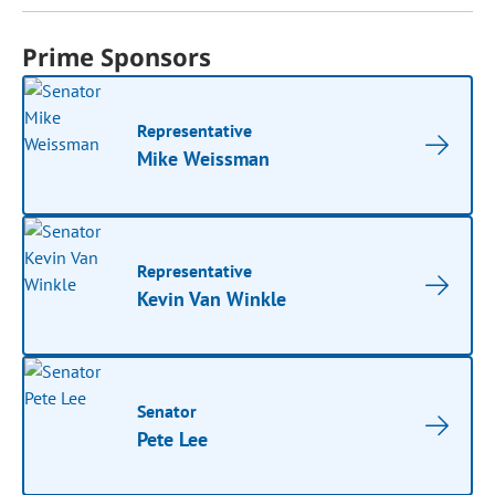
Prime Sponsors
Representative
Mike Weissman
Representative
Kevin Van Winkle
Senator
Pete Lee