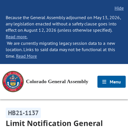
Hide
Because the General Assembly adjourned on May 13, 2026,
any legislation enacted without a safety clause goes into
effect on August 12, 2026 (unless otherwise specified).
Read more.
We are currently migrating legacy session data to a new
location. Links to said data may not be functional at this
time.
Read More
Colorado General Assembly
Menu
HB21-1137
Limit Notification General