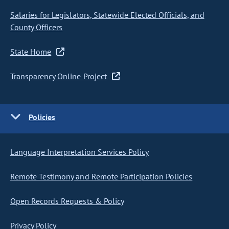
Salaries for Legislators, Statewide Elected Officials, and
County Officers
State Home
Transparency Online Project
Policies
Language Interpretation Services Policy
Remote Testimony and Remote Participation Policies
Open Records Requests & Policy
Privacy Policy