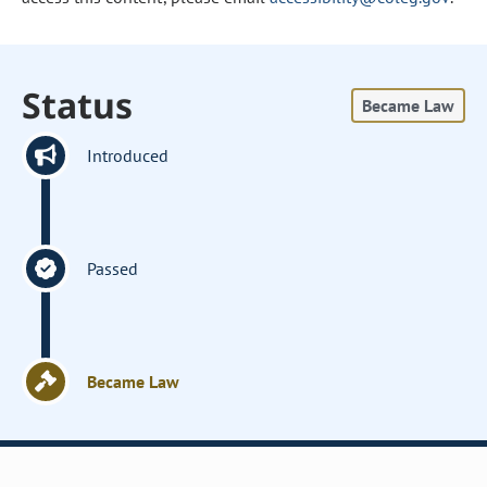
Status
Became Law
Introduced
Passed
Became Law