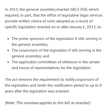
In 2013, the general assembly enacted SB13-030, which
required, in part, that the office of legislative legal services
provide written notice of rules adopted as a result of
specific legislation enacted on or after January 1, 2013, to:
The prime sponsors of the legislation if still serving in
the general assembly;
The cosponsors of the legislation if still serving in the
general assembly; and
The applicable committees of reference in the senate
and house of representatives for the legislation.
The act removes the requirement to notify cosponsors of
the legislation and limits the notification period to up to 8
years after the legislation was enacted.
(Note: This summary applies to this bill as enacted.)