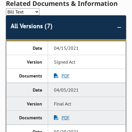
Related Documents & Information
All Versions (7)
04/15/2021
Signed Act
PDF
04/05/2021
Final Act
PDF
03/29/2021