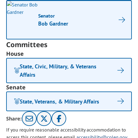
Senator
Bob Gardner
Committees
House
State, Civic, Military, & Veterans
Affairs
Senate
State, Veterans, & Military Affairs
Share:
If you require reasonable accessibility accommodation to
access this content, please email
accessibility@coleg.gov
.