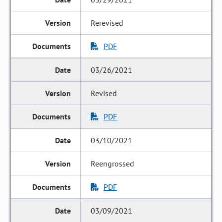
Rerevised
PDF
03/26/2021
Revised
PDF
03/10/2021
Reengrossed
PDF
03/09/2021