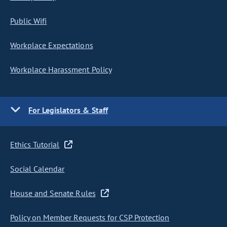
Public Wifi
Workplace Expectations
Workplace Harassment Policy
For Legislators & Staff
Ethics Tutorial
Social Calendar
House and Senate Rules
Policy on Member Requests for CSP Protection