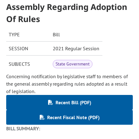
Assembly Regarding Adoption
Of Rules
TYPE
Bill
SESSION
2021 Regular Session
SUBJECTS
State Government
Concerning notification by legislative staff to members of
the general assembly regarding rules adopted as a result
of legislation.
Recent Bill (PDF)
Recent Fiscal Note (PDF)
BILL SUMMARY: