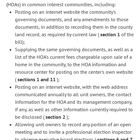
(HOAs) in common interest communities, including:
Posting on an internet website the community's
governing documents, and any amendments to those
documents, in addition to recording them in the county
land record, as required by current law (
section 1
of the
bill);
Supplying the same governing documents, as well as a
list of the HOA's current fees chargeable upon sale of a
home in the community, to the HOA information and
resource center for posting on the center's own website
(
sections 1 and 11
);
Posting on an internet website, with the web address
communicated annually to all unit owners, the contact
information for the HOA and its management company,
if any, as well as other information currently required to
be disclosed (
section 2
);
Allowing unit owners to record any portion of an open
meeting and to invite a professional election inspector
to observe executive board elections (
sections 6 and 7