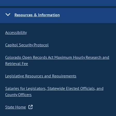
Resources & Information
Accessibility
Capitol Security Protocol
Colorado Open Records Act Maximum Hourly Research and
Retrieval Fee
Legislative Resources and Requirements
Salaries for Legislators, Statewide Elected Officials, and
County Officers
State Home