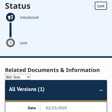
Status
Lost
Introduced
Lost
Related Documents & Information
All Versions (1)
02/25/2020