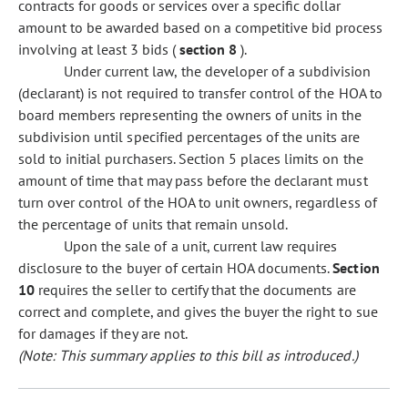
contracts for goods or services over a specific dollar
amount to be awarded based on a competitive bid process
involving at least 3 bids (
section 8
).
Under current law, the developer of a subdivision
(declarant) is not required to transfer control of the HOA to
board members representing the owners of units in the
subdivision until specified percentages of the units are
sold to initial purchasers. Section 5 places limits on the
amount of time that may pass before the declarant must
turn over control of the HOA to unit owners, regardless of
the percentage of units that remain unsold.
Upon the sale of a unit, current law requires
disclosure to the buyer of certain HOA documents.
Section
10
requires the seller to certify that the documents are
correct and complete, and gives the buyer the right to sue
for damages if they are not.
(Note: This summary applies to this bill as introduced.)