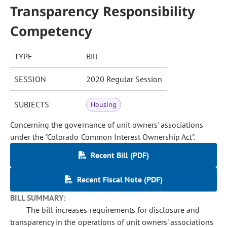
Transparency Responsibility
Competency
TYPE
Bill
SESSION
2020 Regular Session
SUBJECTS
Housing
Concerning the governance of unit owners' associations
under the "Colorado Common Interest Ownership Act".
Recent Bill (PDF)
Recent Fiscal Note (PDF)
BILL SUMMARY:
The bill increases requirements for disclosure and
transparency in the operations of unit owners' associations