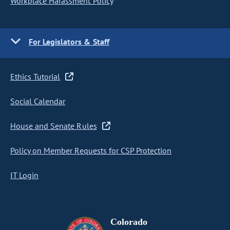
Workplace Harassment Policy
For Legislators & Staff
Ethics Tutorial
Social Calendar
House and Senate Rules
Policy on Member Requests for CSP Protection
IT Login
Colorado