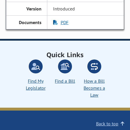
Introduced
PDF
Quick Links
Find My
Find a Bill
How a Bill
Legislator
Becomes a
Law
Back to top