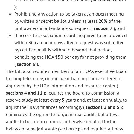
);
Prohibiting any action to be taken at an open meeting
by written or secret ballot unless at least 20% of the
unit owners in attendance so request (
section 7
); and
If access to association records required to be provided
within 30 calendar days after a request was submitted
by certified mail is withheld beyond that period,
penalizing the HOA $50 per day for not providing them
(
section 9
).
The bill also requires members of an HOA's executive board
to complete a free, online basic training course offered or
approved by the HOA information and resource center (
sections 4 and 11
); requires the board to commission a
reserve study at least every 5 years and, at least annually, to
adjust the HOA's finances accordingly (
sections 3 and 5
);
eliminates the option to forgo annual audits but allows
audits to be informal unless otherwise required by the
bylaws or a majority vote (section 5); and requires all new