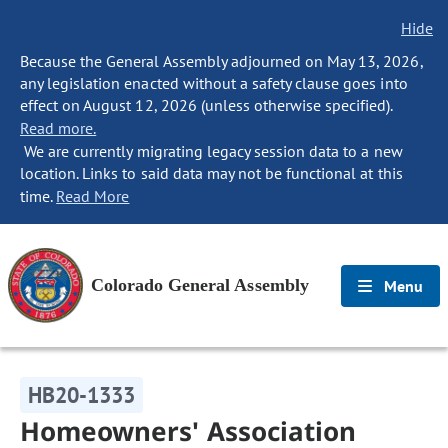
Hide
Because the General Assembly adjourned on May 13, 2026,
any legislation enacted without a safety clause goes into
effect on August 12, 2026 (unless otherwise specified).
Read more.
We are currently migrating legacy session data to a new
location. Links to said data may not be functional at this
time.
Read More
Colorado General Assembly
Menu
HB20-1333
Homeowners' Association