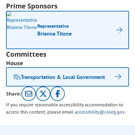
Prime Sponsors
Representative
Brianna Titone
Committees
House
Transportation & Local Government
Share:
If you require reasonable accessibility accommodation to
access this content, please email
accessibility@coleg.gov
.