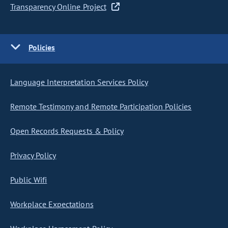
Transparency Online Project
Policies
Language Interpretation Services Policy
Remote Testimony and Remote Participation Policies
Open Records Requests & Policy
Privacy Policy
Public Wifi
Workplace Expectations