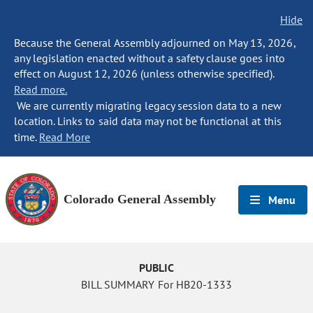
Hide
Because the General Assembly adjourned on May 13, 2026,
any legislation enacted without a safety clause goes into
effect on August 12, 2026 (unless otherwise specified).
Read more.
We are currently migrating legacy session data to a new
location. Links to said data may not be functional at this
time.
Read More
Colorado General Assembly
Menu
PUBLIC
BILL SUMMARY For HB20-1333