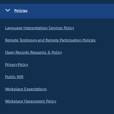
Policies
Language Interpretation Services Policy
Remote Testimony and Remote Participation Policies
Open Records Requests & Policy
Privacy Policy
Public Wifi
Workplace Expectations
Workplace Harassment Policy