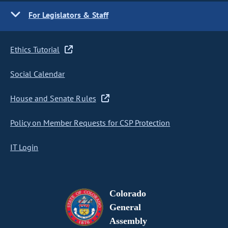
For Legislators & Staff
Ethics Tutorial
Social Calendar
House and Senate Rules
Policy on Member Requests for CSP Protection
IT Login
Colorado
General
Assembly