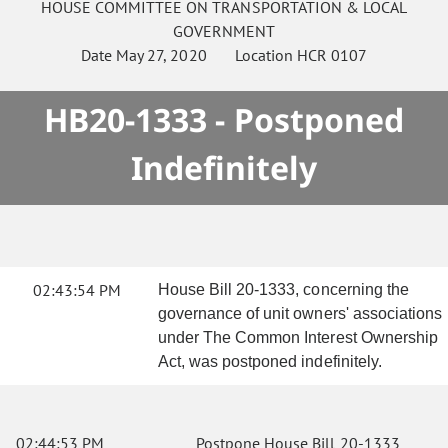
HOUSE
COMMITTEE ON
TRANSPORTATION & LOCAL
GOVERNMENT
Date
May 27, 2020
Location
HCR 0107
HB20-1333 - Postponed
Indefinitely
02:43:54 PM
House Bill 20-1333, concerning the
governance of unit owners' associations
under The Common Interest Ownership
Act, was postponed indefinitely.
02:44:53 PM
Postpone House Bill 20-1333