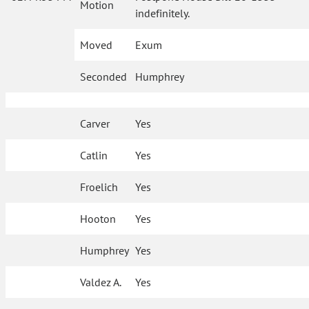
Motion
indefinitely.
Moved
Exum
Seconded
Humphrey
Carver
Yes
Catlin
Yes
Froelich
Yes
Hooton
Yes
Humphrey
Yes
Valdez A.
Yes