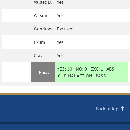
Valdez D.
Yes
Wilson
Yes
Woodrow
Excused
Exum
Yes
Gray
Yes
YES:
10
NO:
0
EXC:
1
ABS:
Final
0
FINAL ACTION:
PASS
Back to top