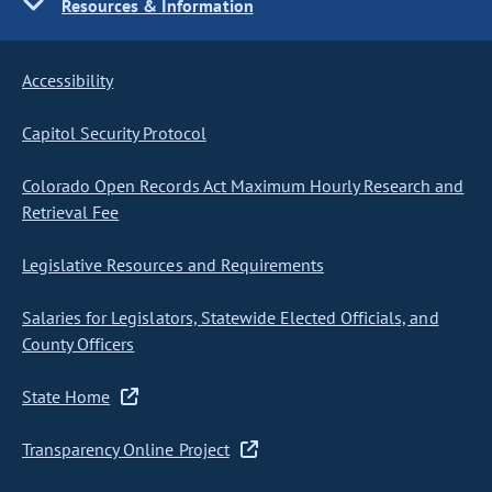
Resources & Information
Accessibility
Capitol Security Protocol
Colorado Open Records Act Maximum Hourly Research and
Retrieval Fee
Legislative Resources and Requirements
Salaries for Legislators, Statewide Elected Officials, and
County Officers
State Home
Transparency Online Project