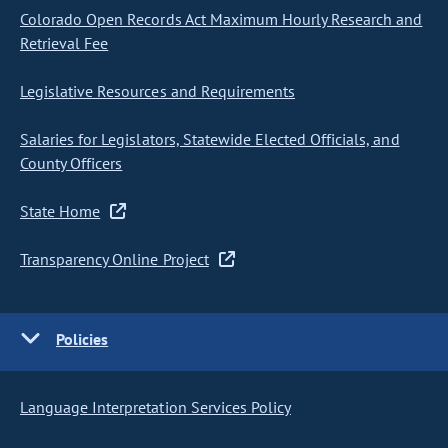
Colorado Open Records Act Maximum Hourly Research and
Retrieval Fee
Legislative Resources and Requirements
Salaries for Legislators, Statewide Elected Officials, and
County Officers
State Home
Transparency Online Project
Policies
Language Interpretation Services Policy