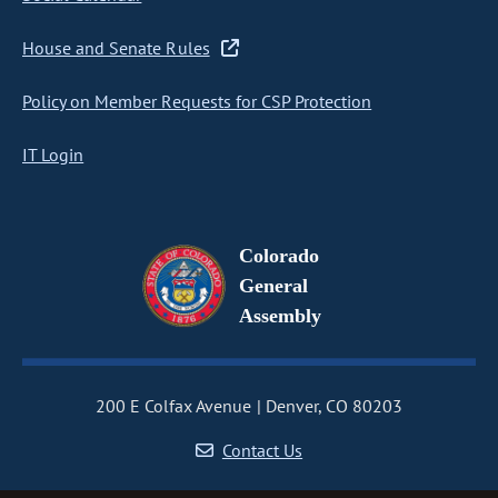
House and Senate Rules
Policy on Member Requests for CSP Protection
IT Login
Colorado
General
Assembly
200 E Colfax Avenue
Denver, CO 80203
Contact Us