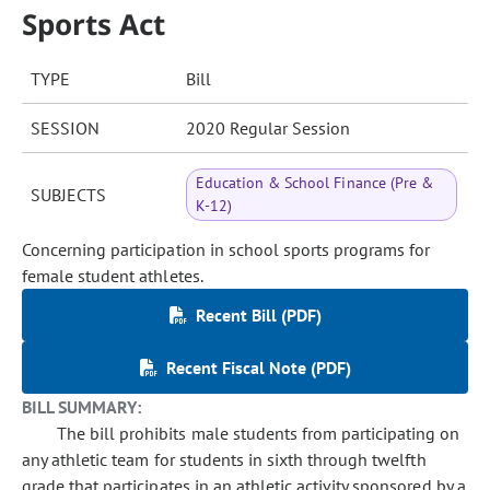
Sports Act
TYPE
Bill
SESSION
2020 Regular Session
Education & School Finance (Pre &
SUBJECTS
K-12)
Concerning participation in school sports programs for
female student athletes.
Recent Bill (PDF)
Recent Fiscal Note (PDF)
BILL SUMMARY:
The bill prohibits male students from participating on
any athletic team for students in sixth through twelfth
grade that participates in an athletic activity sponsored by a