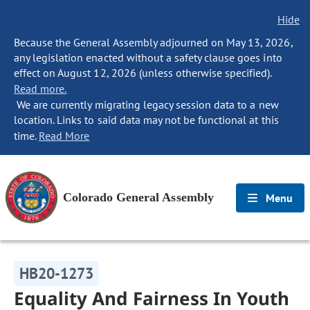
Hide
Because the General Assembly adjourned on May 13, 2026,
any legislation enacted without a safety clause goes into
effect on August 12, 2026 (unless otherwise specified).
Read more.
We are currently migrating legacy session data to a new
location. Links to said data may not be functional at this
time.
Read More
Colorado General Assembly
Menu
HB20-1273
Equality And Fairness In Youth