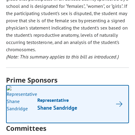
school and is designated for "females", "women", or "girls". If
the participating student's sex is disputed, the student may
prove that she is of the female sex by presenting a signed
physician's statement indicating the student's sex based on
the student's reproductive anatomy, levels of naturally
occurring testosterone, and an analysis of the student's
chromosomes.
(Note: This summary applies to this bill as introduced.)
Prime Sponsors
Representative
Shane Sandridge
Committees