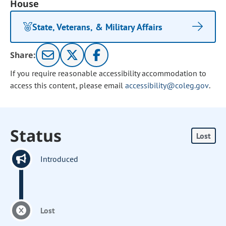
House
State, Veterans, & Military Affairs
Share:
If you require reasonable accessibility accommodation to
access this content, please email
accessibility@coleg.gov
.
Status
Lost
Introduced
Lost