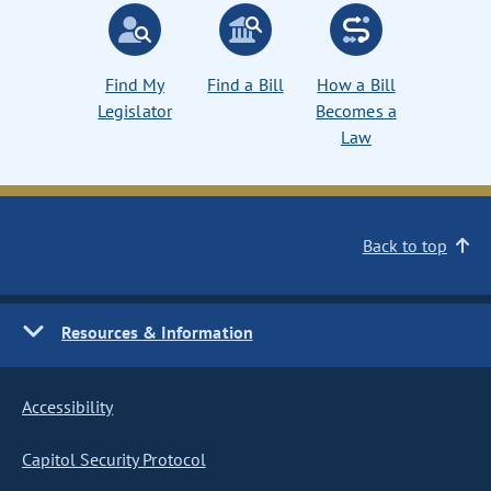
Find My
Find a Bill
How a Bill
Legislator
Becomes a
Law
Back to top
Resources & Information
Accessibility
Capitol Security Protocol