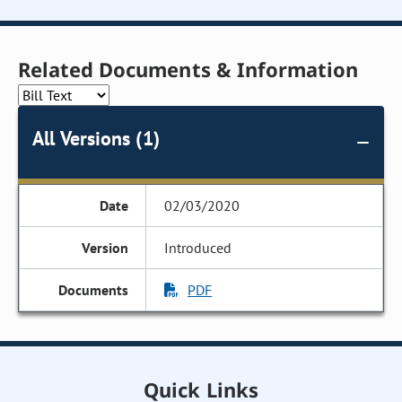
Related Documents & Information
All Versions (1)
02/03/2020
Introduced
PDF
Quick Links