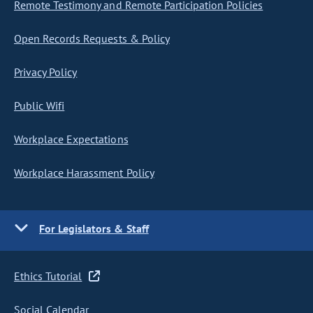
Remote Testimony and Remote Participation Policies
Open Records Requests & Policy
Privacy Policy
Public Wifi
Workplace Expectations
Workplace Harassment Policy
For Legislators & Staff
Ethics Tutorial
Social Calendar