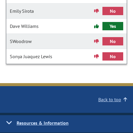
Emily Sirota
No
Dave Williams
Yes
SWoodrow
No
Sonya Juaquez Lewis
No
Back to top
Resources & Information