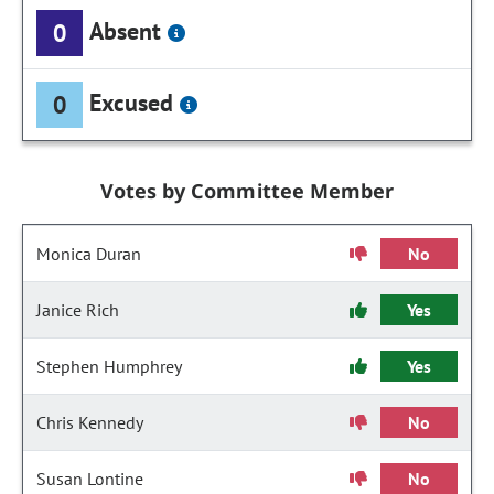
Absent
0
Excused
0
Votes by Committee Member
Monica Duran
No
Janice Rich
Yes
Stephen Humphrey
Yes
Chris Kennedy
No
Susan Lontine
No