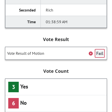
Rich
01:38:59 AM
Vote Result
Fail
Vote Result of Motion
Vote Count
Yes
3
No
6