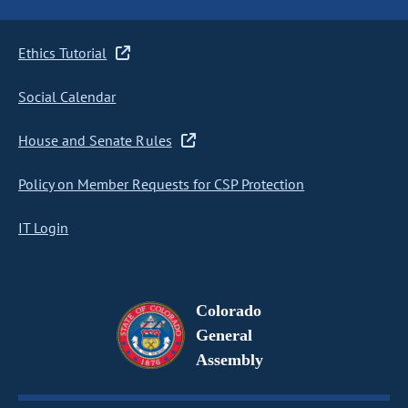
Ethics Tutorial
Social Calendar
House and Senate Rules
Policy on Member Requests for CSP Protection
IT Login
Colorado
General
Assembly