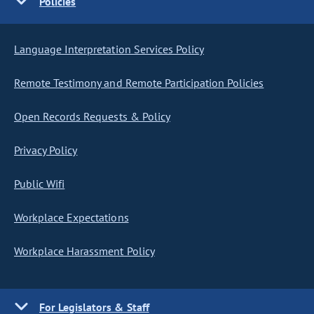
Policies
Language Interpretation Services Policy
Remote Testimony and Remote Participation Policies
Open Records Requests & Policy
Privacy Policy
Public Wifi
Workplace Expectations
Workplace Harassment Policy
For Legislators & Staff