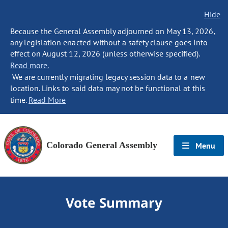
Hide
Because the General Assembly adjourned on May 13, 2026,
any legislation enacted without a safety clause goes into
effect on August 12, 2026 (unless otherwise specified).
Read more.
We are currently migrating legacy session data to a new
location. Links to said data may not be functional at this
time.
Read More
Colorado General Assembly
Menu
Vote Summary