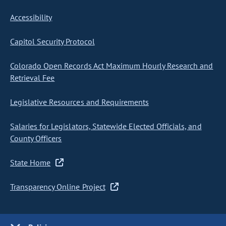
Accessibility
Capitol Security Protocol
Colorado Open Records Act Maximum Hourly Research and
Retrieval Fee
Legislative Resources and Requirements
Salaries for Legislators, Statewide Elected Officials, and
County Officers
State Home
Transparency Online Project