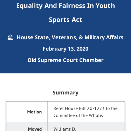
Equality And Fairness In Youth
Sports Act
House State, Veterans, & Military Affairs
February 13, 2020
Old Supreme Court Chamber
Summary
Refer House Bill 20-1273 to the
Committee of the Whole.
Williams D.