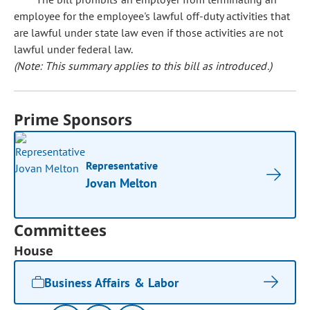
employee for the employee's lawful off-duty activities that
are lawful under state law even if those activities are not
lawful under federal law.
(Note: This summary applies to this bill as introduced.)
Prime Sponsors
Representative
Jovan Melton
Committees
House
Business Affairs & Labor