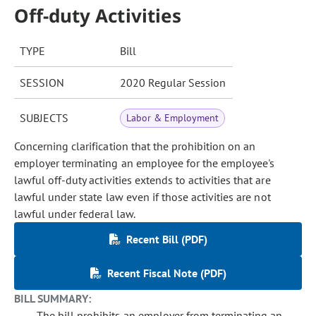
Off-duty Activities
TYPE
Bill
SESSION
2020 Regular Session
SUBJECTS
Labor & Employment
Concerning clarification that the prohibition on an
employer terminating an employee for the employee's
lawful off-duty activities extends to activities that are
lawful under state law even if those activities are not
lawful under federal law.
Recent Bill (PDF)
Recent Fiscal Note (PDF)
BILL SUMMARY:
The bill prohibits an employer from terminating an