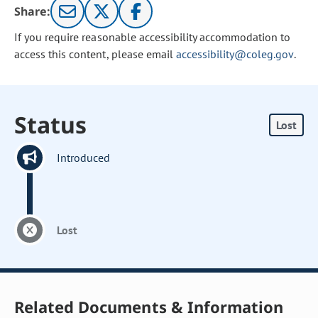
Share:
If you require reasonable accessibility accommodation to
access this content, please email
accessibility@coleg.gov
.
Status
Lost
Introduced
Lost
Related Documents & Information