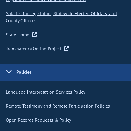
Salaries for Legislators, Statewide Elected Officials, and
County Officers
State Home
Transparency Online Project
Policies
Language Interpretation Services Policy
Remote Testimony and Remote Participation Policies
Open Records Requests & Policy