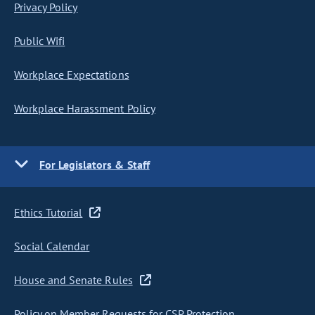
Privacy Policy
Public Wifi
Workplace Expectations
Workplace Harassment Policy
For Legislators & Staff
Ethics Tutorial
Social Calendar
House and Senate Rules
Policy on Member Requests for CSP Protection