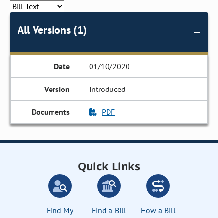
All Versions (1)
01/10/2020
Introduced
PDF
Quick Links
Find My
Find a Bill
How a Bill