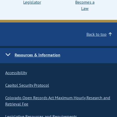
Legislator
Becomes a
Law
Back to top
Resources & Information
Accessibility
Capitol Security Protocol
Colorado Open Records Act Maximum Hourly Research and
Retrieval Fee
Legislative Resources and Requirements