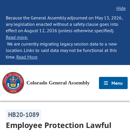
Hide
Because the General Assembly adjourned on May 13, 2026,
any legislation enacted without a safety clause goes into
effect on August 12, 2026 (unless otherwise specified).
Read more.
We are currently migrating legacy session data to a new
location. Links to said data may not be functional at this
time.
Read More
Colorado General Assembly
Menu
HB20-1089
Employee Protection Lawful