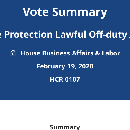
Vote Summary
Protection Lawful Off-duty 
House Business Affairs & Labor
February 19, 2020
HCR 0107
Summary