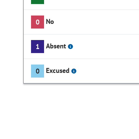
No
0
Absent
1
Excused
0