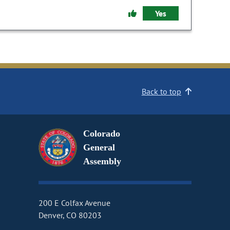
Yes
Back to top
Colorado
General
Assembly
200 E Colfax Avenue
Denver, CO 80203