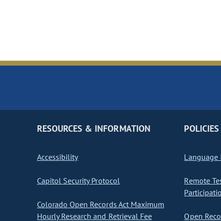
RESOURCES & INFORMATION
POLICIES
Accessibility
Language I
Capitol Security Protocol
Remote Te
Participati
Colorado Open Records Act Maximum
Hourly Research and Retrieval Fee
Open Recor