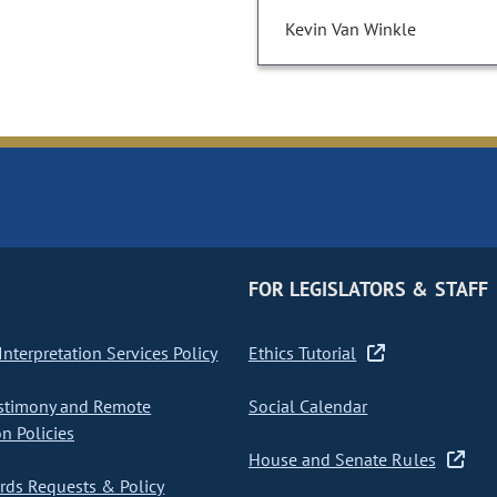
Kevin Van Winkle
FOR LEGISLATORS & STAFF
nterpretation Services Policy
Ethics Tutorial
stimony and Remote
Social Calendar
on Policies
House and Senate Rules
ds Requests & Policy