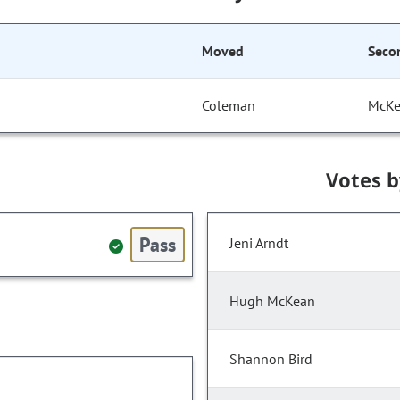
Moved
Seco
Coleman
McK
Votes 
Pass
Jeni Arndt
Hugh McKean
Shannon Bird