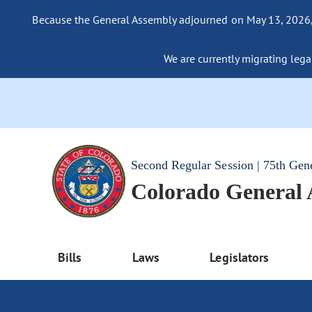
Because the General Assembly adjourned on May 13, 2026, a
We are currently migrating legac
Second Regular Session | 75th Gen
Colorado General
Bills
Laws
Legislators