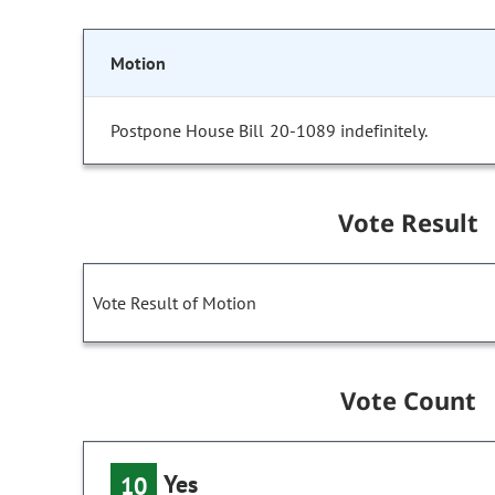
Motion
Postpone House Bill 20-1089 indefinitely.
Vote Result
Vote Result of Motion
Vote Count
Yes
10