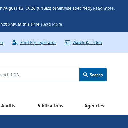
n August 12, 2026 (unless otherwise specified).
Read more.
nctional at this time.
Read More
rn
Find My Legislator
Watch & Listen
Search
Audits
Publications
Agencies