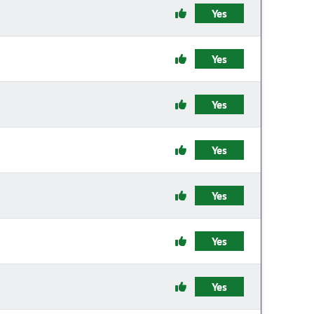
Yes
Yes
Yes
Yes
Yes
Yes
Yes