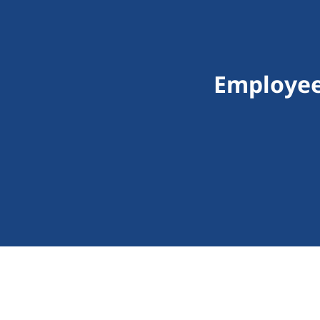
Employee 