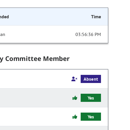
nded
Time
ean
03:56:36 PM
by Committee Member
Absent
Yes
Yes