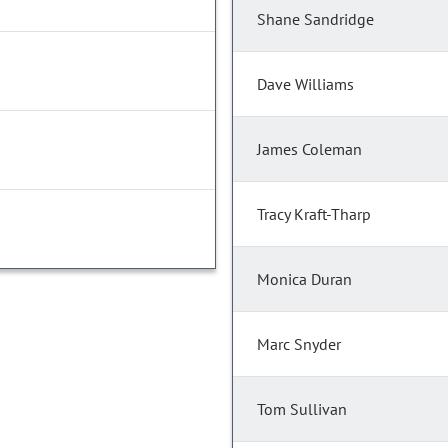
Shane Sandridge
Dave Williams
James Coleman
Tracy Kraft-Tharp
Monica Duran
Marc Snyder
Tom Sullivan