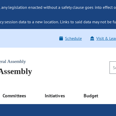
ny legislation enacted without a safety clause goes into effect o
y session data to a new location. Links to said data may not be fu
Schedule
Visit & Lea
eral Assembly
 Assembly
Committees
Initiatives
Budget