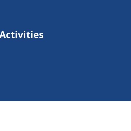
Activities