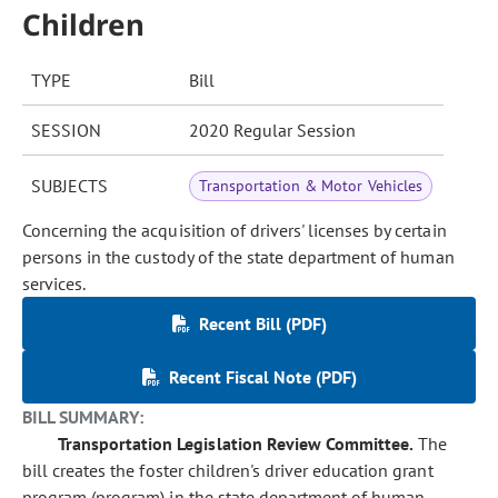
Children
TYPE
Bill
SESSION
2020 Regular Session
SUBJECTS
Transportation & Motor Vehicles
Concerning the acquisition of drivers' licenses by certain
persons in the custody of the state department of human
services.
Recent Bill (PDF)
Recent Fiscal Note (PDF)
BILL SUMMARY:
Transportation Legislation Review Committee.
The
bill creates the foster children's driver education grant
program (program) in the state department of human