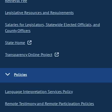
Retrieval Fee
Legislative Resources and Requirements
Salaries for Legislators, Statewide Elected Officials, and
County Officers
State Home
Transparency Online Project
Policies
Language Interpretation Services Policy
Remote Testimony and Remote Participation Policies