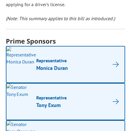
applying for a driver's license.
(Note: This summary applies to this bill as introduced.)
Prime Sponsors
Representative
Monica Duran
Representative
Tony Exum