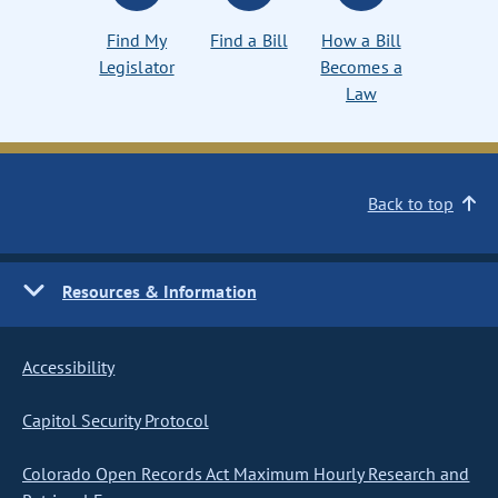
Find My
Find a Bill
How a Bill
Legislator
Becomes a
Law
Back to top
Resources & Information
Accessibility
Capitol Security Protocol
Colorado Open Records Act Maximum Hourly Research and