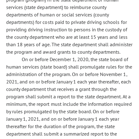
services (state department) to reimburse county
departments of human or social services (county
departments) for costs paid to private driving schools for
providing driving instruction to persons in the custody of
the county department who are at least 15 years and less
than 18 years of age. The state department shall administer
the program and award grants to county departments.
On or before December 1, 2020, the state board of
human services (state board) shall promulgate rules for the
administration of the program. On or before November 1,
2021, and on or before January 1 each year thereafter, each
county department that receives a grant through the
program shall submit a report to the state department. At a
minimum, the report must include the information required
by rules promulgated by the state board. On or before
January 1, 2021, and on or before January 1 each year
thereafter for the duration of the program, the state
department shall submit a summarized report to the