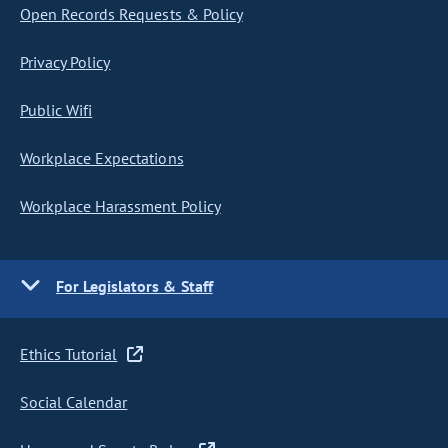
Open Records Requests & Policy
Privacy Policy
Public Wifi
Workplace Expectations
Workplace Harassment Policy
For Legislators & Staff
Ethics Tutorial
Social Calendar