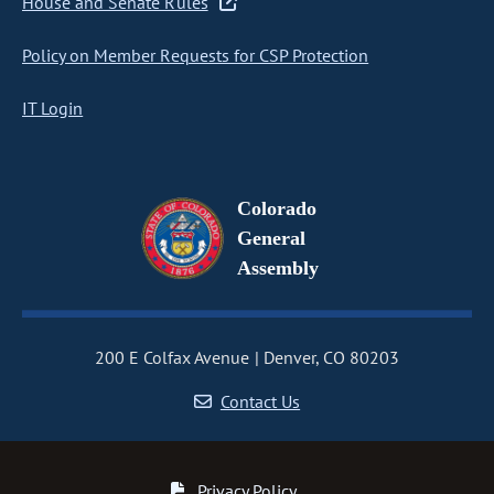
House and Senate Rules
Policy on Member Requests for CSP Protection
IT Login
Colorado
General
Assembly
200 E Colfax Avenue
Denver, CO 80203
Contact Us
Privacy Policy