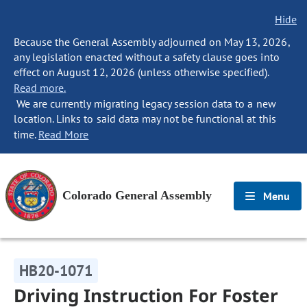
Hide
Because the General Assembly adjourned on May 13, 2026,
any legislation enacted without a safety clause goes into
effect on August 12, 2026 (unless otherwise specified).
Read more.
We are currently migrating legacy session data to a new
location. Links to said data may not be functional at this
time.
Read More
Colorado General Assembly
Menu
HB20-1071
Driving Instruction For Foster