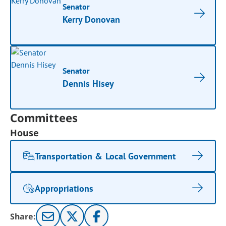
Senator
Kerry Donovan
Senator
Dennis Hisey
Committees
House
Transportation & Local Government
Appropriations
Share: