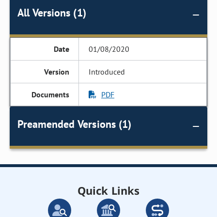
All Versions (1)
01/08/2020
Introduced
PDF
Preamended Versions (1)
Quick Links