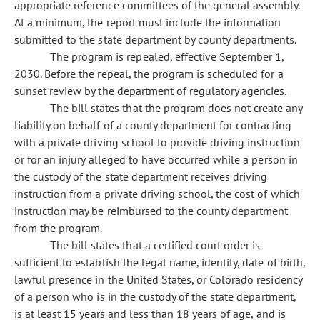
appropriate reference committees of the general assembly.
At a minimum, the report must include the information
submitted to the state department by county departments.
The program is repealed, effective September 1,
2030. Before the repeal, the program is scheduled for a
sunset review by the department of regulatory agencies.
The bill states that the program does not create any
liability on behalf of a county department for contracting
with a private driving school to provide driving instruction
or for an injury alleged to have occurred while a person in
the custody of the state department receives driving
instruction from a private driving school, the cost of which
instruction may be reimbursed to the county department
from the program.
The bill states that a certified court order is
sufficient to establish the legal name, identity, date of birth,
lawful presence in the United States, or Colorado residency
of a person who is in the custody of the state department,
is at least 15 years and less than 18 years of age, and is