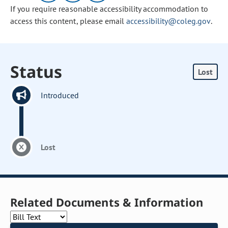
If you require reasonable accessibility accommodation to
access this content, please email
accessibility@coleg.gov
.
Status
Lost
Introduced
Lost
Related Documents & Information