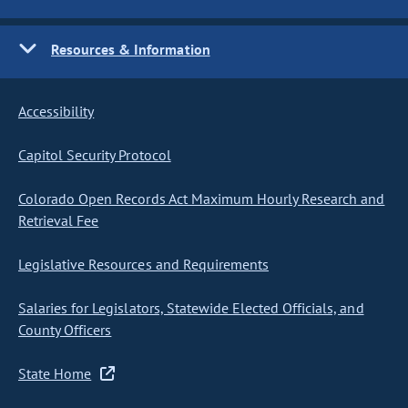
Resources & Information
Accessibility
Capitol Security Protocol
Colorado Open Records Act Maximum Hourly Research and
Retrieval Fee
Legislative Resources and Requirements
Salaries for Legislators, Statewide Elected Officials, and
County Officers
State Home