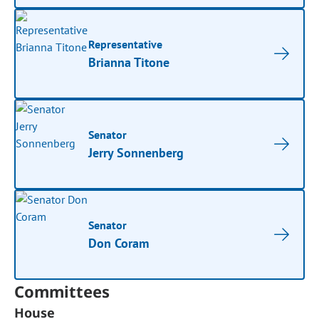
Representative
Brianna Titone
Senator
Jerry Sonnenberg
Senator
Don Coram
Committees
House