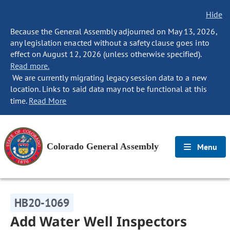
Hide
Because the General Assembly adjourned on May 13, 2026,
any legislation enacted without a safety clause goes into
effect on August 12, 2026 (unless otherwise specified).
Read more.
We are currently migrating legacy session data to a new
location. Links to said data may not be functional at this
time.
Read More
Colorado General Assembly
Menu
HB20-1069
Add Water Well Inspectors