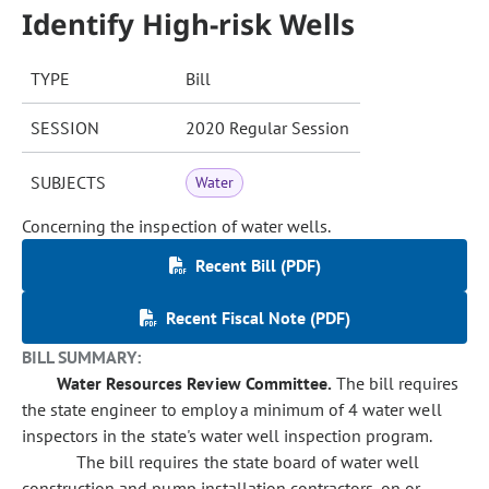
Identify High-risk Wells
TYPE
Bill
SESSION
2020 Regular Session
SUBJECTS
Water
Concerning the inspection of water wells.
Recent Bill (PDF)
Recent Fiscal Note (PDF)
BILL SUMMARY:
Water Resources Review Committee.
The bill requires
the state engineer to employ a minimum of 4 water well
inspectors in the state's water well inspection program.
The bill requires the state board of water well
construction and pump installation contractors, on or