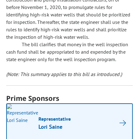
before November 1, 2020, to promulgate rules for
identifying high-risk water wells that should be prioritized
for inspection. Thereafter, the state engineer shall use the
rules to identify high-risk water wells and shall prioritize
the inspection of high-risk water wells.
The bill clarifies that money in the well inspection
cash fund shall be appropriated to and expended by the
state engineer only for the well inspection program.
(Note: This summary applies to this bill as introduced.)
Prime Sponsors
Representative
Lori Saine