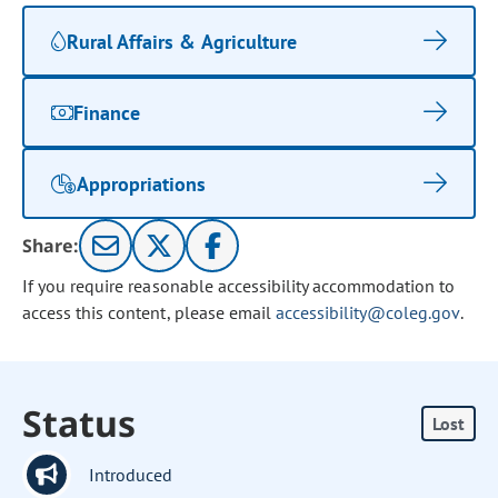
Rural Affairs & Agriculture
Finance
Appropriations
Share:
If you require reasonable accessibility accommodation to
access this content, please email
accessibility@coleg.gov
.
Status
Lost
Introduced