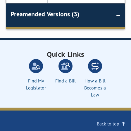
Preamended Versions (3)
Quick Links
Find My
Find a Bill
How a Bill
Legislator
Becomes a
Law
Back to top