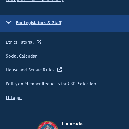
For Legislators & Staff
Ethics Tutorial
Social Calendar
House and Senate Rules
Policy on Member Requests for CSP Protection
IT Login
Colorado