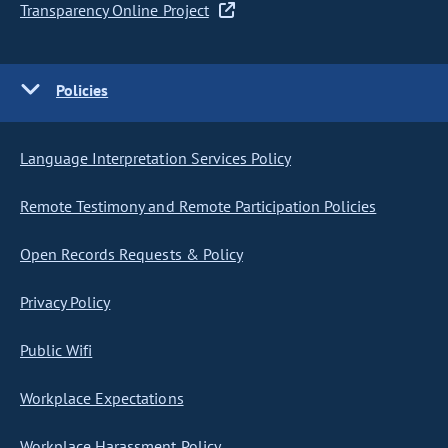
Transparency Online Project
Policies
Language Interpretation Services Policy
Remote Testimony and Remote Participation Policies
Open Records Requests & Policy
Privacy Policy
Public Wifi
Workplace Expectations
Workplace Harassment Policy