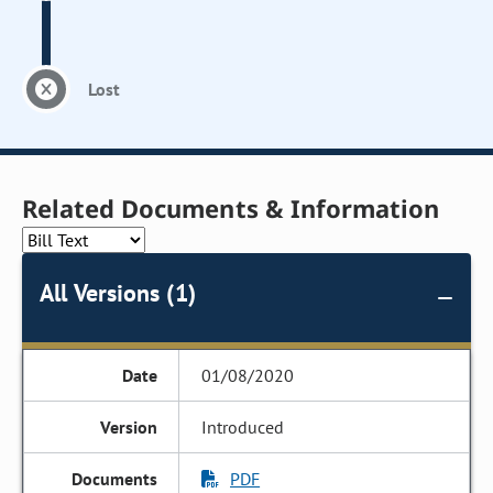
Lost
Related Documents & Information
All Versions (1)
01/08/2020
Introduced
PDF