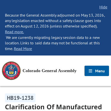
Hide
Because the General Assembly adjourned on May 13, 2026,
any legislation enacted without a safety clause goes into
effect on August 12, 2026 (unless otherwise specified).
Read more.
We are currently migrating legacy session data to a new
location. Links to said data may not be functional at this
time.
Read More
Colorado General Assembly
Menu
HB19-1238
Clarification Of Manufactured