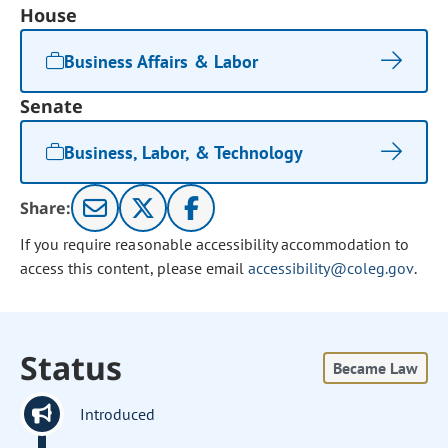
House
Business Affairs & Labor
Senate
Business, Labor, & Technology
Share:
If you require reasonable accessibility accommodation to
access this content, please email
accessibility@coleg.gov
.
Status
Became Law
Introduced