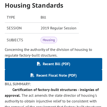
Housing Standards
TYPE
Bill
SESSION
2019 Regular Session
SUBJECTS
Housing
Concerning the authority of the division of housing to
regulate factory-built structures.
Recent Bill (PDF)
Recent Fiscal Note (PDF)
BILL SUMMARY:
Certification of factory-built structures - insignias of
approval.
The act amends the state director of housing's
authority to obtain injunctive relief to be consistent with
the removal of the requirement that factory-built structures