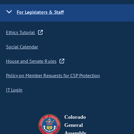
For Legislators & Staff
Ethics Tutorial
Social Calendar
House and Senate Rules
Policy on Member Requests for CSP Protection
IT Login
Colorado
General
Assembly