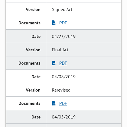
Signed Act
PDF
04/23/2019
Final Act
PDF
04/08/2019
Rerevised
PDF
04/05/2019