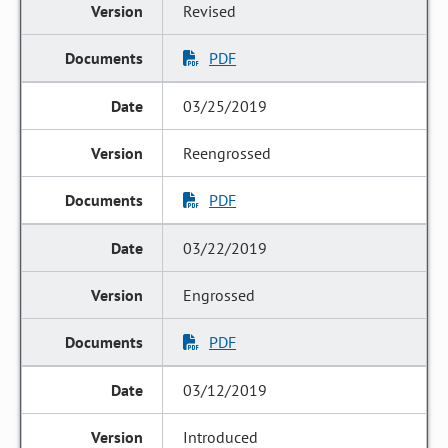
Revised
PDF
03/25/2019
Reengrossed
PDF
03/22/2019
Engrossed
PDF
03/12/2019
Introduced