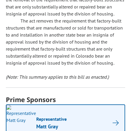
that are only substantially altered or repaired bear an
insignia of approval issued by the division of housing.
The act removes the requirement that factory-built
structures that are manufactured or sold for transportation
to and installation in another state bear an insignia of
approval issued by the division of housing and the
requirement that factory-built structures that are only
substantially altered or repaired in Colorado bear an
insignia of approval issued by the division of housing.
(Note: This summary applies to this bill as enacted.)
Prime Sponsors
Representative
Matt Gray