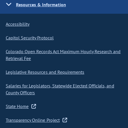
Resources & Information
Accessibility
Capitol Security Protocol
Colorado Open Records Act Maximum Hourly Research and
Retrieval Fee
Legislative Resources and Requirements
Salaries for Legislators, Statewide Elected Officials, and
County Officers
State Home
Transparency Online Project