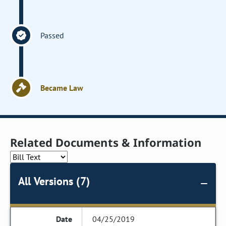
Passed
Became Law
Related Documents & Information
All Versions (7)
04/25/2019