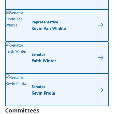
Representative
Kevin Van Winkle
Senator
Faith Winter
Senator
Kevin Priola
Committees