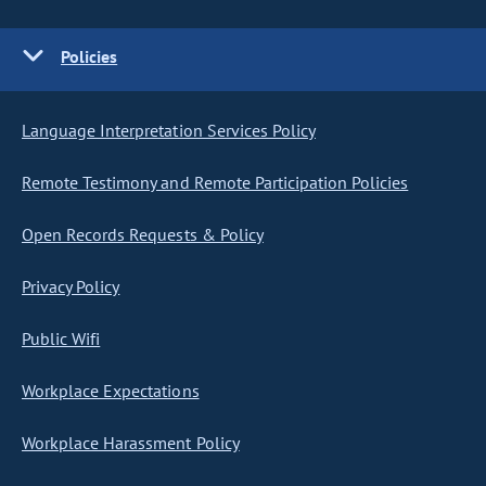
Policies
Language Interpretation Services Policy
Remote Testimony and Remote Participation Policies
Open Records Requests & Policy
Privacy Policy
Public Wifi
Workplace Expectations
Workplace Harassment Policy