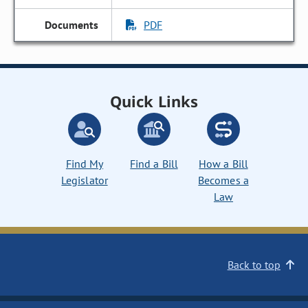
PDF
Quick Links
Find My
Find a Bill
How a Bill
Legislator
Becomes a
Law
Back to top