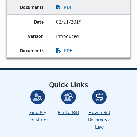
PDF
02/21/2019
Introduced
PDF
Quick Links
Find My
Find a Bill
How a Bill
Legislator
Becomes a
Law