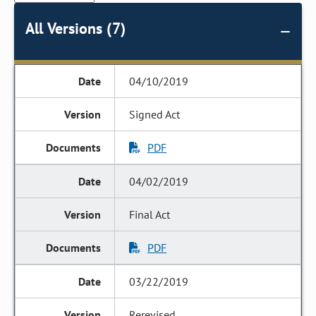
All Versions (7)
04/10/2019
Signed Act
PDF
04/02/2019
Final Act
PDF
03/22/2019
Rerevised