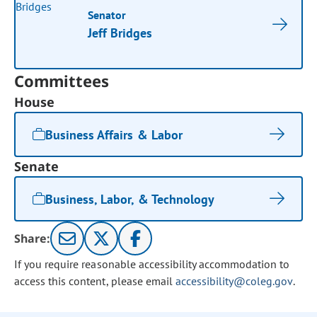
Senator
Jeff Bridges
Committees
House
Business Affairs & Labor
Senate
Business, Labor, & Technology
Share:
If you require reasonable accessibility accommodation to
access this content, please email
accessibility@coleg.gov
.