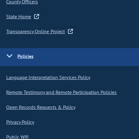
County Officers
State Home
Transparency Online Project
Policies
Language Interpretation Services Policy
Remote Testimony and Remote Participation Policies
Open Records Requests & Policy
Privacy Policy
Public Wifi