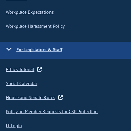
Workplace Expectations
Workplace Harassment Policy
For Legislators & Staff
Ethics Tutorial
Social Calendar
House and Senate Rules
Policy on Member Requests for CSP Protection
IT Login