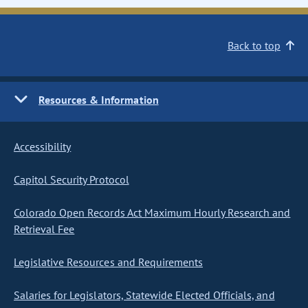
Back to top
Resources & Information
Accessibility
Capitol Security Protocol
Colorado Open Records Act Maximum Hourly Research and
Retrieval Fee
Legislative Resources and Requirements
Salaries for Legislators, Statewide Elected Officials, and