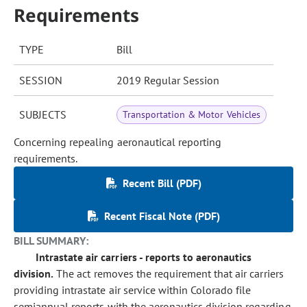
Requirements
TYPE
Bill
SESSION
2019 Regular Session
SUBJECTS
Transportation & Motor Vehicles
Concerning repealing aeronautical reporting
requirements.
Recent Bill (PDF)
Recent Fiscal Note (PDF)
BILL SUMMARY:
Intrastate air carriers - reports to aeronautics
division.
The act removes the requirement that air carriers
providing intrastate air service within Colorado file
semiannual reports with the aeronautics division regarding