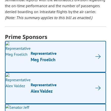
the on-time performance and the number of passengers
denied boarding on intrastate flights by the air carrier.
(Note: This summary applies to this bill as enacted.)
Prime Sponsors
Representative
Meg Froelich
Representative
Alex Valdez