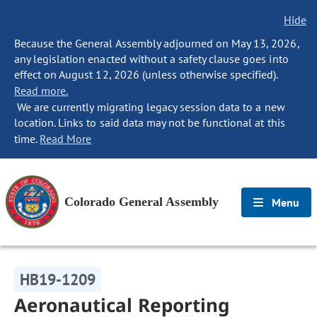
Hide
Because the General Assembly adjourned on May 13, 2026,
any legislation enacted without a safety clause goes into
effect on August 12, 2026 (unless otherwise specified).
Read more.
We are currently migrating legacy session data to a new
location. Links to said data may not be functional at this
time.
Read More
Colorado General Assembly
Menu
HB19-1209
Aeronautical Reporting