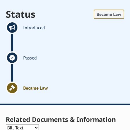
Status
Became Law
Introduced
Passed
Became Law
Related Documents & Information