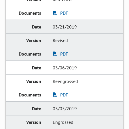
PDF
03/21/2019
Revised
PDF
03/06/2019
Reengrossed
PDF
03/05/2019
Engrossed