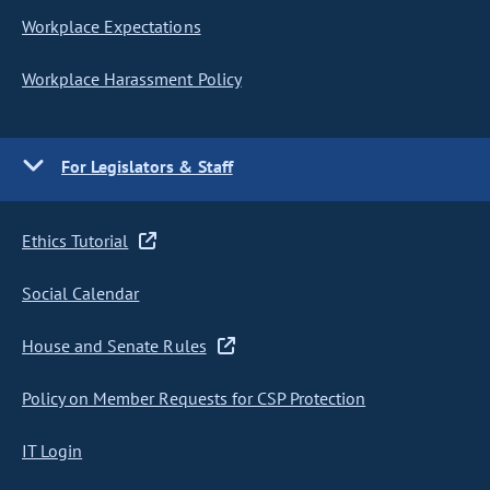
Workplace Expectations
Workplace Harassment Policy
For Legislators & Staff
Ethics Tutorial
Social Calendar
House and Senate Rules
Policy on Member Requests for CSP Protection
IT Login