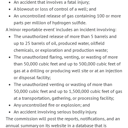
An accident that involves a fatal injury;
A blowout or loss of control of a well; and
An uncontrolled release of gas containing 100 or more
parts per million of hydrogen sulfide.
A 'minor reportable event' includes an incident involving:
The unauthorized release of more than 5 barrels and
up to 25 barrels of oil, produced water, oilfield
chemicals, or exploration and production waste;
The unauthorized flaring, venting, or wasting of more
than 50,000 cubic feet and up to 500,000 cubic feet of
gas at a drilling or producing well site or at an injection
or disposal facility;
The unauthorized venting or wasting of more than
50,000 cubic feet and up to 1,500,000 cubic feet of gas
at a transportation, gathering, or processing facility;
Any uncontrolled fire or explosion; and
An accident involving serious bodily injury.
The commission will post the reports, notifications, and an
annual summary on its website in a database that is