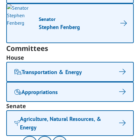
Senator
Stephen Fenberg
Committees
House
Transportation & Energy
Appropriations
Senate
Agriculture, Natural Resources, &
Energy