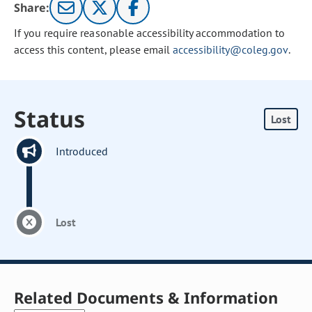
Share:
If you require reasonable accessibility accommodation to
access this content, please email
accessibility@coleg.gov
.
Status
Lost
Introduced
Lost
Related Documents & Information