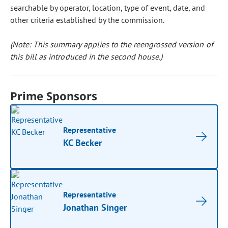
searchable by operator, location, type of event, date, and
other criteria established by the commission.
(Note: This summary applies to the reengrossed version of
this bill as introduced in the second house.)
Prime Sponsors
Representative
KC Becker
Representative
Jonathan Singer