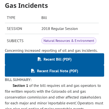
Gas Incidents
TYPE
Bill
SESSION
2018 Regular Session
SUBJECTS
Natural Resources & Environment
Concerning increased reporting of oil and gas incidents.
Recent Bill (PDF)
Recent Fiscal Note (PDF)
BILL SUMMARY:
Section 1
of the bill requires oil and gas operators to
file written reports with the Colorado oil and gas
conservation commission and other affected stakeholders
for each major and minor 'reportable event'. Operators must
also give oral notice of major reportable events.