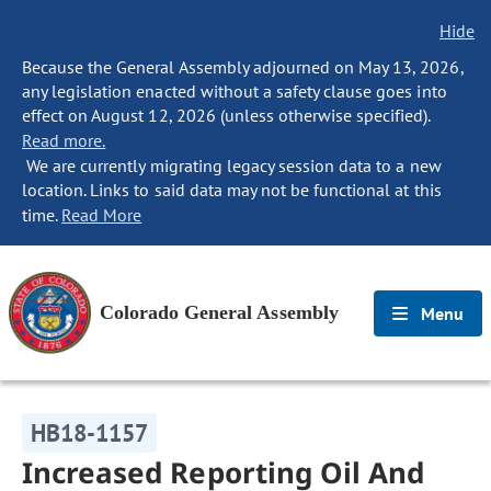
Hide
Because the General Assembly adjourned on May 13, 2026,
any legislation enacted without a safety clause goes into
effect on August 12, 2026 (unless otherwise specified).
Read more.
We are currently migrating legacy session data to a new
location. Links to said data may not be functional at this
time.
Read More
Colorado General Assembly
Menu
HB18-1157
Increased Reporting Oil And