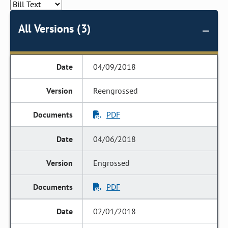
All Versions (3)
04/09/2018
Reengrossed
PDF
04/06/2018
Engrossed
PDF
02/01/2018