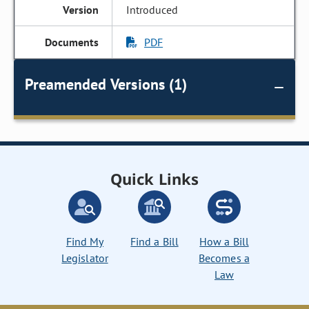
Introduced
PDF
Preamended Versions (1)
Quick Links
Find My
Find a Bill
How a Bill
Legislator
Becomes a
Law