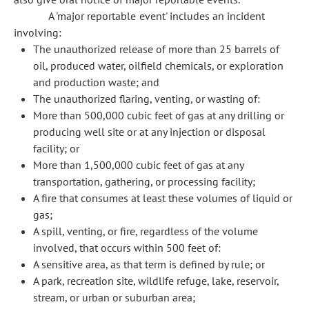
A 'major reportable event' includes an incident
involving:
The unauthorized release of more than 25 barrels of
oil, produced water, oilfield chemicals, or exploration
and production waste; and
The unauthorized flaring, venting, or wasting of:
More than 500,000 cubic feet of gas at any drilling or
producing well site or at any injection or disposal
facility; or
More than 1,500,000 cubic feet of gas at any
transportation, gathering, or processing facility;
A fire that consumes at least these volumes of liquid or
gas;
A spill, venting, or fire, regardless of the volume
involved, that occurs within 500 feet of:
A sensitive area, as that term is defined by rule; or
A park, recreation site, wildlife refuge, lake, reservoir,
stream, or urban or suburban area;