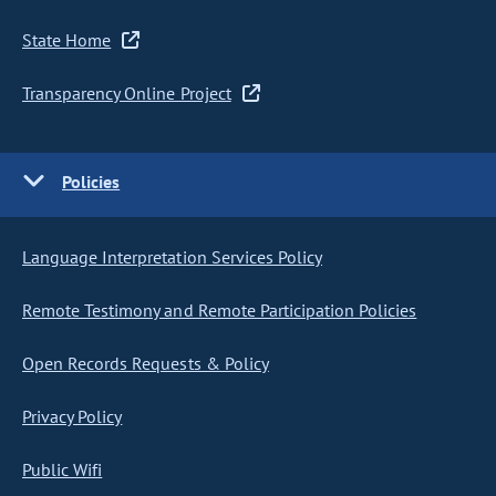
State Home
Transparency Online Project
Policies
Language Interpretation Services Policy
Remote Testimony and Remote Participation Policies
Open Records Requests & Policy
Privacy Policy
Public Wifi