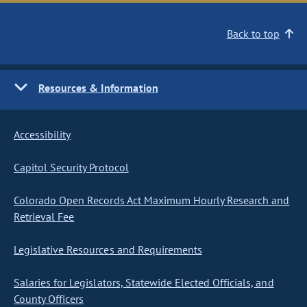
Back to top
Resources & Information
Accessibility
Capitol Security Protocol
Colorado Open Records Act Maximum Hourly Research and
Retrieval Fee
Legislative Resources and Requirements
Salaries for Legislators, Statewide Elected Officials, and
County Officers