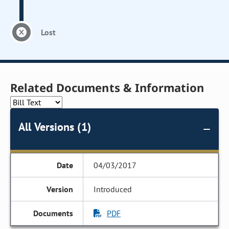
Lost
Related Documents & Information
All Versions (1)
04/03/2017
Introduced
PDF