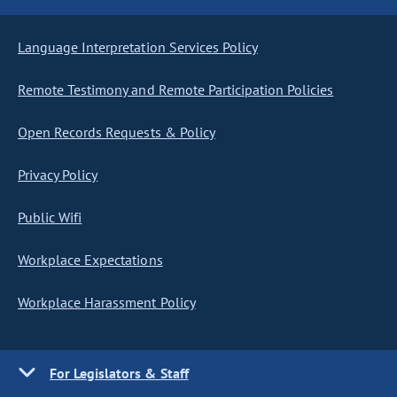
Language Interpretation Services Policy
Remote Testimony and Remote Participation Policies
Open Records Requests & Policy
Privacy Policy
Public Wifi
Workplace Expectations
Workplace Harassment Policy
For Legislators & Staff