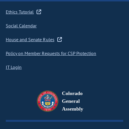
Ethics Tutorial
Social Calendar
House and Senate Rules
Policy on Member Requests for CSP Protection
IT Login
Colorado
General
Assembly