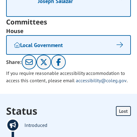
Joseph Salazar
Committees
House
Local Government
Share:
If you require reasonable accessibility accommodation to
access this content, please email
accessibility@coleg.gov
.
Status
Lost
Introduced