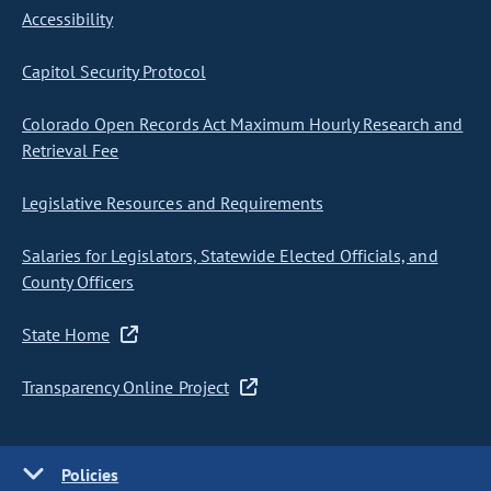
Accessibility
Capitol Security Protocol
Colorado Open Records Act Maximum Hourly Research and
Retrieval Fee
Legislative Resources and Requirements
Salaries for Legislators, Statewide Elected Officials, and
County Officers
State Home
Transparency Online Project
Policies