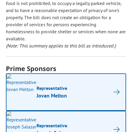
food is not prohibited, to occupy a legally parked vehicle,
and to have a reasonable expectation of privacy of one's
property. The bill does not create an obligation for a
provider of services for persons experiencing
homelessness to provide shelter or services when none are
available.
(Note: This summary applies to this bill as introduced.)
Prime Sponsors
Representative
Jovan Melton
Representative