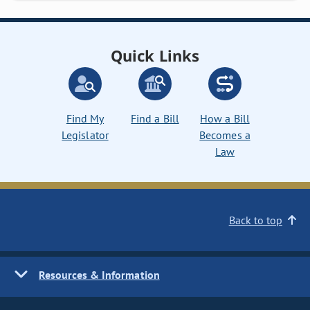
Quick Links
Find My
Find a Bill
How a Bill
Legislator
Becomes a
Law
Back to top
Resources & Information