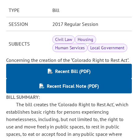
TYPE
Bill
SESSION
2017 Regular Session
Civil Law
Housing
SUBJECTS
Human Services
Local Government
Concerning the creation of the "Colorado Right to Rest Act".
Recent Bill (PDF)
Recent Fiscal Note (PDF)
BILL SUMMARY:
The bill creates the 'Colorado Right to Rest Act', which
establishes basic rights for persons experiencing
homelessness, including, but not limited to, the right to
use and move freely in public spaces, to rest in public
spaces, to eat or accept food in any public space where