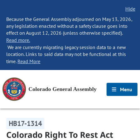
Hide
Because the General Assembly adjourned on May 13, 2026,
any legislation enacted without a safety clause goes into
effect on August 12, 2026 (unless otherwise specified).
Read more.
We are currently migrating legacy session data to a new
location. Links to said data may not be functional at this
time.
Read More
Colorado General Assembly
Menu
HB17-1314
Colorado Right To Rest Act