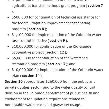
agricultural transfer methods grant program (
section 7
);
$500,000 for continuation of technical assistance for
the federal irrigation improvement cost-sharing
program (
section 8
);
$1,100,000 for implementation of the Colorado water
loss control initiative (
section 9
);
$10,000,000 for continuation of the Rio Grande
cooperative project (
section 12
);
$5,000,000 for continuation of the watershed
restoration program (
section 13
); and
$10,000,000 for implementation of the Colorado water
plan (
section 14
).
Section 10
appropriates $260,000 from the public and
private utilities sector fund to the water quality control
division in the Colorado department of public health and
environment for updating regulations related to
nonpotable water reuse and graywater usage.