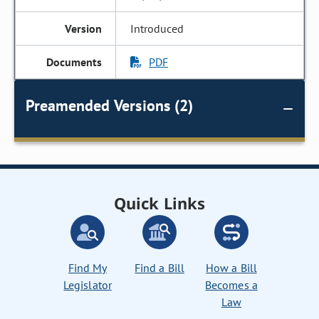
Introduced
PDF
Preamended Versions (2)
Quick Links
Find My
Find a Bill
How a Bill
Legislator
Becomes a
Law