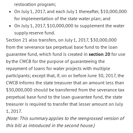
restoration program;
On July 1, 2017, and each July 1 thereafter, $10,000,000
for implementation of the state water plan; and
On July 1, 2017, $10,000,000 to supplement the water
supply reserve fund.
Section 21 also transfers, on July 1, 2017, $30,000,000
from the severance tax perpetual base fund to the loan
guarantee fund, which fund is created in
section 20
for use
by the CWCB for the purpose of guaranteeing the
repayment of loans for water projects with multiple
participants; except that, if, on or before June 30, 2017, the
CWCB informs the state treasurer that an amount less than
$30,000,000 should be transferred from the severance tax
perpetual base fund to the loan guarantee fund, the state
treasurer is required to transfer that lesser amount on July
1, 2017.
(Note: This summary applies to the reengrossed version of
this bill as introduced in the second house.)