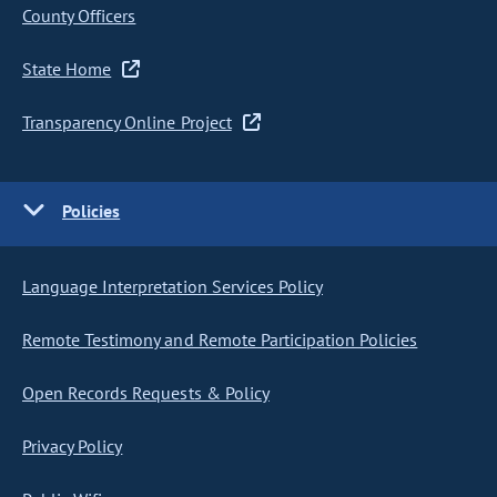
County Officers
State Home
Transparency Online Project
Policies
Language Interpretation Services Policy
Remote Testimony and Remote Participation Policies
Open Records Requests & Policy
Privacy Policy