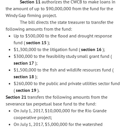
Section 11
authorizes the CWCB to make loans in
the amount of up to $90,000,000 from the fund for the
Windy Gap firming project.
The bill directs the state treasurer to transfer the
following amounts from the fund:
Up to $500,000 to the flood and drought response
fund (
section 15
);
$1,300,000 to the litigation fund (
section 16
);
$300,000 to the feasibility study small grant fund (
section 17
);
$1,500,000 to the fish and wildlife resources fund (
section 18
);
$260,000 to the public and private utilities sector fund
(
section 19
).
Section 21
transfers the following amounts from the
severance tax perpetual base fund to the fund:
On July 1, 2017, $10,000,000 for the Rio Grande
cooperative project;
On July 1, 2017, $5,000,000 for the watershed