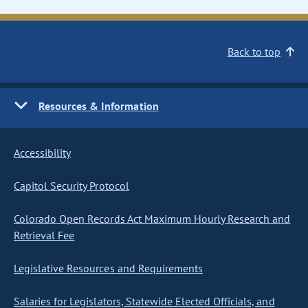
Back to top
Resources & Information
Accessibility
Capitol Security Protocol
Colorado Open Records Act Maximum Hourly Research and
Retrieval Fee
Legislative Resources and Requirements
Salaries for Legislators, Statewide Elected Officials, and