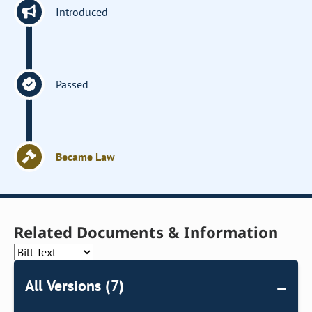
Introduced
Passed
Became Law
Related Documents & Information
All Versions (7)