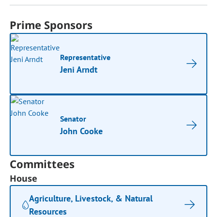
Prime Sponsors
Representative
Jeni Arndt
Senator
John Cooke
Committees
House
Agriculture, Livestock, & Natural
Resources