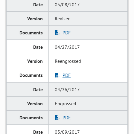
05/08/2017
Revised
PDF
04/27/2017
Reengrossed
PDF
04/26/2017
Engrossed
PDF
03/09/2017