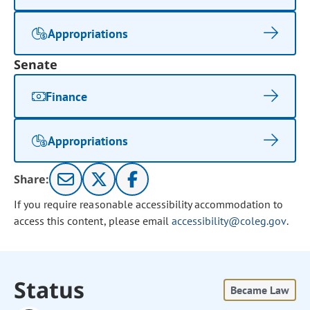
Appropriations
Senate
Finance
Appropriations
Share:
If you require reasonable accessibility accommodation to
access this content, please email
accessibility@coleg.gov
.
Status
Became Law