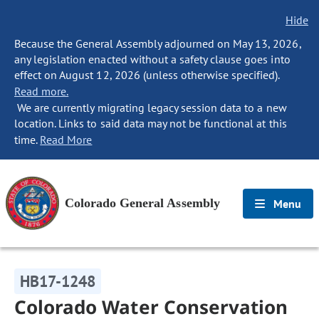
Hide
Because the General Assembly adjourned on May 13, 2026,
any legislation enacted without a safety clause goes into
effect on August 12, 2026 (unless otherwise specified).
Read more.
We are currently migrating legacy session data to a new
location. Links to said data may not be functional at this
time.
Read More
Colorado General Assembly
Menu
HB17-1248
Colorado Water Conservation