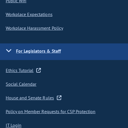
Public Wifi
Workplace Expectations
Workplace Harassment Policy
For Legislators & Staff
Ethics Tutorial
Social Calendar
House and Senate Rules
Policy on Member Requests for CSP Protection
IT Login