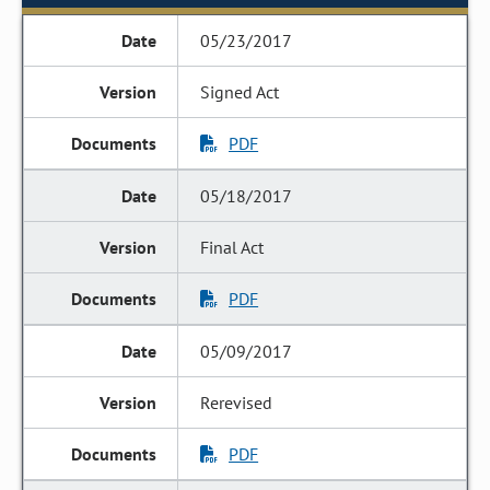
05/23/2017
Signed Act
PDF
05/18/2017
Final Act
PDF
05/09/2017
Rerevised
PDF