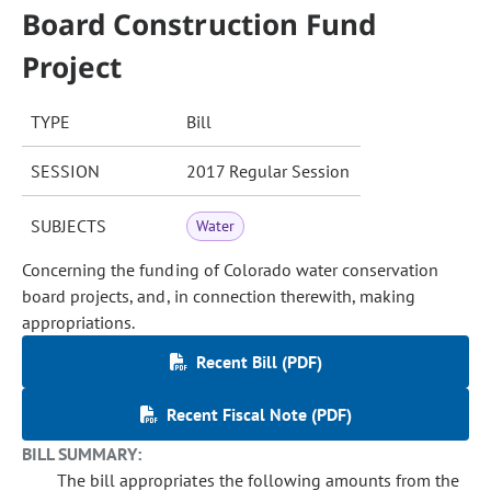
Board Construction Fund
Project
TYPE
Bill
SESSION
2017 Regular Session
SUBJECTS
Water
Concerning the funding of Colorado water conservation
board projects, and, in connection therewith, making
appropriations.
Recent Bill (PDF)
Recent Fiscal Note (PDF)
BILL SUMMARY:
The bill appropriates the following amounts from the