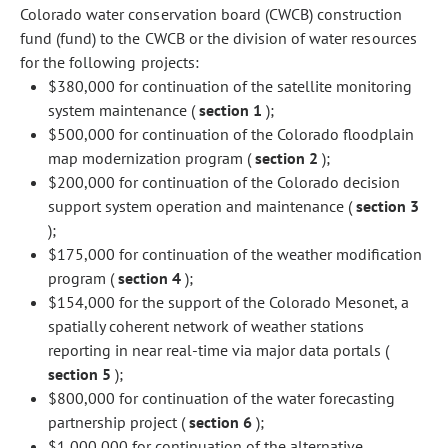
Colorado water conservation board (CWCB) construction
fund (fund) to the CWCB or the division of water resources
for the following projects:
$380,000 for continuation of the satellite monitoring
system maintenance (
section 1
);
$500,000 for continuation of the Colorado floodplain
map modernization program (
section 2
);
$200,000 for continuation of the Colorado decision
support system operation and maintenance (
section 3
);
$175,000 for continuation of the weather modification
program (
section 4
);
$154,000 for the support of the Colorado Mesonet, a
spatially coherent network of weather stations
reporting in near real-time via major data portals (
section 5
);
$800,000 for continuation of the water forecasting
partnership project (
section 6
);
$1,000,000 for continuation of the alternative