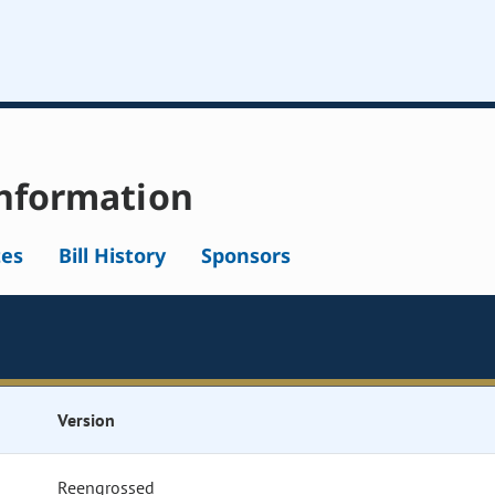
nformation
tes
Bill History
Sponsors
Version
Reengrossed