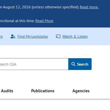
n August 12, 2026 (unless otherwise specified).
Read more.
nctional at this time.
Read More
rn
Find My Legislator
Watch & Listen
Search
Audits
Publications
Agencies