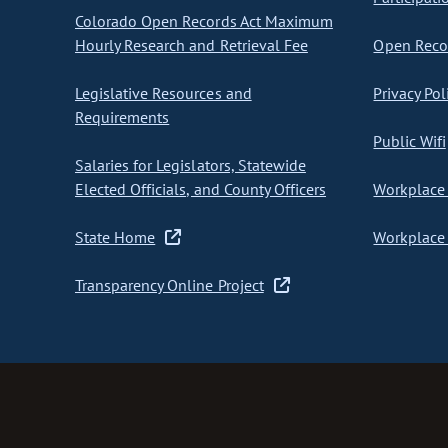
Colorado Open Records Act Maximum
Hourly Research and Retrieval Fee
Open Recor
Legislative Resources and
Privacy Pol
Requirements
Public Wifi
Salaries for Legislators, Statewide
Elected Officials, and County Officers
Workplace 
State Home
Workplace 
Transparency Online Project