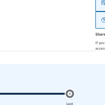
Shar
If yo
acces
Lost