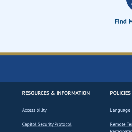
Find M
RESOURCES & INFORMATION
POLICIES
Accessibility
Language I
Capitol Security Protocol
Remote Te
Participati