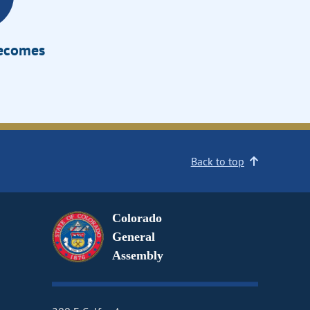
Becomes
Back to top
Colorado
General
Assembly