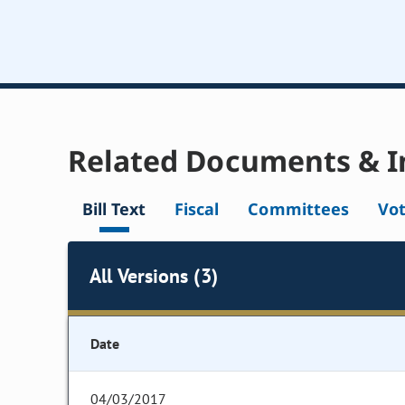
Related Documents & I
Bill Text
Fiscal
Committees
Vo
All Versions (3)
Date
04/03/2017