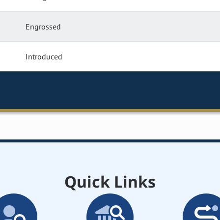
Engrossed
Introduced
Quick Links