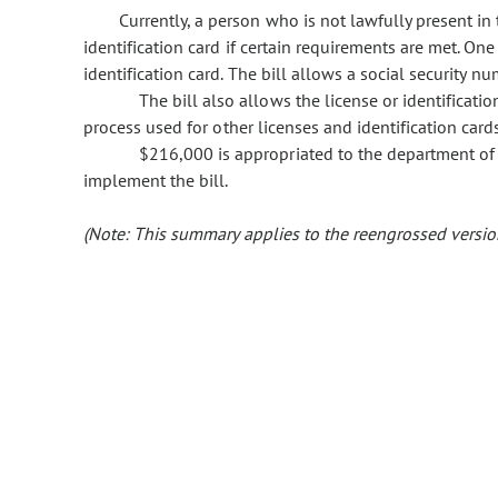
Currently, a person who is not lawfully present in 
identification card if certain requirements are met. On
identification card. The bill allows a social security n
The bill also allows the license or identificat
process used for other licenses and identification cards
$216,000 is appropriated to the department of 
implement the bill.
(Note: This summary applies to the reengrossed version