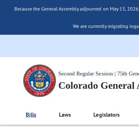
Because the General Assembly adjourned on May 13, 2026, a
We are currently migrating legac
Second Regular Session | 75th Gen
Colorado General
Bills
Laws
Legislators