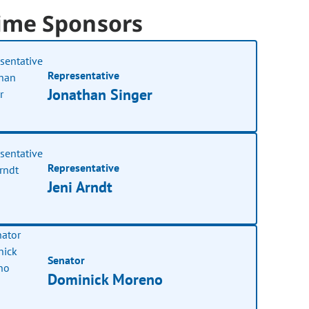
ime Sponsors
Representative
Jonathan Singer
Representative
Jeni Arndt
Senator
Dominick Moreno