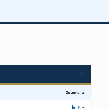
Documents
PDF