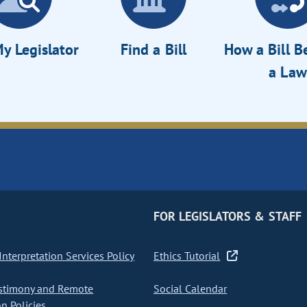
y Legislator
Find a Bill
How a Bill 
a Law
FOR LEGISLATORS & STAFF
nterpretation Services Policy
Ethics Tutorial
stimony and Remote
Social Calendar
on Policies