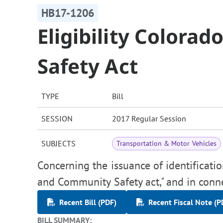
HB17-1206
Eligibility Color
Safety Act
TYPE
Bill
SESSION
2017 Regular Session
SUBJECTS
Transportation & Motor Vehicles
Concerning the issuance of identificat
and Community Safety act," and in conn
Recent Bill (PDF)
Recent Fiscal Note (P
BILL SUMMARY: