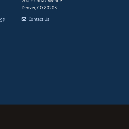
200 E Colfax Avenue
Denver, CO 80203
Contact Us
CSP