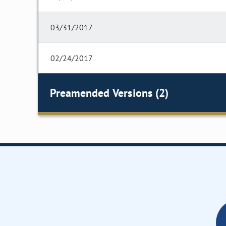
03/31/2017
02/24/2017
Preamended Versions (2)