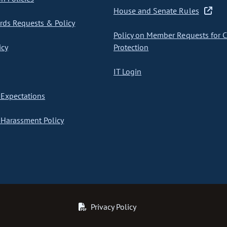
House and Senate Rules
ds Requests & Policy
Policy on Member Requests for 
icy
Protection
IT Login
Expectations
Harassment Policy
Privacy Policy