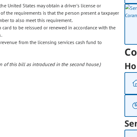
the United States may obtain a driver's license or
e of the requirements is that the person present a taxpayer
umber to also meet this requirement.
ion card to be reissued or renewed in accordance with the
.
revenue from the licensing services cash fund to
Co
Ho
 of this bill as introduced in the second house.)
Se