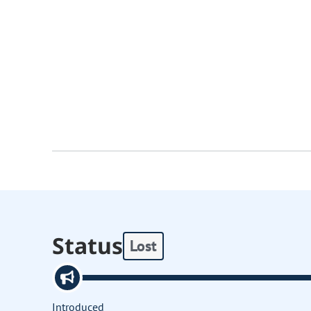
Status
Lost
Introduced