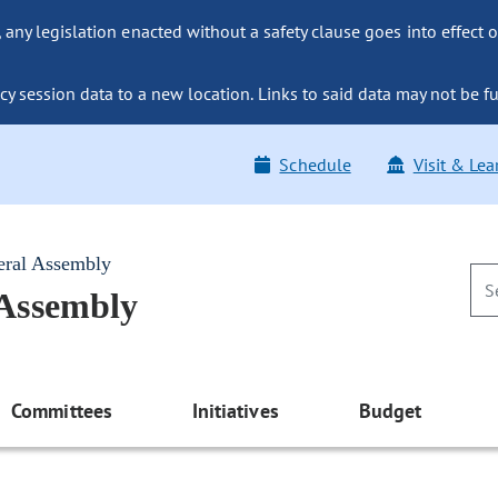
ny legislation enacted without a safety clause goes into effect o
y session data to a new location. Links to said data may not be fu
Schedule
Visit & Lea
eral Assembly
 Assembly
Committees
Initiatives
Budget