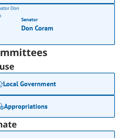
Senator
Don Coram
mmittees
use
Local Government
Appropriations
nate