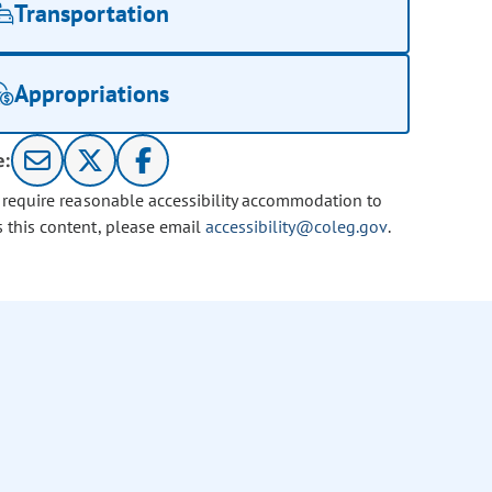
Transportation
Appropriations
e:
u require reasonable accessibility accommodation to
s this content, please email
accessibility@coleg.gov
.