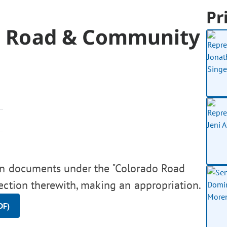
Pr
ado Road & Community
ion documents under the "Colorado Road
ection therewith, making an appropriation.
DF)