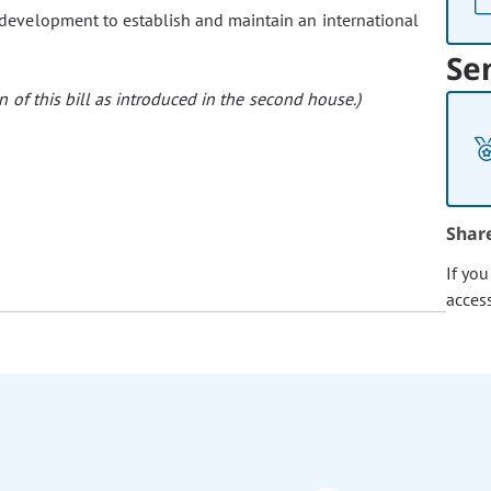
 development to establish and maintain an international
Se
 of this bill as introduced in the second house.)
Shar
If yo
acces