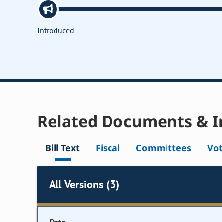
Introduced
Related Documents & I
Bill Text
Fiscal
Committees
Vo
All Versions (3)
Date