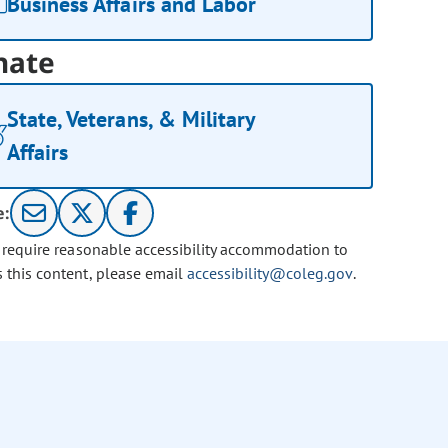
Business Affairs and Labor
nate
State, Veterans, & Military
Affairs
e:
u require reasonable accessibility accommodation to
s this content, please email
accessibility@coleg.gov
.