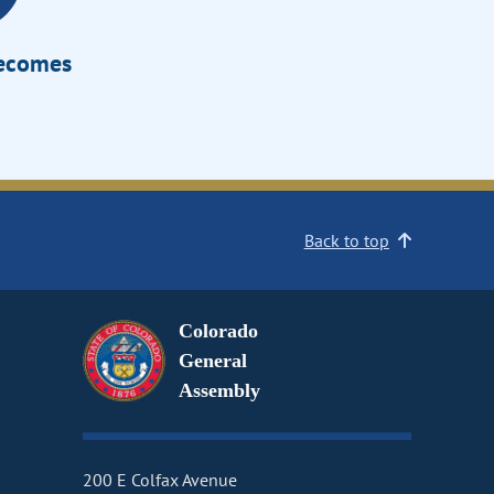
Becomes
Back to top
Colorado
General
Assembly
200 E Colfax Avenue