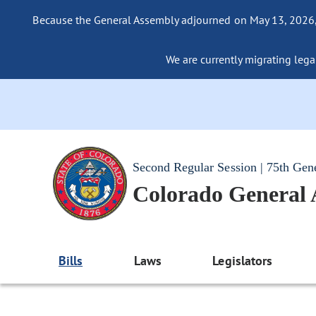
Because the General Assembly adjourned on May 13, 2026, a
We are currently migrating legac
Second Regular Session | 75th Gen
Colorado General
Bills
Laws
Legislators