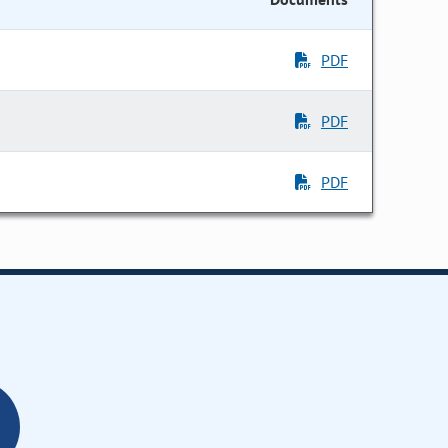
PDF
PDF
PDF