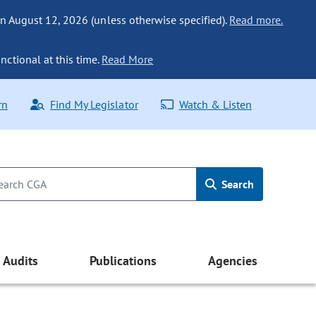
n August 12, 2026 (unless otherwise specified).
Read more.
nctional at this time.
Read More
rn
Find My Legislator
Watch & Listen
Search
Audits
Publications
Agencies