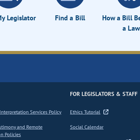
y Legislator
Find a Bill
How a Bill 
a Law
FOR LEGISLATORS & STAFF
nterpretation Services Policy
Ethics Tutorial
stimony and Remote
Social Calendar
on Policies