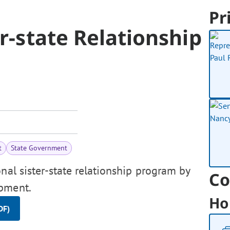
Pr
r-state Relationship
t
State Government
nal sister-state relationship program by
Co
opment.
Ho
DF)