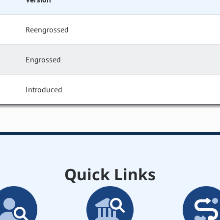
Reengrossed
Engrossed
Introduced
Quick Links