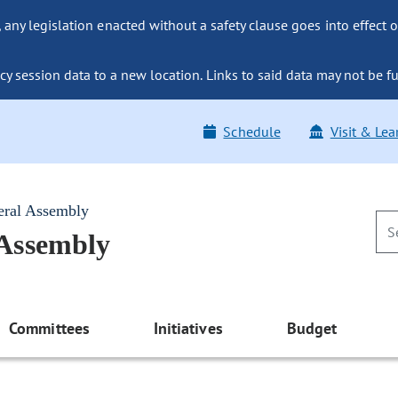
ny legislation enacted without a safety clause goes into effect o
y session data to a new location. Links to said data may not be fu
Schedule
Visit & Lea
eral Assembly
 Assembly
Committees
Initiatives
Budget