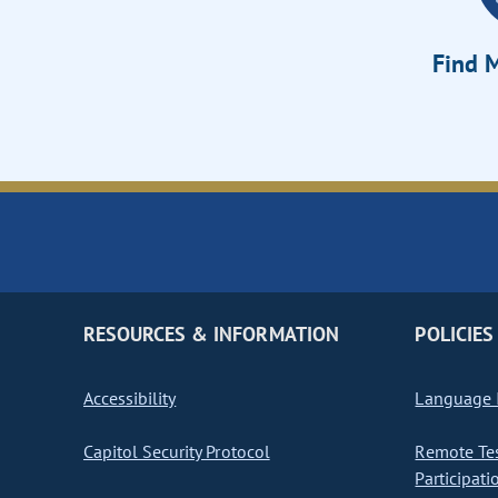
Find M
RESOURCES & INFORMATION
POLICIES
Accessibility
Language I
Capitol Security Protocol
Remote Te
Participati