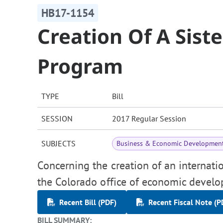
HB17-1154
Creation Of A Siste
Program
TYPE
Bill
SESSION
2017 Regular Session
SUBJECTS
Business & Economic Developmen
Concerning the creation of an internatio
the Colorado office of economic devel
Recent Bill (PDF)
Recent Fiscal Note (P
BILL SUMMARY: