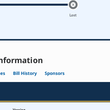
Lost
nformation
tes
Bill History
Sponsors
Version