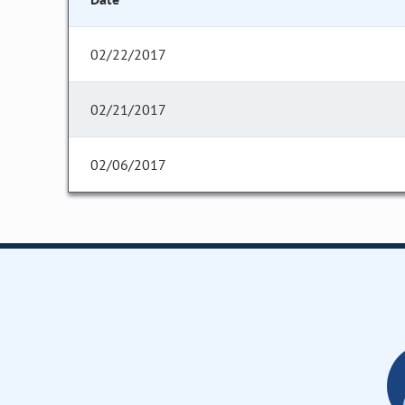
02/22/2017
02/21/2017
02/06/2017