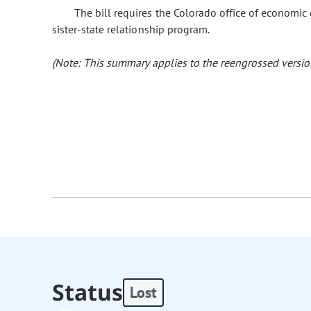
The bill requires the Colorado office of economic
sister-state relationship program.
(Note: This summary applies to the reengrossed version
Status
Lost