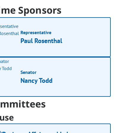
ime Sponsors
Representative
Paul Rosenthal
Senator
Nancy Todd
mmittees
use