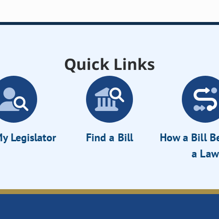
Quick Links
y Legislator
Find a Bill
How a Bill 
a Law