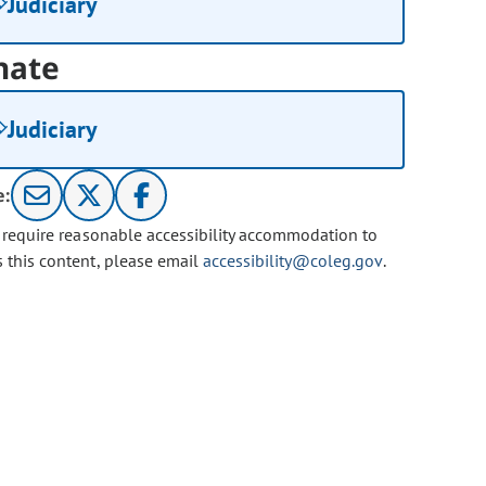
Judiciary
nate
Judiciary
e:
u require reasonable accessibility accommodation to
s this content, please email
accessibility@coleg.gov
.