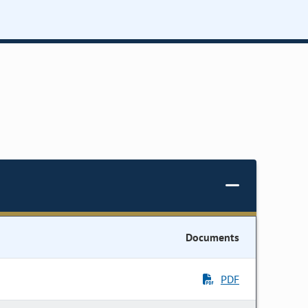
Documents
PDF