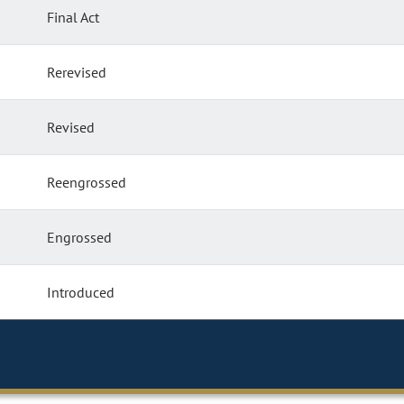
Final Act
Rerevised
Revised
Reengrossed
Engrossed
Introduced