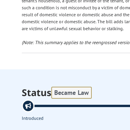
tenant's household, a guest or invitee of the tenant, o
such a condition is not misconduct by a victim of dome
result of domestic violence or domestic abuse and the
domestic violence or domestic abuse. The bill adds l
are victims of unlawful sexual behavior or stalking.
(Note: This summary applies to the reengrossed version
Status
Became Law
Introduced