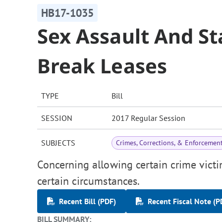
HB17-1035
Sex Assault And St
Break Leases
TYPE
Bill
SESSION
2017 Regular Session
SUBJECTS
Crimes, Corrections, & Enforcemen
Concerning allowing certain crime victi
certain circumstances.
Recent Bill (PDF)
Recent Fiscal Note (P
BILL SUMMARY: