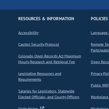
RESOURCES & INFORMATION
POLICIES
Accessibility
Language I
Capitol Security Protocol
Remote Te
Participati
Colorado Open Records Act Maximum
Hourly Research and Retrieval Fee
Open Recor
Legislative Resources and
Privacy Pol
Requirements
Public Wifi
Salaries for Legislators, Statewide
Elected Officials, and County Officers
Workplace 
State Home
Workplace 