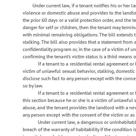
Under current law, if a tenant notifies his or her l
violence or domestic abuse and provides to the landlor
the prior 60 days or a valid protection order, and the 
danger for self or children, then the tenant may termi
with minimal remaining obligations. The bill extends t
stalking. The bill also provides that a statement from 
confidentiality program or, in the case of a victim of 
confirming the tenant's victim status is a third means 
If a tenant to a residential rental agreement or
victim of unlawful sexual behavior, stalking, domestic
disclose such fact to any person except with the conse
so by law.
If a tenant to a residential rental agreement o
this section because he or she is a victim of unlawful 
abuse, and the tenant provides the landlord with a ne
any person except with the consent of the victim or as
Under current law, a dangerous or uninhabitabl
breach of the warranty of habitability if the condition