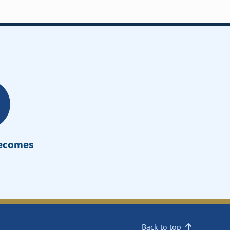
Becomes
Back to top