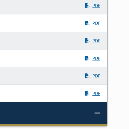
PDF
PDF
PDF
PDF
PDF
PDF