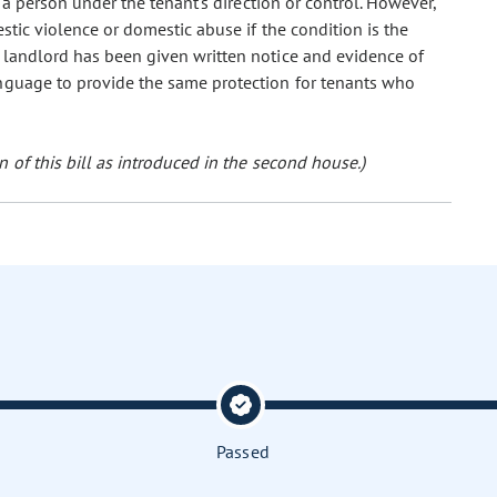
r a person under the tenant's direction or control. However,
stic violence or domestic abuse if the condition is the
 landlord has been given written notice and evidence of
anguage to provide the same protection for tenants who
 of this bill as introduced in the second house.)
Passed