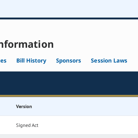
nformation
tes
Bill History
Sponsors
Session Laws
Version
Signed Act