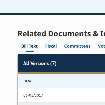
Related Documents & I
Bill Text
Fiscal
Committees
Vo
All Versions (7)
Date
06/01/2017