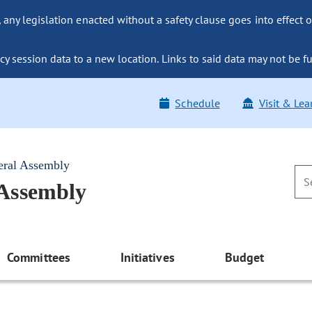
ny legislation enacted without a safety clause goes into effect o
y session data to a new location. Links to said data may not be fu
Schedule
Visit & Lea
eral Assembly
 Assembly
Committees
Initiatives
Budget