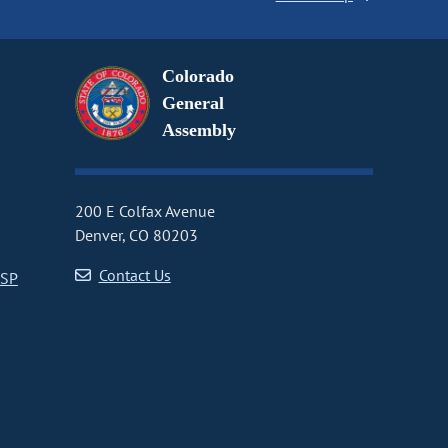
Colorado
General
Assembly
200 E Colfax Avenue
Denver, CO 80203
Contact Us
CSP