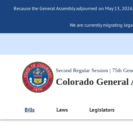
Because the General Assembly adjourned on May 13, 2026, a
We are currently migrating legac
Second Regular Session | 75th Gen
Colorado General
Bills
Laws
Legislators