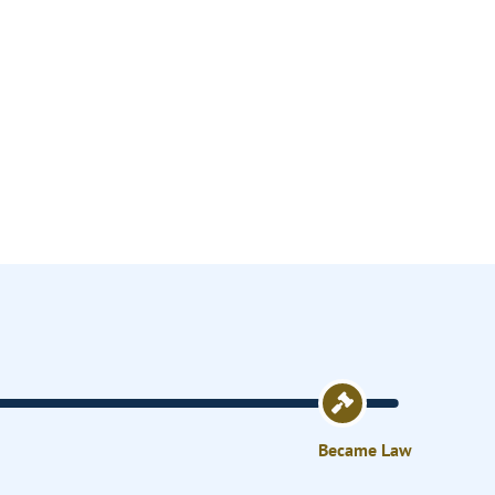
Became Law