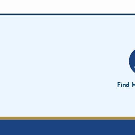
Find M