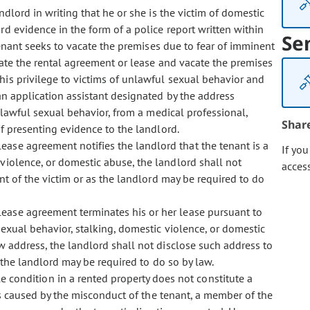
andlord in writing that he or she is the victim of domestic
d evidence in the form of a police report written within
Se
tenant seeks to vacate the premises due to fear of imminent
nate the rental agreement or lease and vacate the premises
his privilege to victims of unlawful sexual behavior and
an application assistant designated by the address
unlawful sexual behavior, from a medical professional,
Shar
of presenting evidence to the landlord.
 lease agreement notifies the landlord that the tenant is a
If yo
 violence, or domestic abuse, the landlord shall not
acces
nt of the victim or as the landlord may be required to do
r lease agreement terminates his or her lease pursuant to
sexual behavior, stalking, domestic violence, or domestic
w address, the landlord shall not disclose such address to
 the landlord may be required to do so by law.
e condition in a rented property does not constitute a
 is caused by the misconduct of the tenant, a member of the