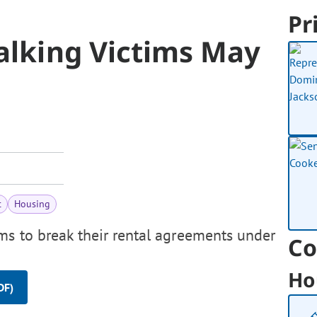
Pr
alking Victims May
t
Housing
ms to break their rental agreements under
Co
Ho
DF)