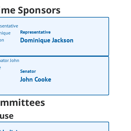
ime Sponsors
Representative
Dominique Jackson
Senator
John Cooke
mmittees
use