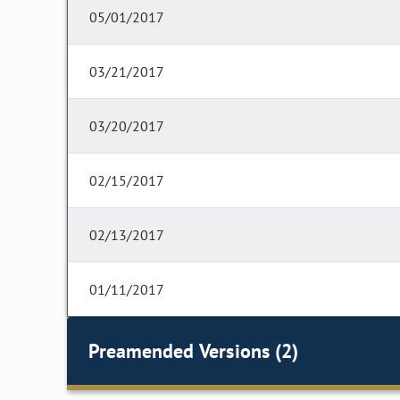
05/01/2017
03/21/2017
03/20/2017
02/15/2017
02/13/2017
01/11/2017
Preamended Versions (2)