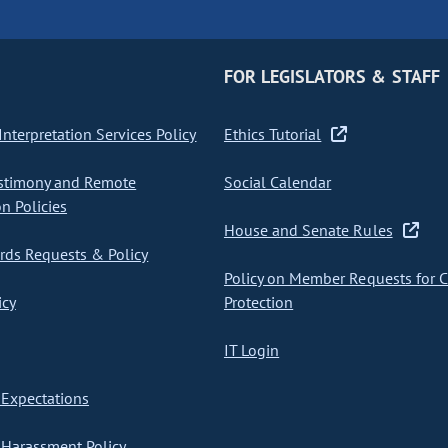
FOR LEGISLATORS & STAFF
nterpretation Services Policy
Ethics Tutorial
stimony and Remote
Social Calendar
on Policies
House and Senate Rules
ds Requests & Policy
Policy on Member Requests for 
icy
Protection
IT Login
Expectations
Harassment Policy