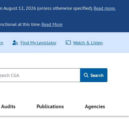
n August 12, 2026 (unless otherwise specified).
Read more.
nctional at this time.
Read More
rn
Find My Legislator
Watch & Listen
Search
Audits
Publications
Agencies