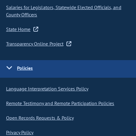
Salaries for Legislators, Statewide Elected Officials, and
County Officers
State Home
Transparency Online Project
Policies
Language Interpretation Services Policy
Remote Testimony and Remote Participation Policies
Open Records Requests & Policy
Privacy Policy