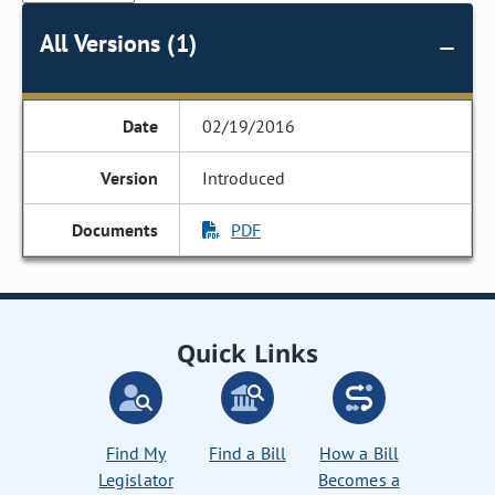
All Versions (1)
02/19/2016
Introduced
PDF
Quick Links
Find My
Find a Bill
How a Bill
Legislator
Becomes a