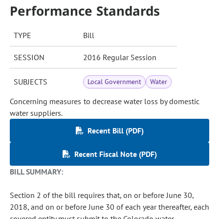
Performance Standards
TYPE
Bill
SESSION
2016 Regular Session
SUBJECTS
Local Government
Water
Concerning measures to decrease water loss by domestic
water suppliers.
Recent Bill (PDF)
Recent Fiscal Note (PDF)
BILL SUMMARY:
Section 2 of the bill requires that, on or before June 30,
2018, and on or before June 30 of each year thereafter, each
covered entity must submit to the Colorado water