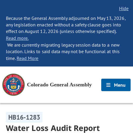
Hide
Because the General Assembly adjourned on May 13, 2026,
any legislation enacted without a safety clause goes into
effect on August 12, 2026 (unless otherwise specified).
Read more.
We are currently migrating legacy session data to a new
location. Links to said data may not be functional at this
time.
Read More
Colorado General Assembly
Menu
HB16-1283
Water Loss Audit Report