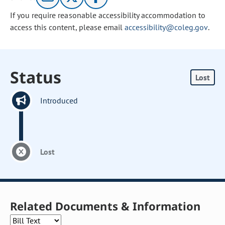
If you require reasonable accessibility accommodation to
access this content, please email
accessibility@coleg.gov
.
Status
Lost
Introduced
Lost
Related Documents & Information