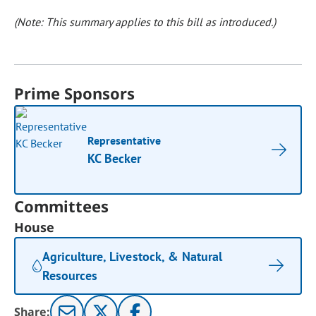
(Note: This summary applies to this bill as introduced.)
Prime Sponsors
Representative
KC Becker
Committees
House
Agriculture, Livestock, & Natural
Resources
Share: