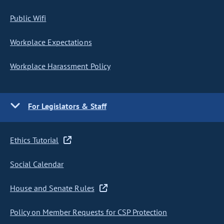
Public Wifi
Workplace Expectations
Workplace Harassment Policy
For Legislators & Staff
Ethics Tutorial
Social Calendar
House and Senate Rules
Policy on Member Requests for CSP Protection