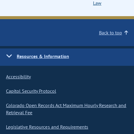
Law
Back to top
Resources & Information
Accessibility
Capitol Security Protocol
Colorado Open Records Act Maximum Hourly Research and
Retrieval Fee
Legislative Resources and Requirements