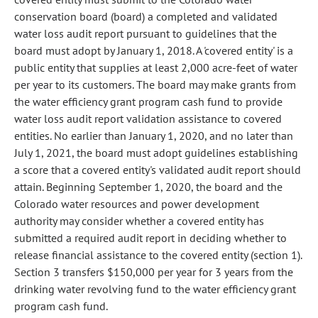
conservation board (board) a completed and validated
water loss audit report pursuant to guidelines that the
board must adopt by January 1, 2018. A 'covered entity' is a
public entity that supplies at least 2,000 acre-feet of water
per year to its customers. The board may make grants from
the water efficiency grant program cash fund to provide
water loss audit report validation assistance to covered
entities. No earlier than January 1, 2020, and no later than
July 1, 2021, the board must adopt guidelines establishing
a score that a covered entity's validated audit report should
attain. Beginning September 1, 2020, the board and the
Colorado water resources and power development
authority may consider whether a covered entity has
submitted a required audit report in deciding whether to
release financial assistance to the covered entity (section 1).
Section 3 transfers $150,000 per year for 3 years from the
drinking water revolving fund to the water efficiency grant
program cash fund.