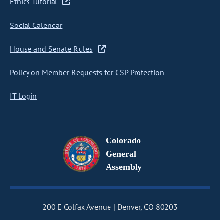
Ethics Tutorial
Social Calendar
House and Senate Rules
Policy on Member Requests for CSP Protection
IT Login
Colorado
General
Assembly
200 E Colfax Avenue
Denver, CO 80203