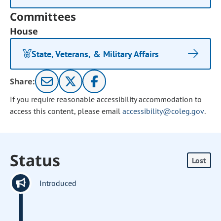
Committees
House
State, Veterans, & Military Affairs
Share:
If you require reasonable accessibility accommodation to
access this content, please email
accessibility@coleg.gov
.
Status
Lost
Introduced