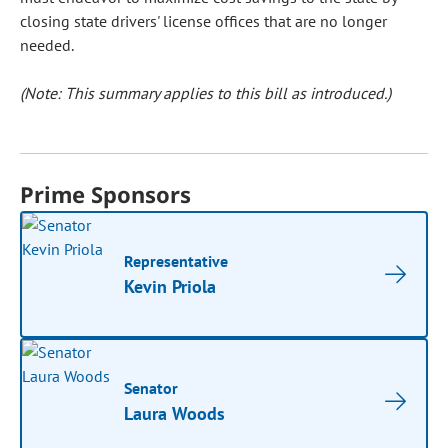
closing state drivers' license offices that are no longer
needed.
(Note: This summary applies to this bill as introduced.)
Prime Sponsors
Representative
Kevin Priola
Senator
Laura Woods