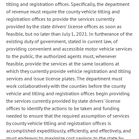
titling and registration offices. Specifically, the department
of revenue must require the county vehicle titling and
registration offices to provide the services currently
provided by the state drivers' license offices as soon as
feasible, but no later than July 1, 2021. In furtherance of the
existing duty of government, stated in current law, of
providing convenient and accessible motor vehicle services
to the public, the authorized agents must, whenever
feasible, provide the services at the same locations at
which they currently provide vehicle registration and titling
services and issue license plates. The department must
work collaboratively with the counties before the county
vehicle and titling and registration offices begin providing
the services currently provided by state drivers' license
offices to identify the actions to be taken and funding
needed to ensure that the required assumption of services
by county vehicle titling and registration offices is
accomplished expeditiously, efficiently, and effectively, and
must endeavor to maximize cost savings to the state by