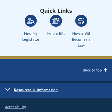
Quick Links
Find My
Find a Bill
How a Bill
Legislator
Becomes a
Law
Back to top
Resources & Information
Accessibility