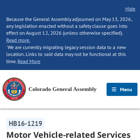
Hide
Because the General Assembly adjourned on May 13, 2026,
any legislation enacted without a safety clause goes into
effect on August 12, 2026 (unless otherwise specified).
Read more.
We are currently migrating legacy session data to a new
location. Links to said data may not be functional at this
time.
Read More
Colorado General Assembly
Menu
HB16-1219
Motor Vehicle-related Services