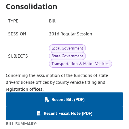
Consolidation
TYPE
Bill
SESSION
2016 Regular Session
Local Government
SUBJECTS
State Government
Transportation & Motor Vehicles
Concerning the assumption of the functions of state
drivers' license offices by county vehicle titling and
registration offices.
Recent Bill (PDF)
Recent Fiscal Note (PDF)
BILL SUMMARY: