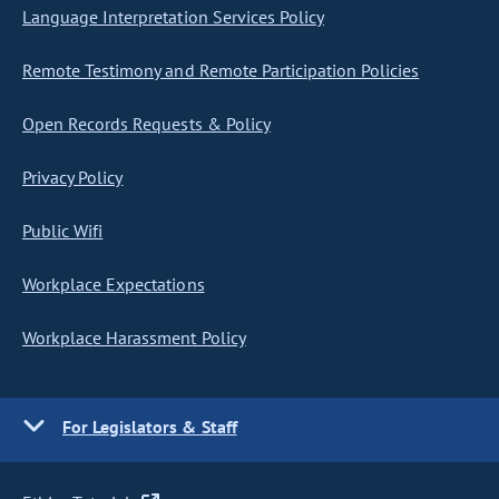
Language Interpretation Services Policy
Remote Testimony and Remote Participation Policies
Open Records Requests & Policy
Privacy Policy
Public Wifi
Workplace Expectations
Workplace Harassment Policy
For Legislators & Staff