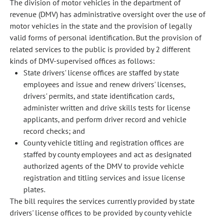
The division of motor vehicles in the department of
revenue (DMV) has administrative oversight over the use of
motor vehicles in the state and the provision of legally
valid forms of personal identification. But the provision of
related services to the public is provided by 2 different
kinds of DMV-supervised offices as follows:
State drivers' license offices are staffed by state
employees and issue and renew drivers' licenses,
drivers' permits, and state identification cards,
administer written and drive skills tests for license
applicants, and perform driver record and vehicle
record checks; and
County vehicle titling and registration offices are
staffed by county employees and act as designated
authorized agents of the DMV to provide vehicle
registration and titling services and issue license
plates.
The bill requires the services currently provided by state
drivers' license offices to be provided by county vehicle