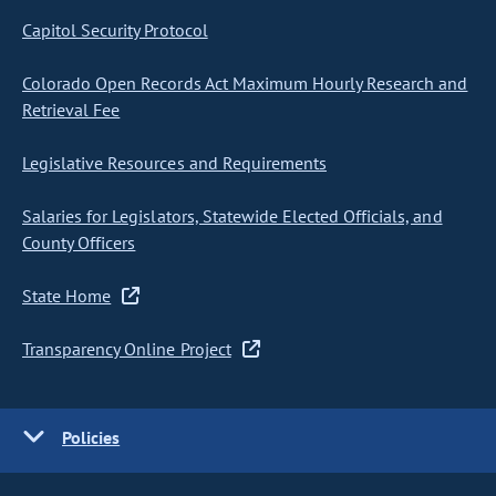
Capitol Security Protocol
Colorado Open Records Act Maximum Hourly Research and
Retrieval Fee
Legislative Resources and Requirements
Salaries for Legislators, Statewide Elected Officials, and
County Officers
State Home
Transparency Online Project
Policies