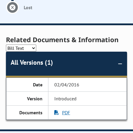
Lost
Related Documents & Information
All Versions (1)
02/04/2016
Introduced
PDF