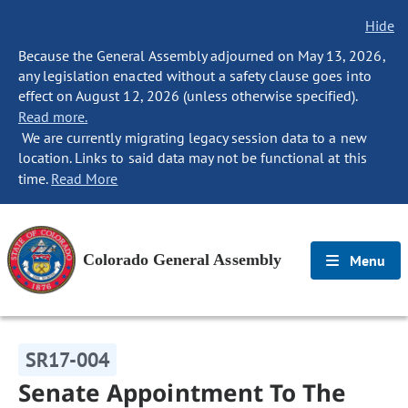
Hide
Because the General Assembly adjourned on May 13, 2026,
any legislation enacted without a safety clause goes into
effect on August 12, 2026 (unless otherwise specified).
Read more.
We are currently migrating legacy session data to a new
location. Links to said data may not be functional at this
time.
Read More
Colorado General Assembly
Menu
SR17-004
Senate Appointment To The