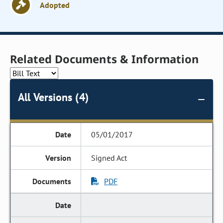
Adopted
Related Documents & Information
All Versions (4)
05/01/2017
Signed Act
PDF