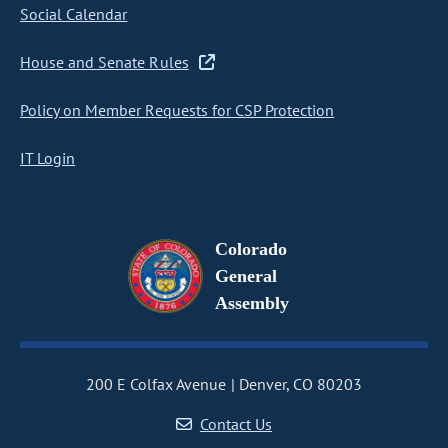
Social Calendar
House and Senate Rules
Policy on Member Requests for CSP Protection
IT Login
Colorado
General
Assembly
200 E Colfax Avenue
Denver, CO 80203
Contact Us