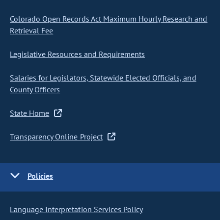
Colorado Open Records Act Maximum Hourly Research and
Retrieval Fee
Legislative Resources and Requirements
Salaries for Legislators, Statewide Elected Officials, and
County Officers
State Home
Transparency Online Project
Policies
Language Interpretation Services Policy