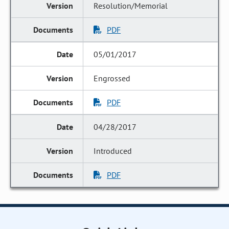
Resolution/Memorial
PDF
05/01/2017
Engrossed
PDF
04/28/2017
Introduced
PDF