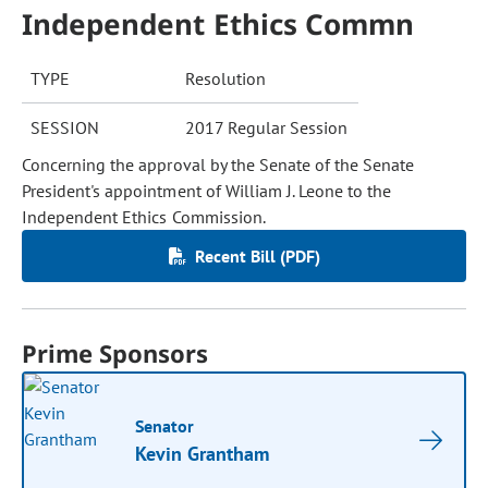
Independent Ethics Commn
TYPE
Resolution
SESSION
2017 Regular Session
Concerning the approval by the Senate of the Senate
President's appointment of William J. Leone to the
Independent Ethics Commission.
Recent Bill (PDF)
Prime Sponsors
Senator
Kevin Grantham