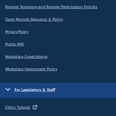
Remote Testimony and Remote Participation Policies
Open Records Requests & Policy
Privacy Policy
Public Wifi
Workplace Expectations
Workplace Harassment Policy
For Legislators & Staff
Ethics Tutorial