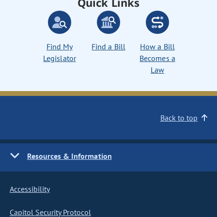
Quick Links
Find My
Find a Bill
How a Bill
Legislator
Becomes a
Law
Back to top
Resources & Information
Accessibility
Capitol Security Protocol