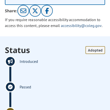
Share:
If you require reasonable accessibility accommodation to
access this content, please email
accessibility@coleg.gov
.
Status
Adopted
Introduced
Passed