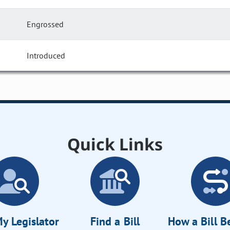
Engrossed
Introduced
Quick Links
y Legislator
Find a Bill
How a Bill 