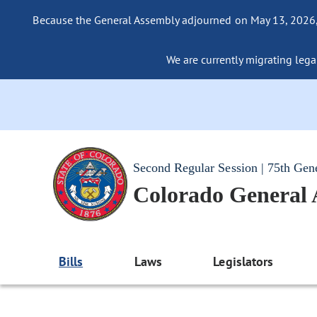
Because the General Assembly adjourned on May 13, 2026, a
We are currently migrating legac
Second Regular Session | 75th Gen
Colorado General
Bills
Laws
Legislators