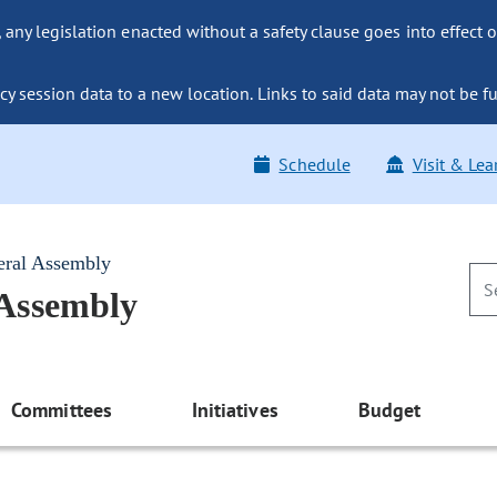
ny legislation enacted without a safety clause goes into effect o
y session data to a new location. Links to said data may not be fu
Schedule
Visit & Lea
eral Assembly
 Assembly
Committees
Initiatives
Budget