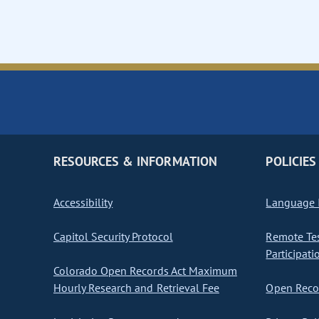
RESOURCES & INFORMATION
POLICIES
Accessibility
Language I
Capitol Security Protocol
Remote Te
Participati
Colorado Open Records Act Maximum
Hourly Research and Retrieval Fee
Open Recor