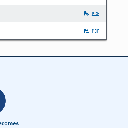
PDF
PDF
Becomes