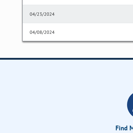
04/23/2024
04/08/2024
Find M