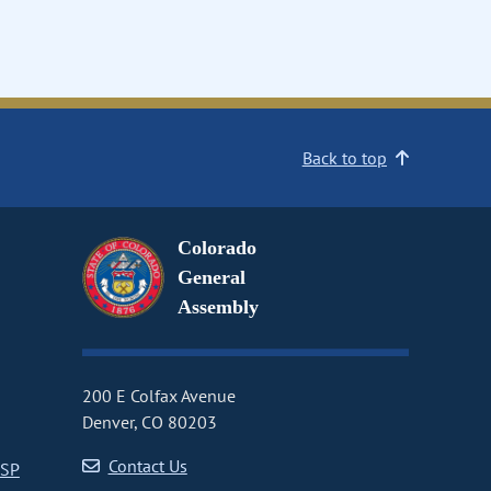
Back to top
Colorado
General
Assembly
200 E Colfax Avenue
Denver, CO 80203
Contact Us
CSP