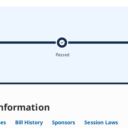
Passed
nformation
tes
Bill History
Sponsors
Session Laws