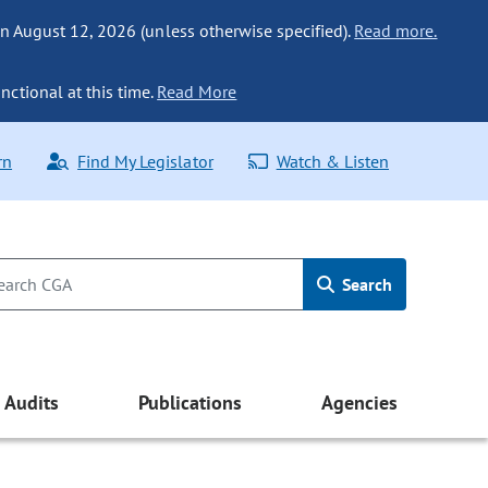
n August 12, 2026 (unless otherwise specified).
Read more.
nctional at this time.
Read More
rn
Find My Legislator
Watch & Listen
Search
Audits
Publications
Agencies