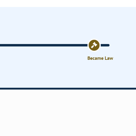
Became Law