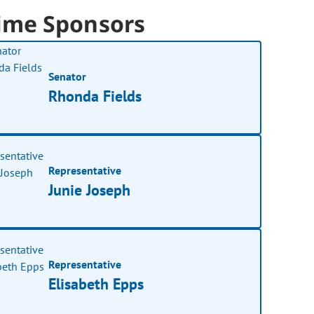
ime Sponsors
Senator
Rhonda Fields
Representative
Junie Joseph
Representative
Elisabeth Epps