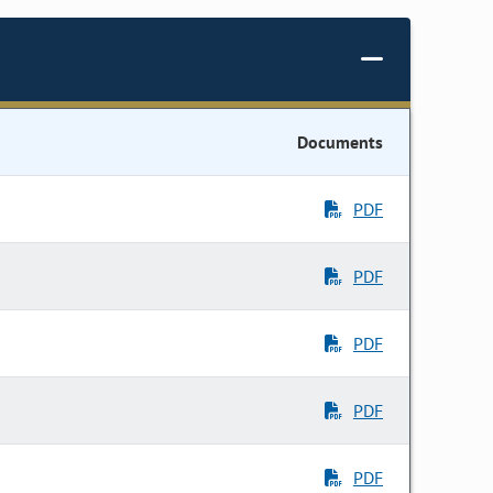
Documents
PDF
PDF
PDF
PDF
PDF