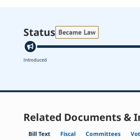
Status
Became Law
Introduced
Related Documents & I
Bill Text
Fiscal
Committees
Vo