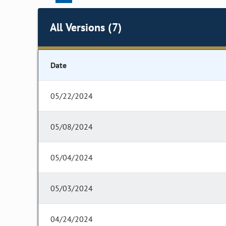
All Versions (7)
Date
05/22/2024
05/08/2024
05/04/2024
05/03/2024
04/24/2024