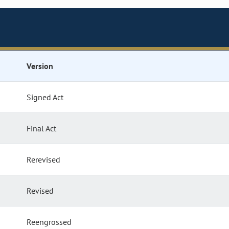
Version
Signed Act
Final Act
Rerevised
Revised
Reengrossed