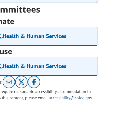
mmittees
nate
Health & Human Services
use
Health & Human Services
e:
u require reasonable accessibility accommodation to
s this content, please email
accessibility@coleg.gov
.