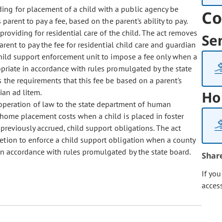
ding for placement of a child with a public agency be
Co
parent to pay a fee, based on the parent's ability to pay.
providing for residential care of the child. The act removes
Se
arent to pay the fee for residential child care and guardian
 child support enforcement unit to impose a fee only when a
ropriate in accordance with rules promulgated by the state
 the requirements that this fee be based on a parent's
ian ad litem.
Ho
 operation of law to the state department of human
f-home placement costs when a child is placed in foster
 previously accrued, child support obligations. The act
retion to enforce a child support obligation when a county
 in accordance with rules promulgated by the state board.
Shar
If yo
acces