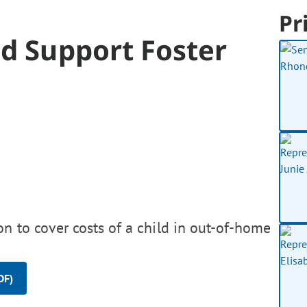
Pr
d Support Foster
on to cover costs of a child in out-of-home
DF)