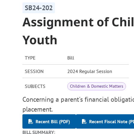
SB24-202
Assignment of Chil
Youth
TYPE
Bill
SESSION
2024 Regular Session
SUBJECTS
Children & Domestic Matters
Concerning a parent's financial obligati
placement.
Recent Bill (PDF)
Recent Fiscal Note (P
BILL SUMMARY: