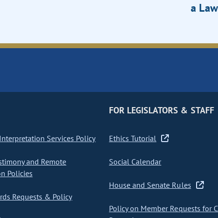
a Law
FOR LEGISLATORS & STAFF
nterpretation Services Policy
Ethics Tutorial
stimony and Remote
Social Calendar
on Policies
House and Senate Rules
ds Requests & Policy
Policy on Member Requests for 