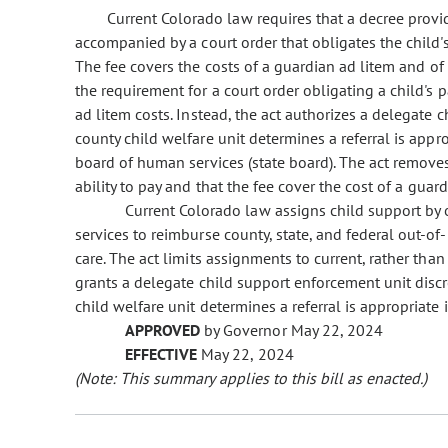
Current Colorado law requires that a decree provi
accompanied by a court order that obligates the child's 
The fee covers the costs of a guardian ad litem and of 
the requirement for a court order obligating a child's p
ad litem costs. Instead, the act authorizes a delegate
county child welfare unit determines a referral is app
board of human services (state board). The act removes
ability to pay and that the fee cover the cost of a guard
Current Colorado law assigns child support by
services to reimburse county, state, and federal out-o
care. The act limits assignments to current, rather than
grants a delegate child support enforcement unit disc
child welfare unit determines a referral is appropriate
APPROVED
by Governor May 22, 2024
EFFECTIVE
May 22, 2024
(Note: This summary applies to this bill as enacted.)