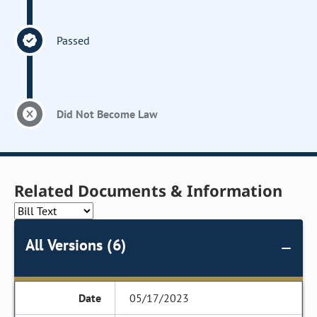
Passed
Did Not Become Law
Related Documents & Information
All Versions (6)
05/17/2023