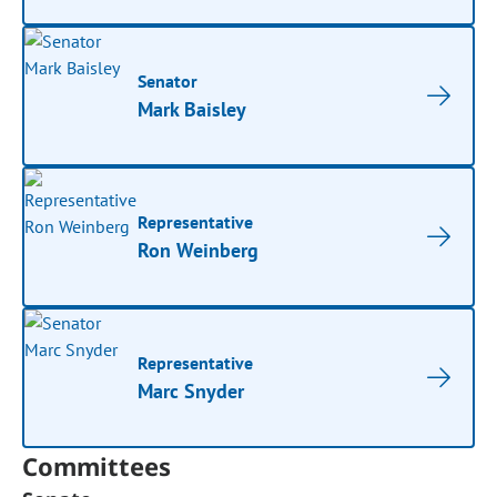
Senator
Mark Baisley
Representative
Ron Weinberg
Representative
Marc Snyder
Committees