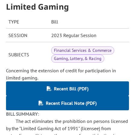
Limited Gaming
TYPE
Bill
SESSION
2023 Regular Session
Financial Services & Commerce
SUBJECTS
Gaming, Lottery, & Racing
Concerning the extension of credit for participation in
limited gaming.
Recent Bill (PDF)
Recent Fiscal Note (PDF)
BILL SUMMARY:
The act eliminates the prohibition on persons licensed
by the "Limited Gaming Act of 1991" (licensee) from