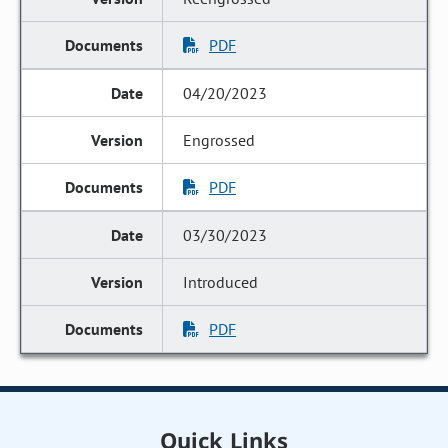
PDF
04/20/2023
Engrossed
PDF
03/30/2023
Introduced
PDF
Quick Links