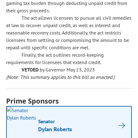
gaming tax burden through deducting unpaid credit from
their gross proceeds.
The act allows licensees to pursue all civil remedies
at law to recover unpaid credit, as well as interest and
reasonable recovery costs. Additionally, the act restricts
licensees from settling or compromising the amount to be
repaid until specific conditions are met.
Finally, the act outlines record-keeping
requirements for licensees that extend credit.
VETOED
by Governor May 23, 2023
(Note: This summary applies to this bill as enacted.)
Prime Sponsors
Senator
Dylan Roberts