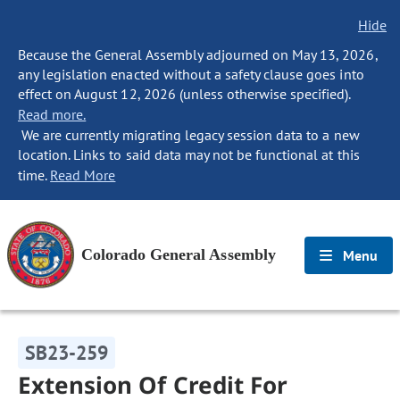
Hide
Because the General Assembly adjourned on May 13, 2026,
any legislation enacted without a safety clause goes into
effect on August 12, 2026 (unless otherwise specified).
Read more.
We are currently migrating legacy session data to a new
location. Links to said data may not be functional at this
time.
Read More
Colorado General Assembly
Menu
SB23-259
Extension Of Credit For