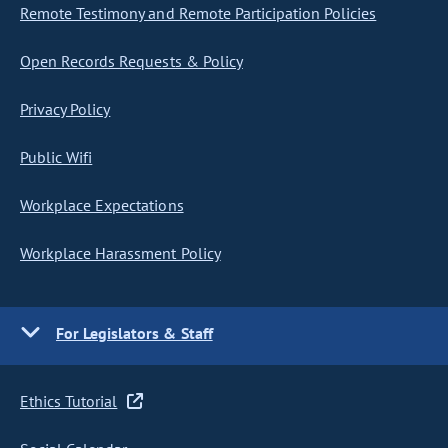
Remote Testimony and Remote Participation Policies
Open Records Requests & Policy
Privacy Policy
Public Wifi
Workplace Expectations
Workplace Harassment Policy
For Legislators & Staff
Ethics Tutorial