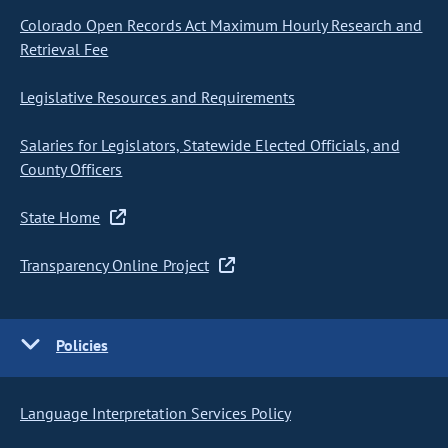
Colorado Open Records Act Maximum Hourly Research and
Retrieval Fee
Legislative Resources and Requirements
Salaries for Legislators, Statewide Elected Officials, and
County Officers
State Home
Transparency Online Project
Policies
Language Interpretation Services Policy