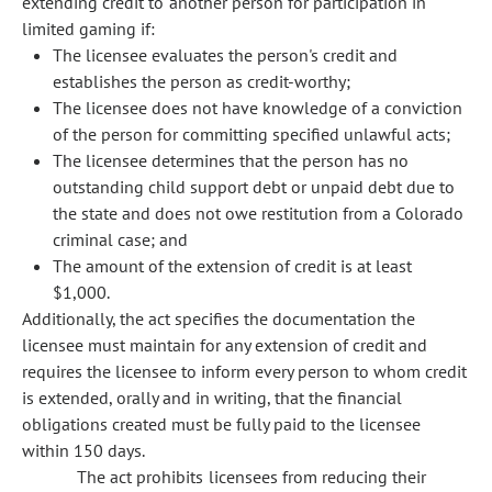
extending credit to another person for participation in
limited gaming if:
The licensee evaluates the person's credit and
establishes the person as credit-worthy;
The licensee does not have knowledge of a conviction
of the person for committing specified unlawful acts;
The licensee determines that the person has no
outstanding child support debt or unpaid debt due to
the state and does not owe restitution from a Colorado
criminal case; and
The amount of the extension of credit is at least
$1,000.
Additionally, the act specifies the documentation the
licensee must maintain for any extension of credit and
requires the licensee to inform every person to whom credit
is extended, orally and in writing, that the financial
obligations created must be fully paid to the licensee
within 150 days.
The act prohibits licensees from reducing their