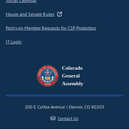
Social Calendar
House and Senate Rules
Policy on Member Requests for CSP Protection
IT Login
Colorado
General
Assembly
200 E Colfax Avenue
Denver, CO 80203
Contact Us