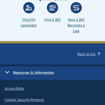
Find My
Find a Bill
How a Bill
Legislator
Becomes a
Law
Back to top
Resources & Information
Accessibility
Capitol Security Protocol