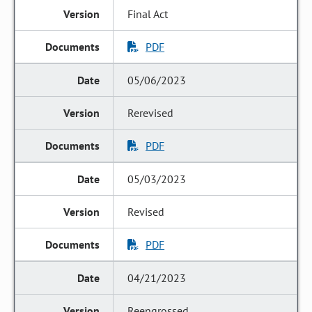
Final Act
PDF
05/06/2023
Rerevised
PDF
05/03/2023
Revised
PDF
04/21/2023
Reengrossed