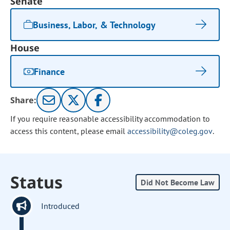
Senate
Business, Labor, & Technology
House
Finance
Share:
If you require reasonable accessibility accommodation to
access this content, please email
accessibility@coleg.gov
.
Status
Did Not Become Law
Introduced