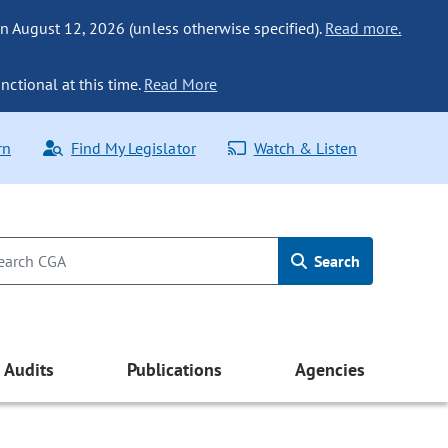
n August 12, 2026 (unless otherwise specified).
Read more.
nctional at this time.
Read More
rn
Find My Legislator
Watch & Listen
Search
Audits
Publications
Agencies