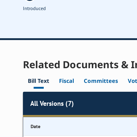
Introduced
Related Documents & I
Bill Text
Fiscal
Committees
Vo
All Versions (7)
Date