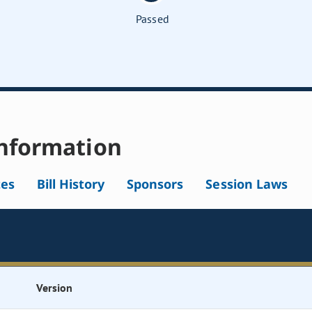
Passed
nformation
tes
Bill History
Sponsors
Session Laws
Version