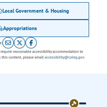
Local Government & Housing
Appropriations
e:
u require reasonable accessibility accommodation to
s this content, please email
accessibility@coleg.gov
.