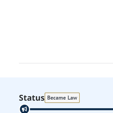
Status
Became Law