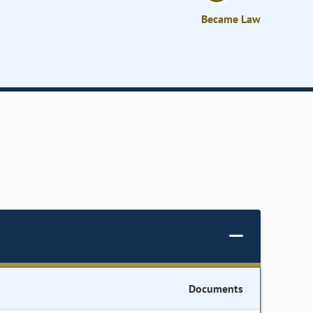
Became Law
Documents