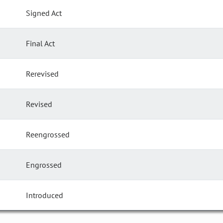
Signed Act
Final Act
Rerevised
Revised
Reengrossed
Engrossed
Introduced