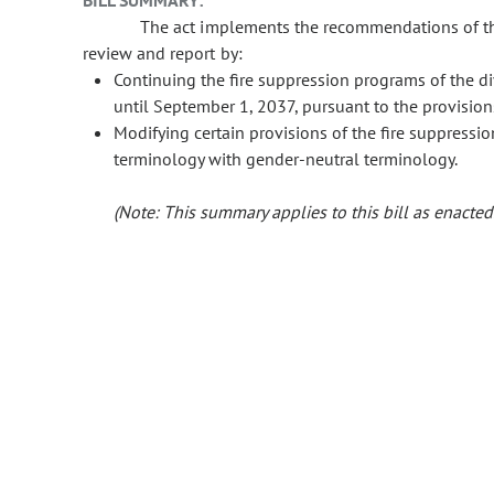
BILL SUMMARY:
The act implements the recommendations of the 
review and report by:
Continuing the fire suppression programs of the div
until September 1, 2037, pursuant to the provision
Modifying certain provisions of the fire suppressio
terminology with gender-neutral terminology.
(Note: This summary applies to this bill as enacted.