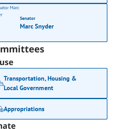
Senator
Marc Snyder
mmittees
use
Transportation, Housing &
Local Government
Appropriations
nate