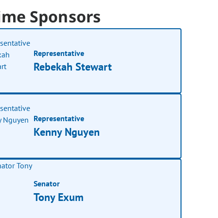
ime Sponsors
Representative
Rebekah Stewart
Representative
Kenny Nguyen
Senator
Tony Exum