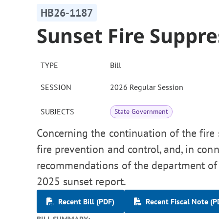
HB26-1187
Sunset Fire Suppr
TYPE
Bill
SESSION
2026 Regular Session
SUBJECTS
State Government
Concerning the continuation of the fire
fire prevention and control, and, in co
recommendations of the department of 
2025 sunset report.
Recent Bill (PDF)
Recent Fiscal Note (P