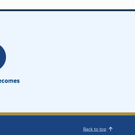
Becomes
Back to top