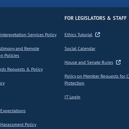
FOR LEGISLATORS & STAFF
nterpretation Services Policy
Ethics Tutorial
stimony and Remote
Social Calendar
on Policies
House and Senate Rules
ds Requests & Policy
Policy on Member Requests for 
icy
Protection
IT Login
Expectations
Harassment Policy