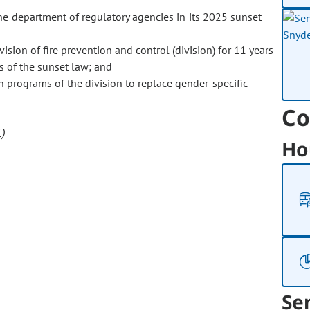
department of regulatory agencies in its 2025 sunset
ision of fire prevention and control (division) for 11 years
s of the sunset law; and
n programs of the division to replace gender-specific
Co
)
Ho
Se