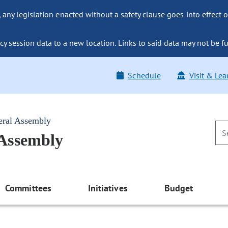
ny legislation enacted without a safety clause goes into effect o
y session data to a new location. Links to said data may not be fu
Schedule
Visit & Lea
eral Assembly
 Assembly
Committees
Initiatives
Budget