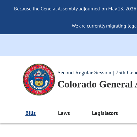
Because the General Assembly adjourned on May 13, 2026, a
We are currently migrating legac
Second Regular Session | 75th Gen
Colorado General
Bills
Laws
Legislators