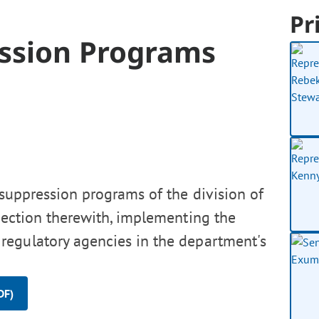
Pr
ession Programs
 suppression programs of the division of
nnection therewith, implementing the
regulatory agencies in the department's
DF)