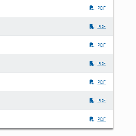
PDF
PDF
PDF
PDF
PDF
PDF
PDF