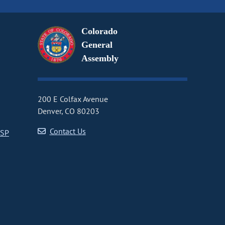
Colorado
General
Assembly
200 E Colfax Avenue
Denver, CO 80203
Contact Us
CSP