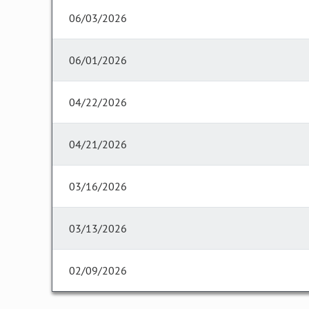
06/03/2026
06/01/2026
04/22/2026
04/21/2026
03/16/2026
03/13/2026
02/09/2026