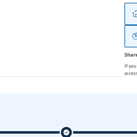
Shar
If yo
acces