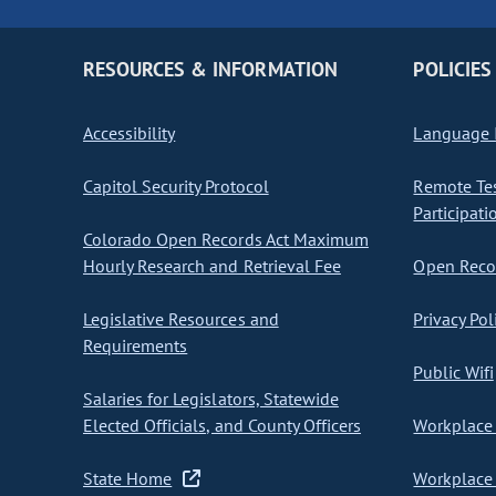
RESOURCES & INFORMATION
POLICIES
Accessibility
Language I
Capitol Security Protocol
Remote Te
Participati
Colorado Open Records Act Maximum
Hourly Research and Retrieval Fee
Open Recor
Legislative Resources and
Privacy Pol
Requirements
Public Wifi
Salaries for Legislators, Statewide
Elected Officials, and County Officers
Workplace 
State Home
Workplace 