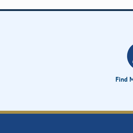
Find M