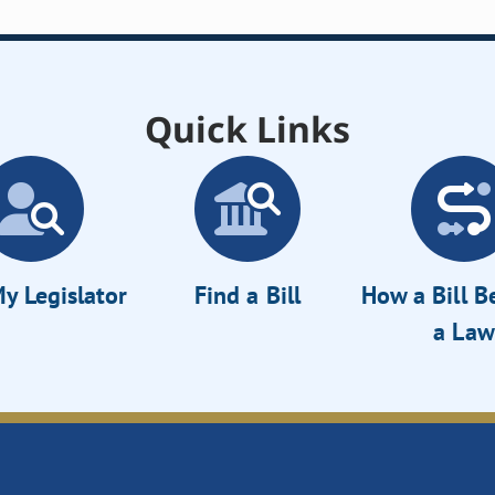
Quick Links
y Legislator
Find a Bill
How a Bill 
a Law