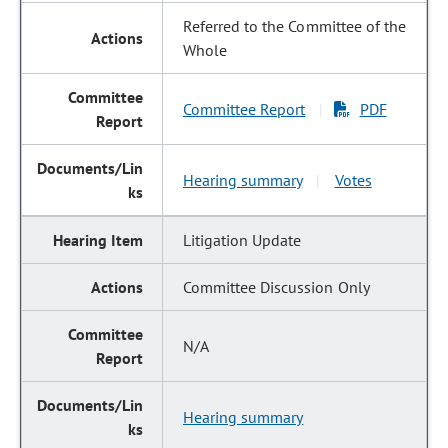
Referred to the Committee of the
Whole
Committee Report
PDF
|
Hearing summary
Votes
|
Litigation Update
Committee Discussion Only
N/A
Hearing summary