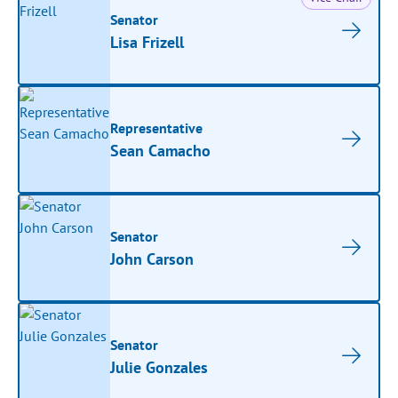
Senator
Lisa Frizell
Representative
Sean Camacho
Senator
John Carson
Senator
Julie Gonzales