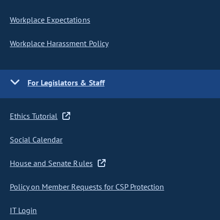
Workplace Expectations
Workplace Harassment Policy
For Legislators & Staff
Ethics Tutorial
Social Calendar
House and Senate Rules
Policy on Member Requests for CSP Protection
IT Login