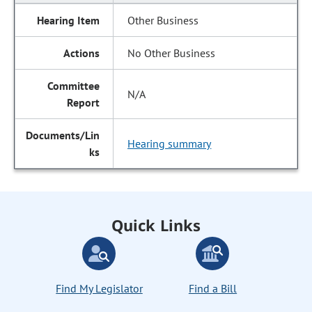
Other Business
No Other Business
N/A
Hearing summary
Quick Links
Find My Legislator
Find a Bill