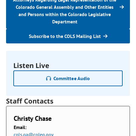
Colorado General Assembly and Other Entities
and Persons within the Colorado Legislative
Department
Subscribe to the COLS Mailing List
Listen Live
Committee Audio
Staff Contacts
Christy Chase
Email:
cols.ga@coleg.gov