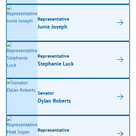
Representative
Junie Joseph
Representative
Stephanie Luck
Senator
Dylan Roberts
Representative