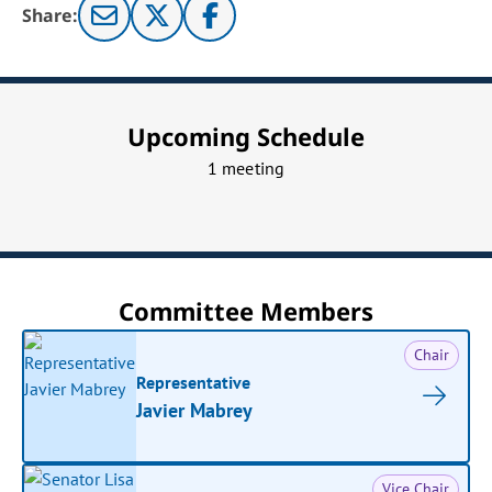
Share:
Upcoming Schedule
1 meeting
Committee Members
Chair
Representative
Javier Mabrey
Vice Chair