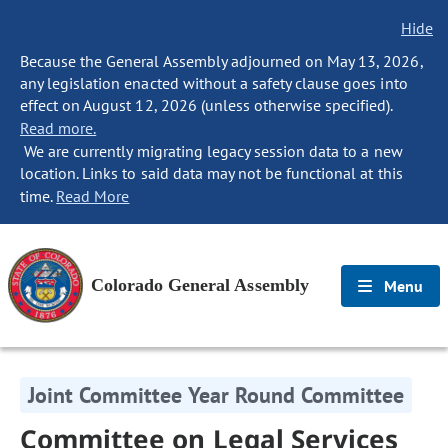
Hide
Because the General Assembly adjourned on May 13, 2026,
any legislation enacted without a safety clause goes into
effect on August 12, 2026 (unless otherwise specified).
Read more.
We are currently migrating legacy session data to a new
location. Links to said data may not be functional at this
time.
Read More
Colorado General Assembly
Menu
Joint Committee Year Round Committee
Committee on Legal Services