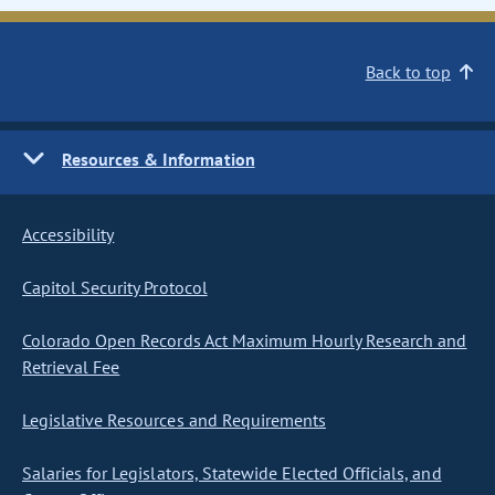
Back to top
Resources & Information
Accessibility
Capitol Security Protocol
Colorado Open Records Act Maximum Hourly Research and
Retrieval Fee
Legislative Resources and Requirements
Salaries for Legislators, Statewide Elected Officials, and