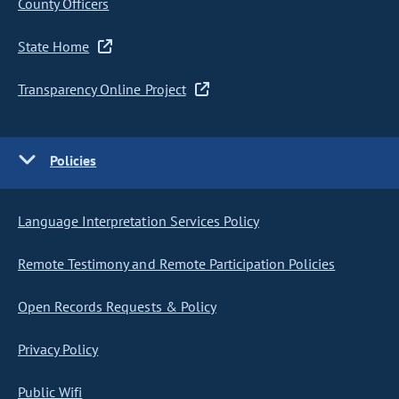
County Officers
State Home
Transparency Online Project
Policies
Language Interpretation Services Policy
Remote Testimony and Remote Participation Policies
Open Records Requests & Policy
Privacy Policy
Public Wifi