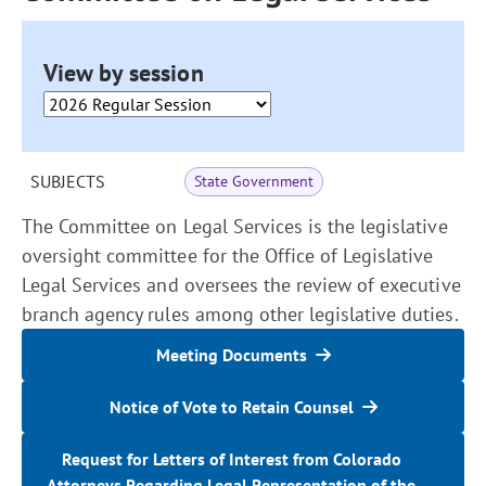
View by session
SUBJECTS
State Government
The Committee on Legal Services is the legislative
oversight committee for the Office of Legislative
Legal Services and oversees the review of executive
branch agency rules among other legislative duties.
Meeting Documents
Notice of Vote to Retain Counsel
Request for Letters of Interest from Colorado
Attorneys Regarding Legal Representation of the