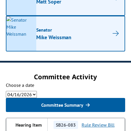
Matt Soper
Senator
Mike Weissman
Committee Activity
Choose a date
Committee Summary
SB26-083
Rule Review Bill