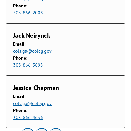
Phone:
303-866-2008
Jack Neirynck
Email:
cols.ga@coleg.gov
Phone:
303-866-5895
Jessica Chapman
Email:
cols.ga@coleg.gov
Phone:
303-866-4636