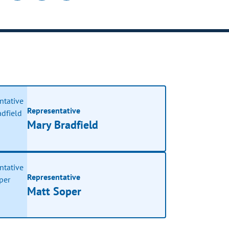
Representative
Mary Bradfield
Representative
Matt Soper