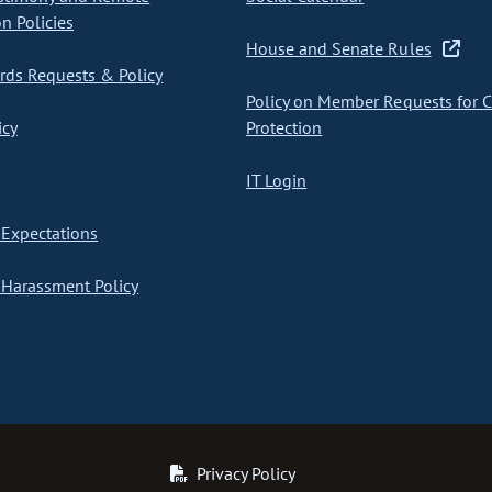
on Policies
House and Senate Rules
ds Requests & Policy
Policy on Member Requests for 
icy
Protection
IT Login
Expectations
Harassment Policy
Privacy Policy