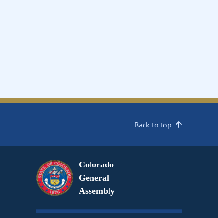
Back to top
Colorado
General
Assembly