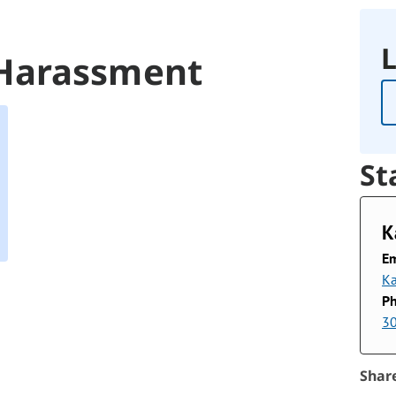
L
Harassment
St
K
Em
Ka
P
3
Shar