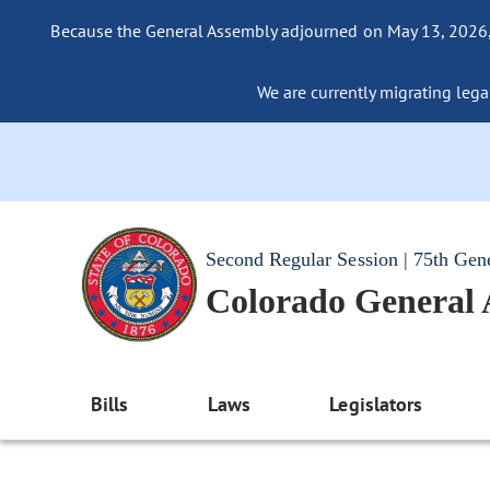
Because the General Assembly adjourned on May 13, 2026, a
We are currently migrating legac
Second Regular Session | 75th Gen
Colorado General
Bills
Laws
Legislators