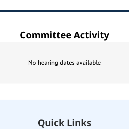
Committee Activity
No hearing dates available
Quick Links