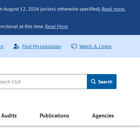
n August 12, 2026 (unless otherwise specified).
Read more.
nctional at this time.
Read More
rn
Find My Legislator
Watch & Listen
Search
Audits
Publications
Agencies