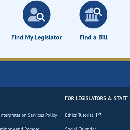
Find My Legislator
Find a Bill
FOR LEGISLATORS & STAFF
nterpretation Services Policy
Ethics Tutorial
stimony and Remote
Social Calendar