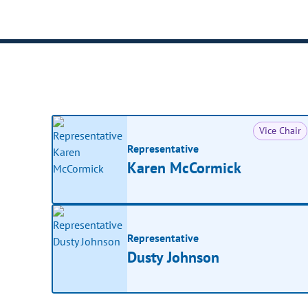
Vice Chair
Representative
Karen McCormick
Representative
Dusty Johnson