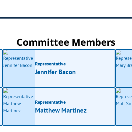
Committee Members
Representative
Jennifer Bacon
Representative
Matthew Martinez