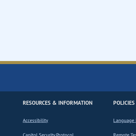
RESOURCES & INFORMATION
POLICIES
Accessibility
Language I
Capitol Security Protocol
Remote Te