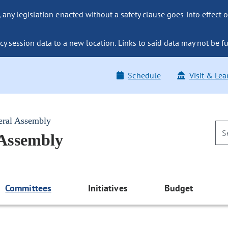
ny legislation enacted without a safety clause goes into effect o
y session data to a new location. Links to said data may not be fu
Schedule
Visit & Lea
eral Assembly
 Assembly
Committees
Initiatives
Budget