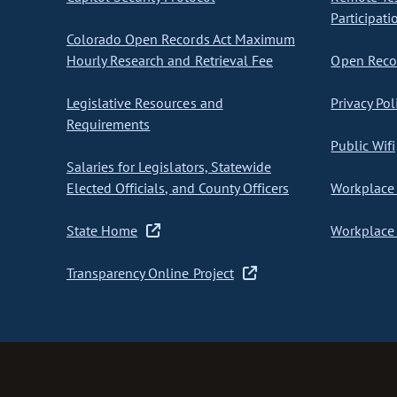
Participati
Colorado Open Records Act Maximum
Hourly Research and Retrieval Fee
Open Recor
Legislative Resources and
Privacy Pol
Requirements
Public Wifi
Salaries for Legislators, Statewide
Elected Officials, and County Officers
Workplace 
State Home
Workplace 
Transparency Online Project