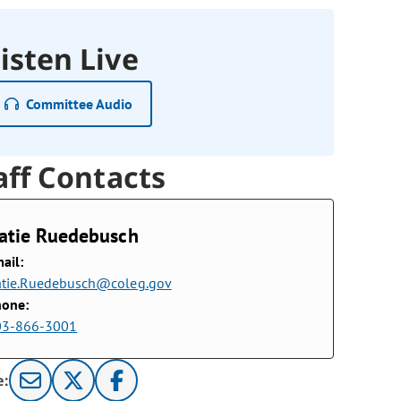
isten Live
Committee Audio
aff Contacts
atie Ruedebusch
ail:
tie.Ruedebusch@coleg.gov
hone:
03-866-3001
e: