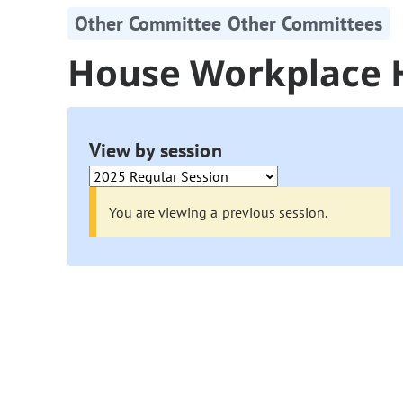
Other Committee Other Committees
House Workplace 
View by session
You are viewing a previous session.