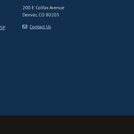
200 E Colfax Avenue
Denver, CO 80203
Contact Us
CSP