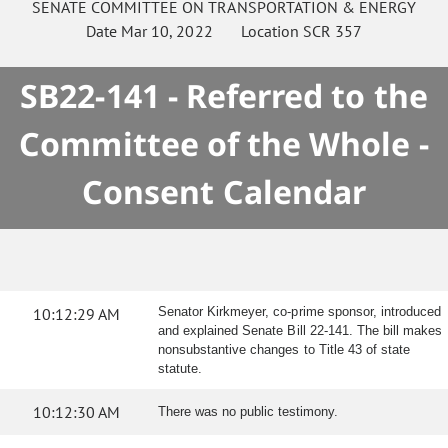
SENATE
COMMITTEE ON
TRANSPORTATION & ENERGY
Date
Mar 10, 2022
Location
SCR 357
SB22-141 - Referred to the
Committee of the Whole -
Consent Calendar
10:12:29 AM
Senator Kirkmeyer, co-prime sponsor, introduced
and explained Senate Bill 22-141. The bill makes
nonsubstantive changes to Title 43 of state
statute.
10:12:30 AM
There was no public testimony.