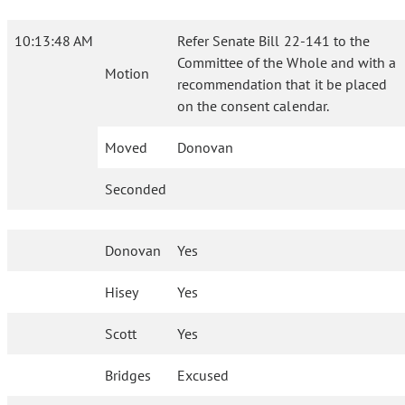
10:13:48 AM
Refer Senate Bill 22-141 to the
Committee of the Whole and with a
Motion
recommendation that it be placed
on the consent calendar.
Moved
Donovan
Seconded
Donovan
Yes
Hisey
Yes
Scott
Yes
Bridges
Excused