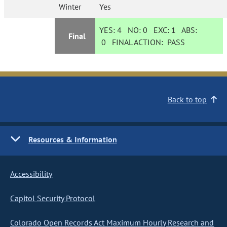
Winter
Yes
YES:
4
NO:
0
EXC:
1
ABS:
Final
0
FINAL ACTION:
PASS
Back to top
Resources & Information
Accessibility
Capitol Security Protocol
Colorado Open Records Act Maximum Hourly Research and