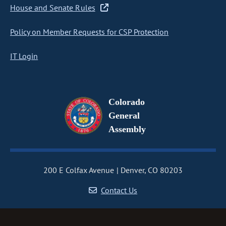
House and Senate Rules
Policy on Member Requests for CSP Protection
IT Login
Colorado
General
Assembly
200 E Colfax Avenue
Denver, CO 80203
Contact Us