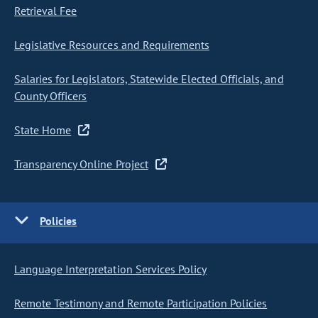
Retrieval Fee
Legislative Resources and Requirements
Salaries for Legislators, Statewide Elected Officials, and
County Officers
State Home
Transparency Online Project
Policies
Language Interpretation Services Policy
Remote Testimony and Remote Participation Policies