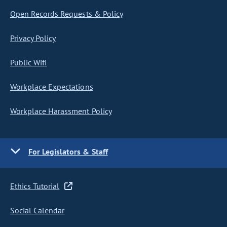
Open Records Requests & Policy
Privacy Policy
Public Wifi
Workplace Expectations
Workplace Harassment Policy
For Legislators & Staff
Ethics Tutorial
Social Calendar