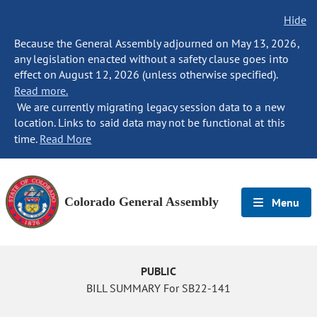
Hide
Because the General Assembly adjourned on May 13, 2026,
any legislation enacted without a safety clause goes into
effect on August 12, 2026 (unless otherwise specified).
Read more.
We are currently migrating legacy session data to a new
location. Links to said data may not be functional at this
time.
Read More
Colorado General Assembly
Menu
PUBLIC
BILL SUMMARY For SB22-141