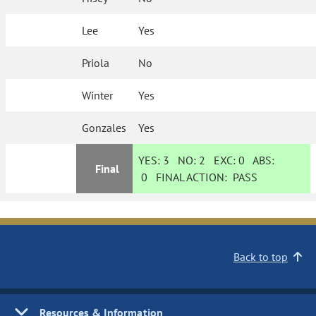
Lee
Yes
Priola
No
Winter
Yes
Gonzales
Yes
YES:
3
NO:
2
EXC:
0
ABS:
Final
0
FINAL ACTION:
PASS
Back to top
Resources & Information