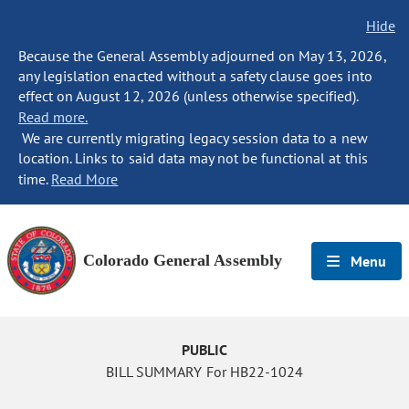
Hide
Because the General Assembly adjourned on May 13, 2026,
any legislation enacted without a safety clause goes into
effect on August 12, 2026 (unless otherwise specified).
Read more.
We are currently migrating legacy session data to a new
location. Links to said data may not be functional at this
time.
Read More
Colorado General Assembly
Menu
PUBLIC
BILL SUMMARY For HB22-1024