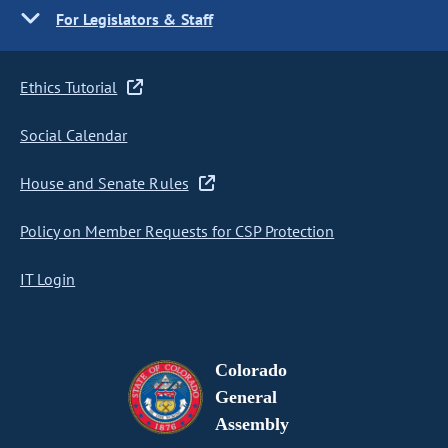
For Legislators & Staff
Ethics Tutorial
Social Calendar
House and Senate Rules
Policy on Member Requests for CSP Protection
IT Login
Colorado
General
Assembly