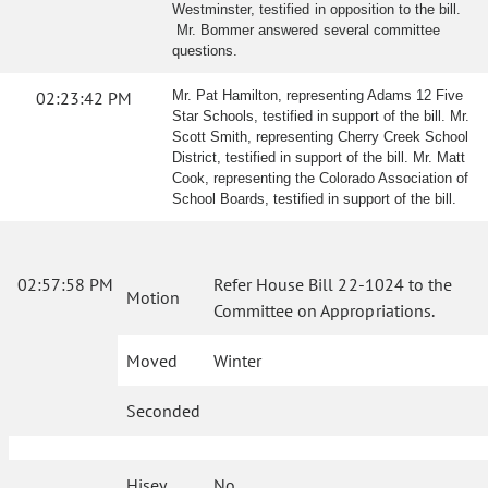
Westminster, testified in opposition to the bill.
Mr. Bommer answered several committee
questions.
02:23:42 PM
Mr. Pat Hamilton, representing Adams 12 Five
Star Schools, testified in support of the bill. Mr.
Scott Smith, representing Cherry Creek School
District, testified in support of the bill. Mr. Matt
Cook, representing the Colorado Association of
School Boards, testified in support of the bill.
02:57:58 PM
Refer House Bill 22-1024 to the
Motion
Committee on Appropriations.
Moved
Winter
Seconded
Hisey
No