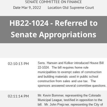
SENATE
COMMITTEE ON
FINANCE
Date
Mar 9, 2022
Location
Old Supreme Court
HB22-1024 - Referred to
Senate Appropriations
02:10:13 PM
Sens. Hansen and Kolker introduced House Bill
22-1024. The bill requires home rule
municipalities to exempt sales of construction
and building materials used in public school
construction from sales and use tax. The
sponsors answered several committee questions.
02:11:14 PM
Mr. Kevin Bommer, representing the Colorado
Municipal League, testified in opposition to the
bill. Mr. John Prejzner, representing the City of