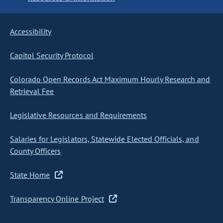
Accessibility
Capitol Security Protocol
Colorado Open Records Act Maximum Hourly Research and
Retrieval Fee
Legislative Resources and Requirements
Salaries for Legislators, Statewide Elected Officials, and
County Officers
State Home
Transparency Online Project