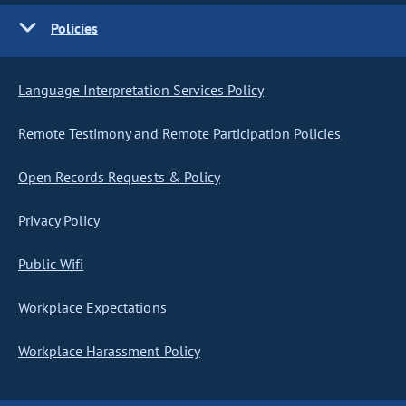
Policies
Language Interpretation Services Policy
Remote Testimony and Remote Participation Policies
Open Records Requests & Policy
Privacy Policy
Public Wifi
Workplace Expectations
Workplace Harassment Policy