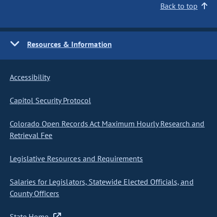
Back to top
Resources & Information
Accessibility
Capitol Security Protocol
Colorado Open Records Act Maximum Hourly Research and
Retrieval Fee
Legislative Resources and Requirements
Salaries for Legislators, Statewide Elected Officials, and
County Officers
State Home