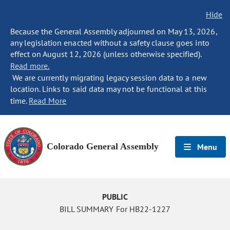
Hide
Because the General Assembly adjourned on May 13, 2026,
any legislation enacted without a safety clause goes into
effect on August 12, 2026 (unless otherwise specified).
Read more.
We are currently migrating legacy session data to a new
location. Links to said data may not be functional at this
time.
Read More
Colorado General Assembly
Menu
PUBLIC
BILL SUMMARY For HB22-1227