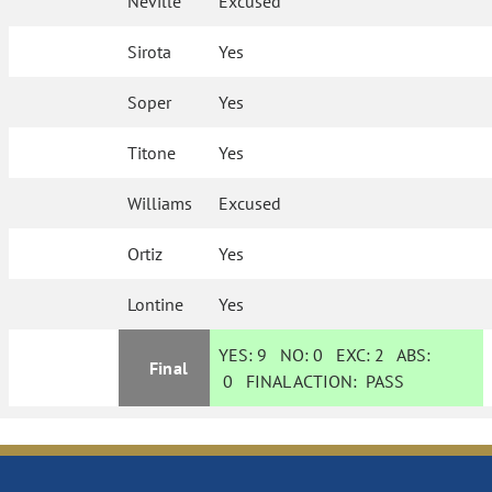
Neville
Excused
Sirota
Yes
Soper
Yes
Titone
Yes
Williams
Excused
Ortiz
Yes
Lontine
Yes
YES:
9
NO:
0
EXC:
2
ABS:
Final
0
FINAL ACTION:
PASS