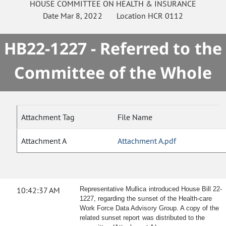
HOUSE
COMMITTEE ON
HEALTH & INSURANCE
Date
Mar 8, 2022
Location
HCR 0112
HB22-1227 - Referred to the
Committee of the Whole
Attachment Tag
File Name
Attachment A
Attachment A.pdf
10:42:37 AM
Representative Mullica introduced House Bill 22-
1227, regarding the sunset of the Health-care
Work Force Data Advisory Group. A copy of the
related sunset report was distributed to the