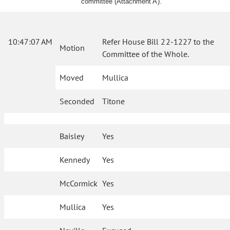
committee (Attachment A).
10:47:07 AM
Refer House Bill 22-1227 to the
Motion
Committee of the Whole.
Moved
Mullica
Seconded
Titone
Baisley
Yes
Kennedy
Yes
McCormick
Yes
Mullica
Yes