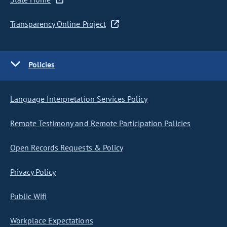
Transparency Online Project
Policies
Language Interpretation Services Policy
Remote Testimony and Remote Participation Policies
Open Records Requests & Policy
Privacy Policy
Public Wifi
Workplace Expectations