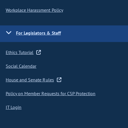
Workplace Harassment Policy
For Legislators & Staff
Ethics Tutorial
Social Calendar
House and Senate Rules
Policy on Member Requests for CSP Protection
IT Login