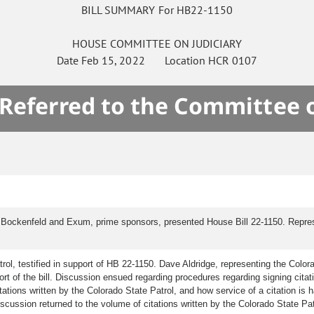
BILL SUMMARY For HB22-1150
HOUSE
COMMITTEE ON
JUDICIARY
Date
Feb 15, 2022
Location
HCR 0107
 Referred to the Committee 
 Bockenfeld and Exum, prime sponsors, presented House Bill 22-1150. Represen
ol, testified in support of HB 22-1150. Dave Aldridge, representing the Colorad
port of the bill. Discussion ensued regarding procedures regarding signing citat
ations written by the Colorado State Patrol, and how service of a citation is
Discussion returned to the volume of citations written by the Colorado State Pat