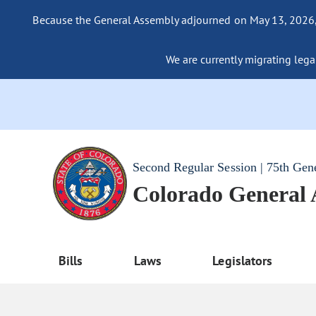
Because the General Assembly adjourned on May 13, 2026, a
We are currently migrating legac
Second Regular Session | 75th Gen
Colorado General
Bills
Laws
Legislators