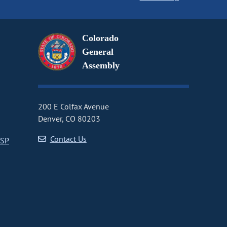
Colorado
General
Assembly
200 E Colfax Avenue
Denver, CO 80203
Contact Us
CSP