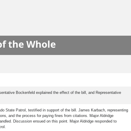
of the Whole
tative Bockenfeld explained the effect of the bill, and Representative
o State Patrol, testified in support of the bill. James Karbach, representing
ions, and the process for paying fines from citations. Major Aldridge
 handled. Discussion ensued on this point. Major Aldridge responded to
rol.