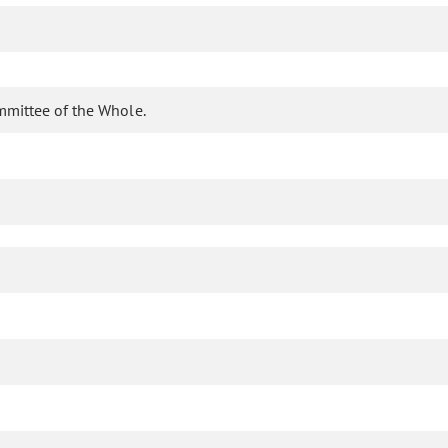
mmittee of the Whole.