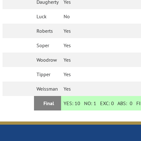
Daugherty
Yes
Luck
No
Roberts
Yes
Soper
Yes
Woodrow
Yes
Tipper
Yes
Weissman
Yes
Final
YES:
10
NO:
1
EXC:
0
ABS:
0
FI