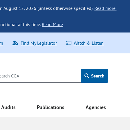
n August 12, 2026 (unless otherwise specified).
Read more.
nctional at this time.
Read More
rn
Find My Legislator
Watch & Listen
Search
Audits
Publications
Agencies