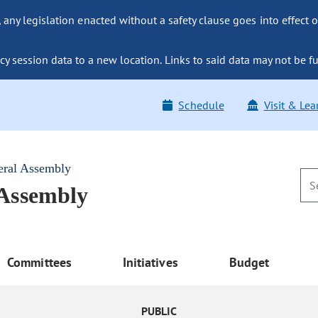
ny legislation enacted without a safety clause goes into effect o
y session data to a new location. Links to said data may not be fu
Schedule
Visit & Lea
eral Assembly
 Assembly
Committees
Initiatives
Budget
PUBLIC