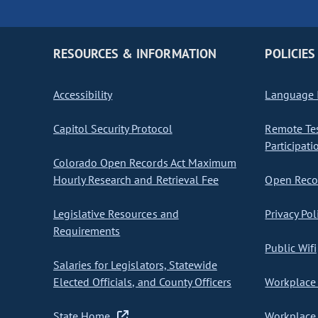
RESOURCES & INFORMATION
POLICIES
Accessibility
Language I
Capitol Security Protocol
Remote Te
Participati
Colorado Open Records Act Maximum
Hourly Research and Retrieval Fee
Open Recor
Legislative Resources and
Privacy Pol
Requirements
Public Wifi
Salaries for Legislators, Statewide
Elected Officials, and County Officers
Workplace 
State Home
Workplace 