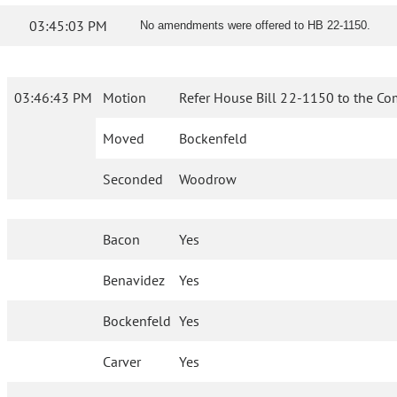
03:45:03 PM
No amendments were offered to HB 22-1150.
03:46:43 PM
Motion
Refer House Bill 22-1150 to the Co
Moved
Bockenfeld
Seconded
Woodrow
Bacon
Yes
Benavidez
Yes
Bockenfeld
Yes
Carver
Yes