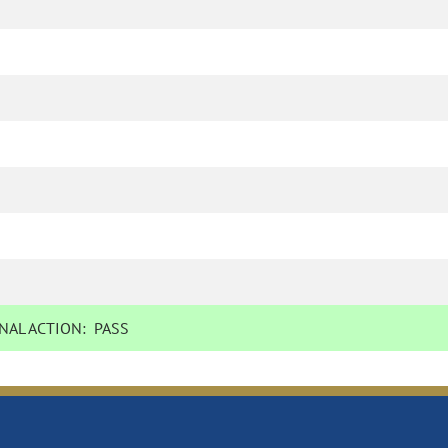
NAL ACTION:
PASS