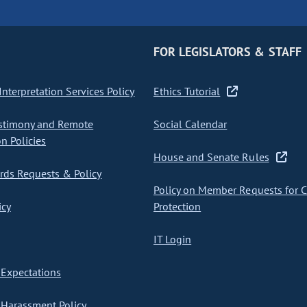
FOR LEGISLATORS & STAFF
nterpretation Services Policy
Ethics Tutorial
stimony and Remote
Social Calendar
on Policies
House and Senate Rules
ds Requests & Policy
Policy on Member Requests for 
icy
Protection
IT Login
Expectations
Harassment Policy