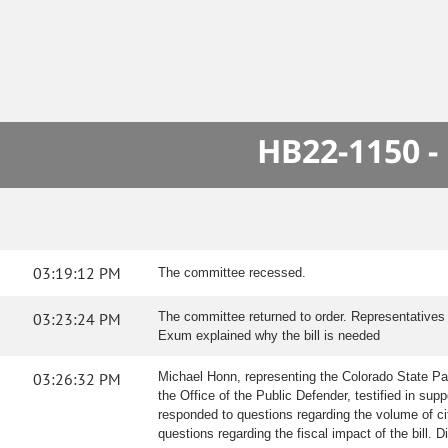
HB22-1150 -
03:19:12 PM
The committee recessed.
03:23:24 PM
The committee returned to order. Representatives
Exum explained why the bill is needed
03:26:32 PM
Michael Honn, representing the Colorado State Patr
the Office of the Public Defender, testified in sup
responded to questions regarding the volume of cit
questions regarding the fiscal impact of the bill. 