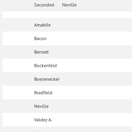
Seconded
Neville
Amabile
Bacon
Bernett
Bockenfeld
Boesenecker
Bradfield
Neville
Valdez A.