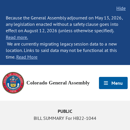
Hide
Because the General Assembly adjourned on May 13, 2026,
any legislation enacted without a safety clause goes into
effect on August 12, 2026 (unless otherwise specified).
Read more.
We are currently migrating legacy session data to a new
location. Links to said data may not be functional at this
time.
Read More
Colorado General Assembly
Menu
PUBLIC
BILL SUMMARY For HB22-1044