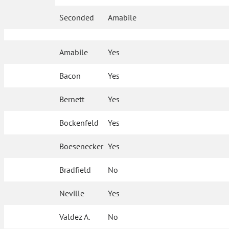
Seconded
Amabile
Amabile
Yes
Bacon
Yes
Bernett
Yes
Bockenfeld
Yes
Boesenecker
Yes
Bradfield
No
Neville
Yes
Valdez A.
No