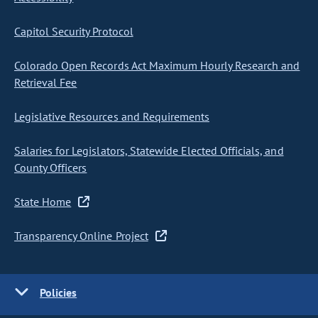
Capitol Security Protocol
Colorado Open Records Act Maximum Hourly Research and
Retrieval Fee
Legislative Resources and Requirements
Salaries for Legislators, Statewide Elected Officials, and
County Officers
State Home
Transparency Online Project
Policies