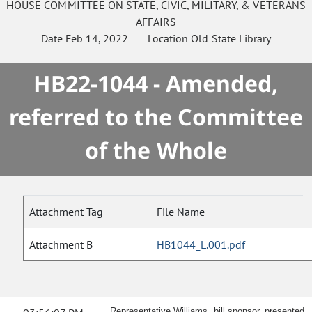
HOUSE
COMMITTEE ON
STATE, CIVIC, MILITARY, & VETERANS
AFFAIRS
Date
Feb 14, 2022
Location
Old State Library
HB22-1044 - Amended,
referred to the Committee
of the Whole
Attachment Tag
File Name
Attachment B
HB1044_L.001.pdf
Representative Williams, bill sponsor, presented