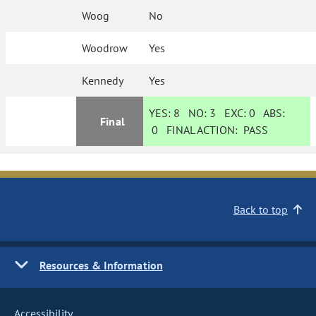
Woog
No
Woodrow
Yes
Kennedy
Yes
YES:
8
NO:
3
EXC:
0
ABS:
Final
0
FINAL ACTION:
PASS
Back to top
Resources & Information
Accessibility