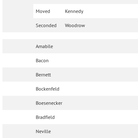
Moved
Kennedy
Seconded
Woodrow
Amabile
Bacon
Bernett
Bockenfeld
Boesenecker
Bradfield
Neville