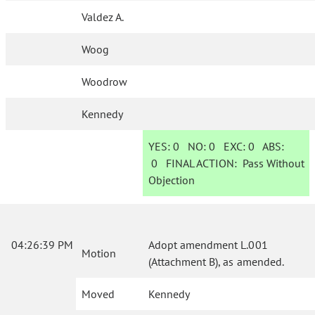
Valdez A.
Woog
Woodrow
Kennedy
YES:
0
NO:
0
EXC:
0
ABS:
0
FINAL ACTION:
Pass Without
Objection
04:26:39 PM
Adopt amendment L.001
Motion
(Attachment B), as amended.
Moved
Kennedy