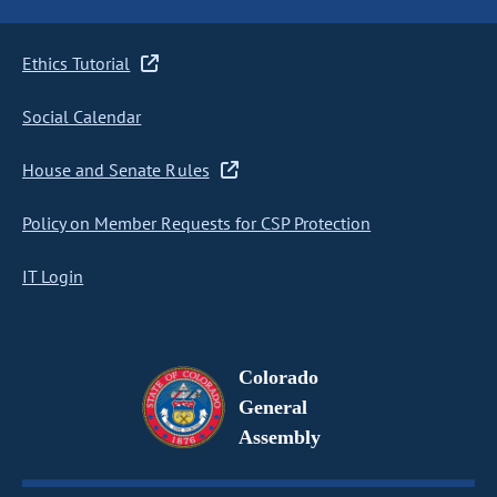
Ethics Tutorial
Social Calendar
House and Senate Rules
Policy on Member Requests for CSP Protection
IT Login
Colorado
General
Assembly