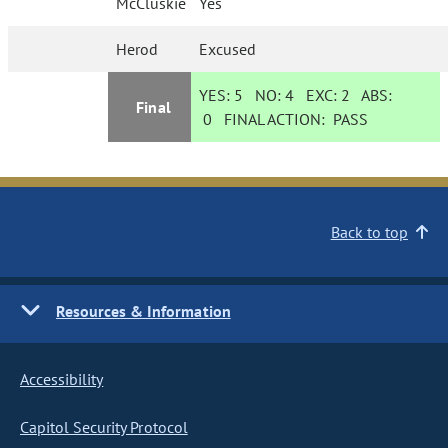
McCluskie
Yes
Herod
Excused
YES:
5
NO:
4
EXC:
2
ABS:
Final
0
FINAL ACTION:
PASS
Back to top
Resources & Information
Accessibility
Capitol Security Protocol