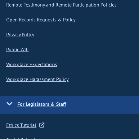
Remote Testimony and Remote Participation Policies
Open Records Requests & Policy
Privacy Policy
Public Wifi
Workplace Expectations
Workplace Harassment Policy
For Legislators & Staff
Ethics Tutorial