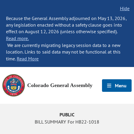
Hide
Because the General Assembly adjourned on May 13, 2026,
any legislation enacted without a safety clause goes into
effect on August 12, 2026 (unless otherwise specified).
Read more.
We are currently migrating legacy session data to a new
location. Links to said data may not be functional at this
time.
Read More
Colorado General Assembly
Menu
PUBLIC
BILL SUMMARY For HB22-1018