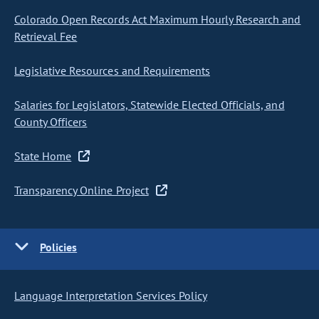
Colorado Open Records Act Maximum Hourly Research and
Retrieval Fee
Legislative Resources and Requirements
Salaries for Legislators, Statewide Elected Officials, and
County Officers
State Home
Transparency Online Project
Policies
Language Interpretation Services Policy