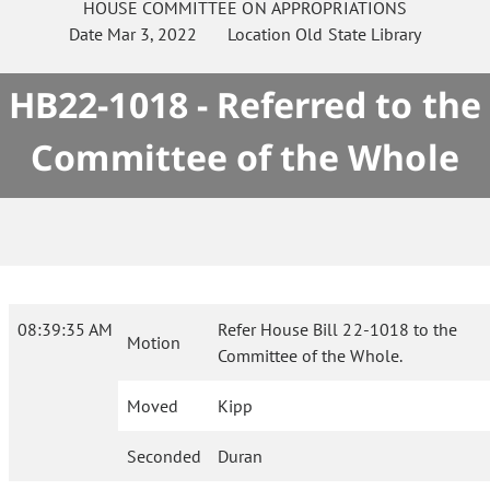
HOUSE
COMMITTEE ON
APPROPRIATIONS
Date
Mar 3, 2022
Location
Old State Library
HB22-1018 - Referred to the
Committee of the Whole
08:39:35 AM
Refer House Bill 22-1018 to the
Motion
Committee of the Whole.
Moved
Kipp
Seconded
Duran