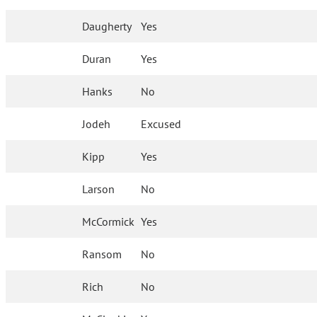
Daugherty
Yes
Duran
Yes
Hanks
No
Jodeh
Excused
Kipp
Yes
Larson
No
McCormick
Yes
Ransom
No
Rich
No