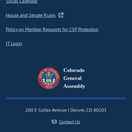
Social Calendar
House and Senate Rules
Policy on Member Requests for CSP Protection
IT Login
Colorado
General
Assembly
200 E Colfax Avenue
Denver, CO 80203
Contact Us