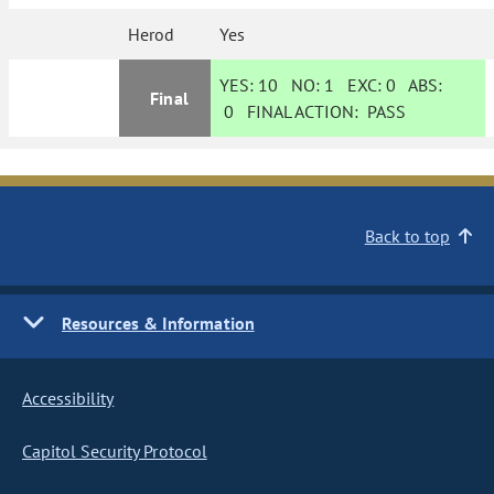
Herod
Yes
YES:
10
NO:
1
EXC:
0
ABS:
Final
0
FINAL ACTION:
PASS
Back to top
Resources & Information
Accessibility
Capitol Security Protocol