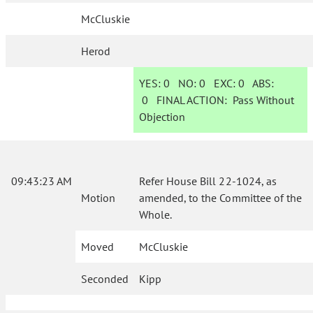
McCluskie
Herod
YES:
0
NO:
0
EXC:
0
ABS:
0
FINAL ACTION:
Pass Without
Objection
09:43:23 AM
Refer House Bill 22-1024, as
Motion
amended, to the Committee of the
Whole.
Moved
McCluskie
Seconded
Kipp