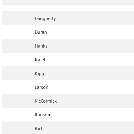
Daugherty
Duran
Hanks
Jodeh
Kipp
Larson
McCormick
Ransom
Rich