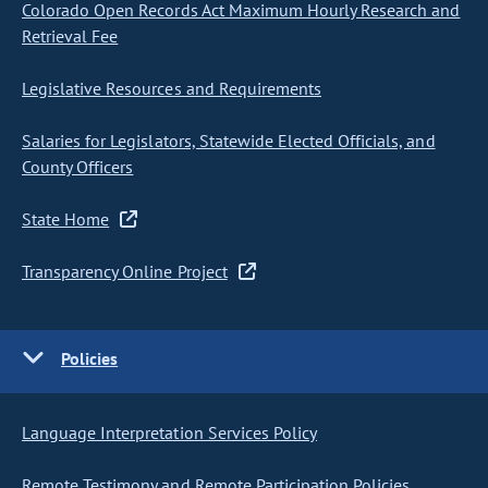
Colorado Open Records Act Maximum Hourly Research and
Retrieval Fee
Legislative Resources and Requirements
Salaries for Legislators, Statewide Elected Officials, and
County Officers
State Home
Transparency Online Project
Policies
Language Interpretation Services Policy
Remote Testimony and Remote Participation Policies