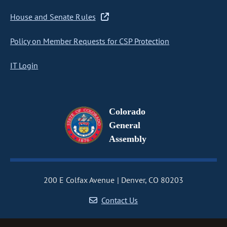
House and Senate Rules
Policy on Member Requests for CSP Protection
IT Login
Colorado
General
Assembly
200 E Colfax Avenue
Denver, CO 80203
Contact Us