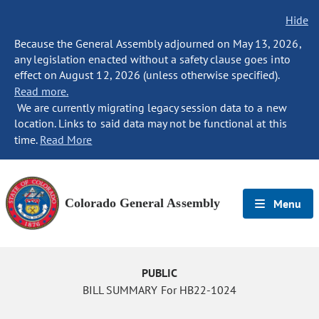
Hide
Because the General Assembly adjourned on May 13, 2026,
any legislation enacted without a safety clause goes into
effect on August 12, 2026 (unless otherwise specified).
Read more.
We are currently migrating legacy session data to a new
location. Links to said data may not be functional at this
time.
Read More
Colorado General Assembly
Menu
PUBLIC
BILL SUMMARY For HB22-1024