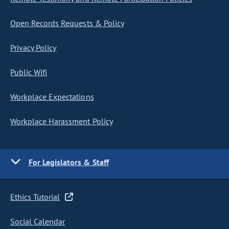
Open Records Requests & Policy
Privacy Policy
Public Wifi
Workplace Expectations
Workplace Harassment Policy
For Legislators & Staff
Ethics Tutorial
Social Calendar