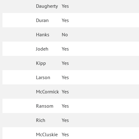
Daugherty
Yes
Duran
Yes
Hanks
No
Jodeh
Yes
Kipp
Yes
Larson
Yes
McCormick
Yes
Ransom
Yes
Rich
Yes
McCluskie
Yes