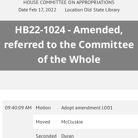
HOUSE
COMMITTEE ON
APPROPRIATIONS
Date
Feb 17, 2022
Location
Old State Library
HB22-1024 - Amended,
referred to the Committee
of the Whole
09:40:09 AM
Motion
Adopt amendment J.001
Moved
McCluskie
Seconded
Duran