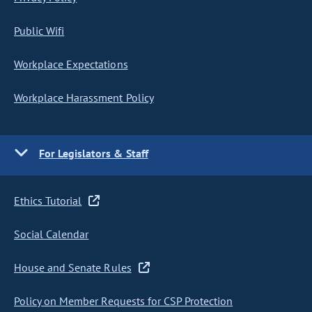
Public Wifi
Workplace Expectations
Workplace Harassment Policy
For Legislators & Staff
Ethics Tutorial
Social Calendar
House and Senate Rules
Policy on Member Requests for CSP Protection