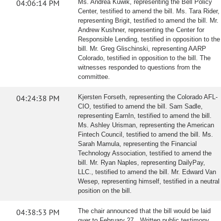
04:06:14 PM
Ms. Andrea Kuwik, representing the Bell Policy
Center, testified to amend the bill. Ms. Tara Rider,
representing Brigit, testified to amend the bill. Mr.
Andrew Kushner, representing the Center for
Responsible Lending, testified in opposition to the
bill. Mr. Greg Glischinski, representing AARP
Colorado, testified in opposition to the bill. The
witnesses responded to questions from the
committee.
04:24:38 PM
Kjersten Forseth, representing the Colorado AFL-
CIO, testified to amend the bill. Sam Sadle,
representing EarnIn, testified to amend the bill.
Ms. Ashley Urisman, representing the American
Fintech Council, testified to amend the bill. Ms.
Sarah Mamula, representing the Financial
Technology Association, testified to amend the
bill. Mr. Ryan Naples, representing DailyPay,
LLC., testified to amend the bill. Mr. Edward Van
Wesep, representing himself, testified in a neutral
position on the bill.
04:38:53 PM
The chair announced that the bill would be laid
over to February 27. Written public testimony