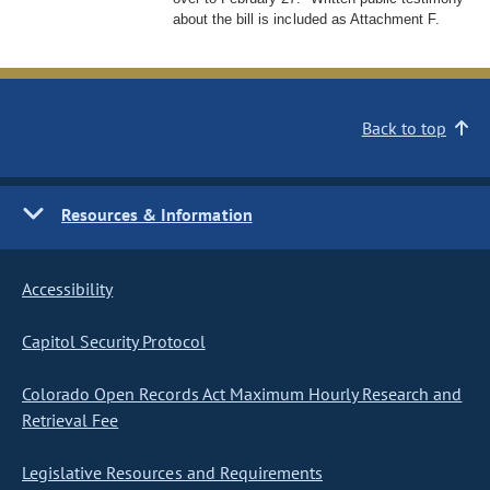
about the bill is included as Attachment F.
Back to top
Resources & Information
Accessibility
Capitol Security Protocol
Colorado Open Records Act Maximum Hourly Research and
Retrieval Fee
Legislative Resources and Requirements