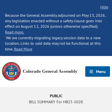
Hide
Because the General Assembly adjourned on May 13, 2026,
any legislation enacted without a safety clause goes into
effect on August 12, 2026 (unless otherwise specified).
Read more.
We are currently migrating legacy session data to a new
location. Links to said data may not be functional at this
time.
Read More
Colorado General Assembly
Menu
PUBLIC
BILL SUMMARY For HB25-1020