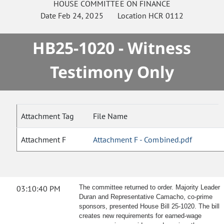
HOUSE
COMMITTEE ON
FINANCE
Date
Feb 24, 2025
Location
HCR 0112
HB25-1020 - Witness
Testimony Only
Attachment Tag
File Name
Attachment F
Attachment F - Combined.pdf
03:10:40 PM
The committee returned to order. Majority Leader
Duran and Representative Camacho, co-prime
sponsors, presented House Bill 25-1020. The bill
creates new requirements for earned-wage