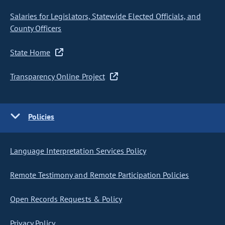
Salaries for Legislators, Statewide Elected Officials, and
County Officers
State Home
Transparency Online Project
Policies
Language Interpretation Services Policy
Remote Testimony and Remote Participation Policies
Open Records Requests & Policy
Privacy Policy