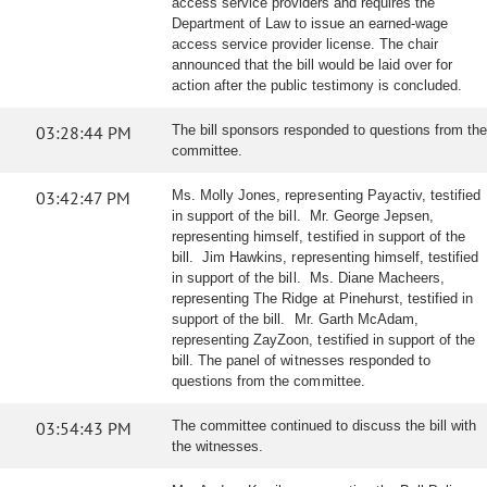
access service providers and requires the
Department of Law to issue an earned-wage
access service provider license. The chair
announced that the bill would be laid over for
action after the public testimony is concluded.
03:28:44 PM
The bill sponsors responded to questions from the
committee.
03:42:47 PM
Ms. Molly Jones, representing Payactiv, testified
in support of the bill. Mr. George Jepsen,
representing himself, testified in support of the
bill. Jim Hawkins, representing himself, testified
in support of the bill. Ms. Diane Macheers,
representing The Ridge at Pinehurst, testified in
support of the bill. Mr. Garth McAdam,
representing ZayZoon, testified in support of the
bill. The panel of witnesses responded to
questions from the committee.
03:54:43 PM
The committee continued to discuss the bill with
the witnesses.