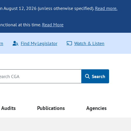
n August 12, 2026 (unless otherwise specified).
Read more.
nctional at this time.
Read More
rn
Find My Legislator
Watch & Listen
Search
Audits
Publications
Agencies