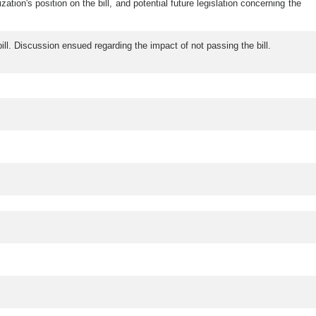
on's position on the bill, and potential future legislation concerning the
. Discussion ensued regarding the impact of not passing the bill.