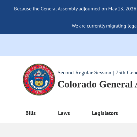
Because the General Assembly adjourned on May 13, 2026, a
We are currently migrating legac
Second Regular Session | 75th Gen
Colorado General
Bills
Laws
Legislators