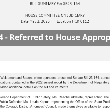
BILL SUMMARY For SB23-164
HOUSE
COMMITTEE ON
JUDICIARY
Date
May 2, 2023
Location
HCR 0112
4 - Referred to House Approp
s Weissman and Bacon, prime sponsors, presented Senate Bill 23-164, concer
ations contained in the 2022 sunset report by the Department of Regulatory A
ed additional details on the bill and its merits.
orado Department of Public Safety, Ms. Raechel Alderete, representing The D
ublic Defender, Ms. Laurie Kepros, representing the Office of the State Publ
 the Colorado District Attorneys' Council, made themselves available to res