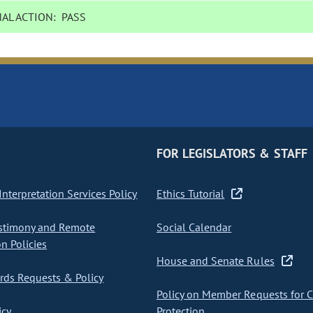
AL ACTION:
PASS
FOR LEGISLATORS & STAFF
nterpretation Services Policy
Ethics Tutorial
stimony and Remote
Social Calendar
on Policies
House and Senate Rules
ds Requests & Policy
Policy on Member Requests for 
icy
Protection