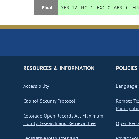
Final
YES:
12
NO:
1
EXC:
0
ABS:
0
FIN
RESOURCES & INFORMATION
POLICIES
Accessibility
Language I
Capitol Security Protocol
Remote Te
Participati
Colorado Open Records Act Maximum
Hourly Research and Retrieval Fee
Open Recor
Legislative Resources and
Privacy Pol