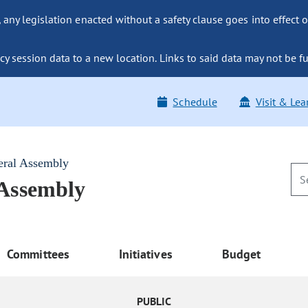
ny legislation enacted without a safety clause goes into effect o
y session data to a new location. Links to said data may not be fu
Schedule
Visit & Lea
eral Assembly
 Assembly
Committees
Initiatives
Budget
PUBLIC