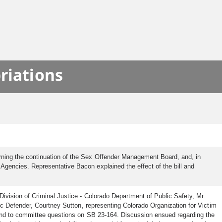
riations
ning the continuation of the Sex Offender Management Board, and, in
gencies. Representative Bacon explained the effect of the bill and
ivision of Criminal Justice - Colorado Department of Public Safety, Mr.
ic Defender, Courtney Sutton, representing Colorado Organization for Victim
pond to committee questions on SB 23-164. Discussion ensued regarding the