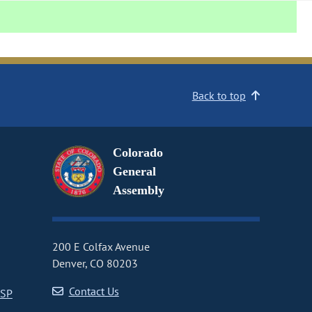
Back to top
Colorado
General
Assembly
200 E Colfax Avenue
Denver, CO 80203
Contact Us
CSP