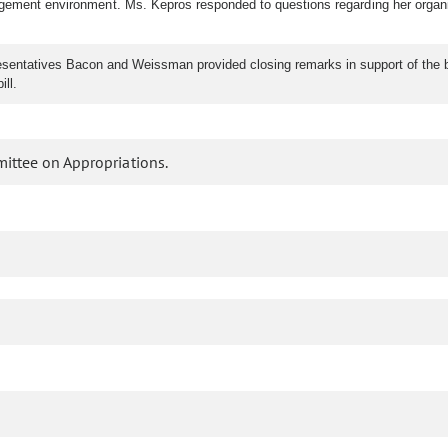
ement environment. Ms. Kepros responded to questions regarding her organizati
ntatives Bacon and Weissman provided closing remarks in support of the bill
ll.
ittee on Appropriations.