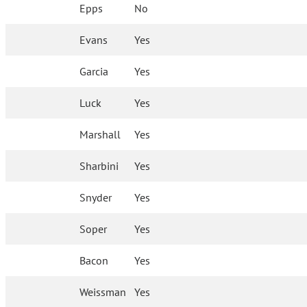
Epps
No
Evans
Yes
Garcia
Yes
Luck
Yes
Marshall
Yes
Sharbini
Yes
Snyder
Yes
Soper
Yes
Bacon
Yes
Weissman
Yes