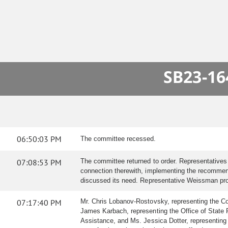
SB23-16
06:50:03 PM
The committee recessed.
07:08:53 PM
The committee returned to order. Representative
connection therewith, implementing the recommend
discussed its need. Representative Weissman provid
07:17:40 PM
Mr. Chris Lobanov-Rostovsky, representing the Col
James Karbach, representing the Office of State P
Assistance, and Ms. Jessica Dotter, representing