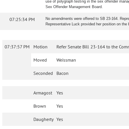
use of polygraph testing in the sex offender manag
Sex Offender Management Board.
07:25:34 PM
No amendments were offered to SB 23-164. Represe
Representative Luck provided her position on the bi
07:37:57 PM
Motion
Refer Senate Bill 23-164 to the Comm
Moved
Weissman
Seconded
Bacon
Armagost
Yes
Brown
Yes
Daugherty
Yes