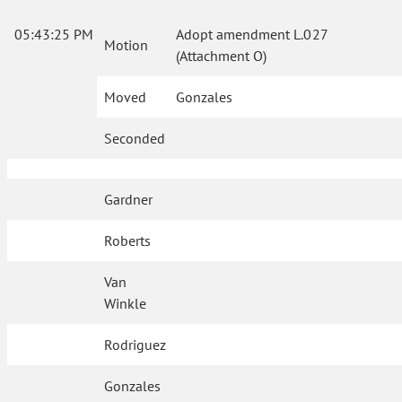
05:43:25 PM
Adopt amendment L.027
Motion
(Attachment O)
Moved
Gonzales
Seconded
Gardner
Roberts
Van
Winkle
Rodriguez
Gonzales