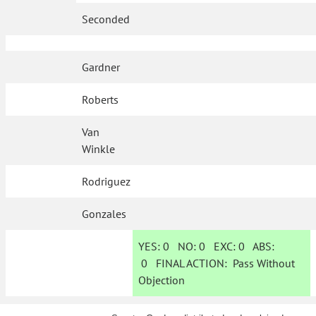
Seconded
Gardner
Roberts
Van
Winkle
Rodriguez
Gonzales
YES:
0
NO:
0
EXC:
0
ABS:
0
FINAL ACTION:
Pass Without
Objection