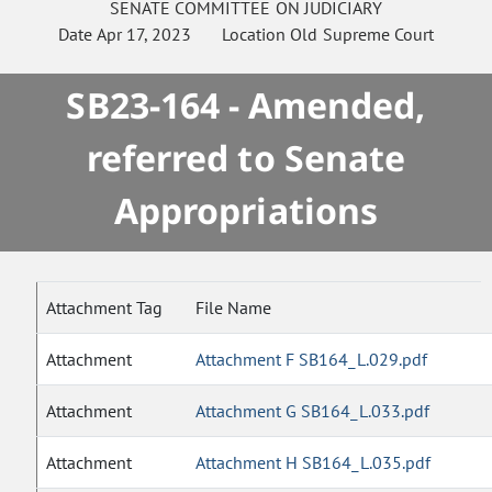
SENATE
COMMITTEE ON
JUDICIARY
Date
Apr 17, 2023
Location
Old Supreme Court
SB23-164 - Amended,
referred to Senate
Appropriations
Attachment Tag
File Name
Attachment
Attachment F SB164_L.029.pdf
Attachment
Attachment G SB164_L.033.pdf
Attachment
Attachment H SB164_L.035.pdf