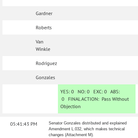
Gardner
Roberts
Van
Winkle
Rodriguez
Gonzales
YES:
0
NO:
0
EXC:
0
ABS:
0
FINAL ACTION:
Pass Without
Objection
05:41:43 PM
Senator Gonzales distributed and explained
Amendment L.032, which makes technical
changes (Attachment M).