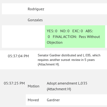
Rodriguez
Gonzales
YES:
0
NO:
0
EXC:
0
ABS:
0
FINAL ACTION:
Pass Without
Objection
05:37:04 PM
Senator Gardner distributed and L.035, which
requires another sunset review in 5 years
(Attachment H).
05:37:25 PM
Adopt amendment L.035
Motion
(Attachment H)
Moved
Gardner