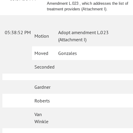
Amendment L.023 , which addresses the list of
treatment providers (Attachment I).
05:38:52 PM
Adopt amendment L.023
Motion
(Attachment I)
Moved
Gonzales
Seconded
Gardner
Roberts
Van
Winkle