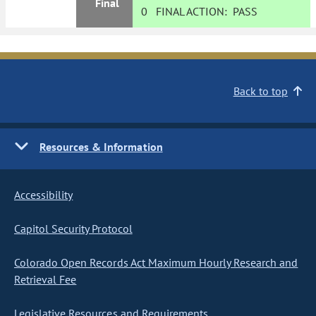
Final
0
FINAL ACTION:
PASS
Back to top
Resources & Information
Accessibility
Capitol Security Protocol
Colorado Open Records Act Maximum Hourly Research and
Retrieval Fee
Legislative Resources and Requirements