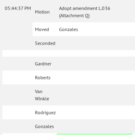
05:44:37 PM
Adopt amendment L.036
Motion
(Attachment Q)
Moved
Gonzales
Seconded
Gardner
Roberts
Van
Winkle
Rodriguez
Gonzales