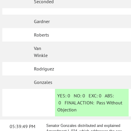
Seconded
Gardner
Roberts
Van
Winkle
Rodriguez
Gonzales
YES:
0
NO:
0
EXC:
0
ABS:
0
FINAL ACTION:
Pass Without
Objection
05:39:49 PM
Senator Gonzales distributed and explained