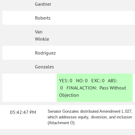
Gardner
Roberts
Van
Winkle
Rodriguez
Gonzales
YES:
0
NO:
0
EXC:
0
ABS:
0
FINAL ACTION:
Pass Without
Objection
05:42:47 PM
Senator Gonzales distributed Amendment L.027,
which addresses equity, diversion, and inclusion
(Attachment O).