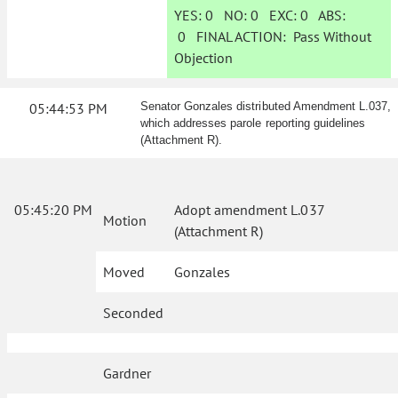
YES:
0
NO:
0
EXC:
0
ABS:
0
FINAL ACTION:
Pass Without
Objection
05:44:53 PM
Senator Gonzales distributed Amendment L.037,
which addresses parole reporting guidelines
(Attachment R).
05:45:20 PM
Adopt amendment L.037
Motion
(Attachment R)
Moved
Gonzales
Seconded
Gardner