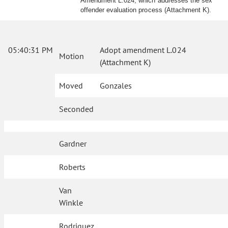
Amendment L.024, which addresses the sex
offender evaluation process (Attachment K).
05:40:31 PM
Adopt amendment L.024
Motion
(Attachment K)
Moved
Gonzales
Seconded
Gardner
Roberts
Van
Winkle
Rodriguez