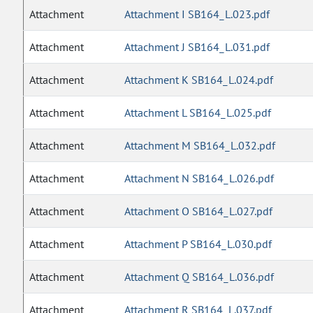
Attachment
Attachment I SB164_L.023.pdf
Attachment
Attachment J SB164_L.031.pdf
Attachment
Attachment K SB164_L.024.pdf
Attachment
Attachment L SB164_L.025.pdf
Attachment
Attachment M SB164_L.032.pdf
Attachment
Attachment N SB164_L.026.pdf
Attachment
Attachment O SB164_L.027.pdf
Attachment
Attachment P SB164_L.030.pdf
Attachment
Attachment Q SB164_L.036.pdf
Attachment
Attachment R SB164_L.037.pdf