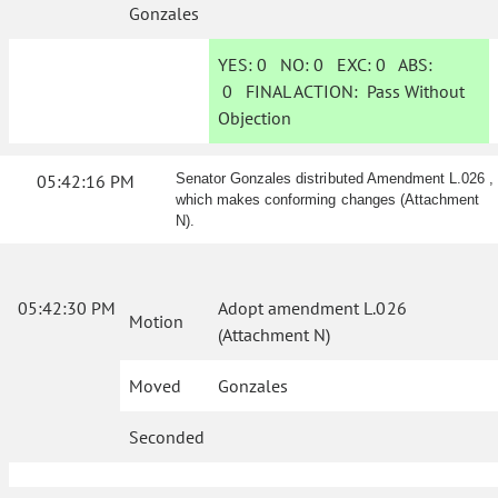
Gonzales
YES:
0
NO:
0
EXC:
0
ABS:
0
FINAL ACTION:
Pass Without
Objection
05:42:16 PM
Senator Gonzales distributed Amendment L.026 ,
which makes conforming changes (Attachment
N).
05:42:30 PM
Adopt amendment L.026
Motion
(Attachment N)
Moved
Gonzales
Seconded