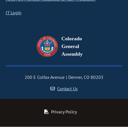
IT Login
Colorado
General
Assembly
200 E Colfax Avenue
Denver, CO 80203
Contact Us
Privacy Policy