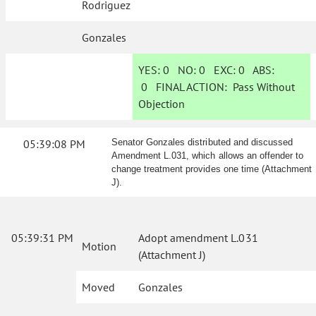
Rodriguez
Gonzales
YES:
0
NO:
0
EXC:
0
ABS:
0
FINAL ACTION:
Pass Without
Objection
05:39:08 PM
Senator Gonzales distributed and discussed
Amendment L.031, which allows an offender to
change treatment provides one time (Attachment
J).
05:39:31 PM
Adopt amendment L.031
Motion
(Attachment J)
Moved
Gonzales