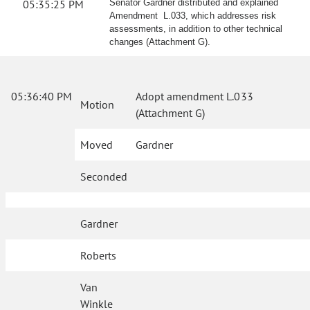
05:35:25 PM
Senator Gardner distributed and explained
Amendment L.033, which addresses risk
assessments, in addition to other technical
changes (Attachment G).
05:36:40 PM
Adopt amendment L.033
Motion
(Attachment G)
Moved
Gardner
Seconded
Gardner
Roberts
Van
Winkle