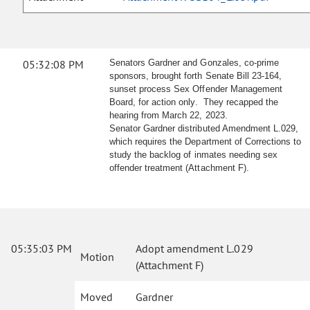
05:32:08 PM
Senators Gardner and Gonzales, co-prime
sponsors, brought forth Senate Bill 23-164,
sunset process Sex Offender Management
Board, for action only. They recapped the
hearing from March 22, 2023.
Senator Gardner distributed Amendment L.029,
which requires the Department of Corrections to
study the backlog of inmates needing sex
offender treatment (Attachment F).
05:35:03 PM
Adopt amendment L.029
Motion
(Attachment F)
Moved
Gardner