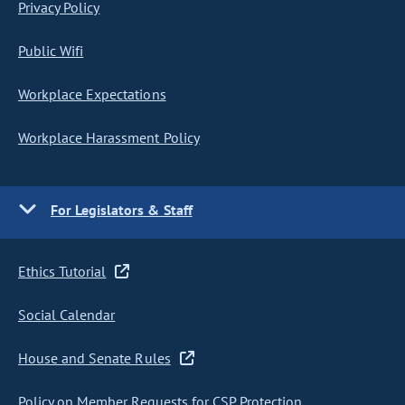
Privacy Policy
Public Wifi
Workplace Expectations
Workplace Harassment Policy
For Legislators & Staff
Ethics Tutorial
Social Calendar
House and Senate Rules
Policy on Member Requests for CSP Protection