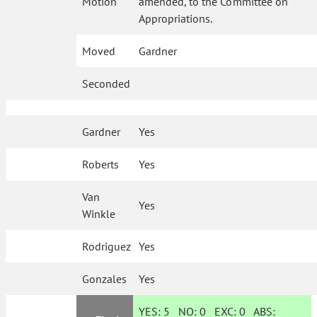
Motion
amended, to the Committee on
Appropriations.
Moved
Gardner
Seconded
Gardner
Yes
Roberts
Yes
Van
Yes
Winkle
Rodriguez
Yes
Gonzales
Yes
YES:
5
NO:
0
EXC:
0
ABS: