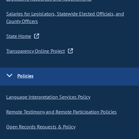
Salaries for Legislators, Statewide Elected Officials, and
County Officers
State Home
Transparency Online Project
Policies
Language Interpretation Services Policy
Remote Testimony and Remote Participation Policies
Open Records Requests & Policy