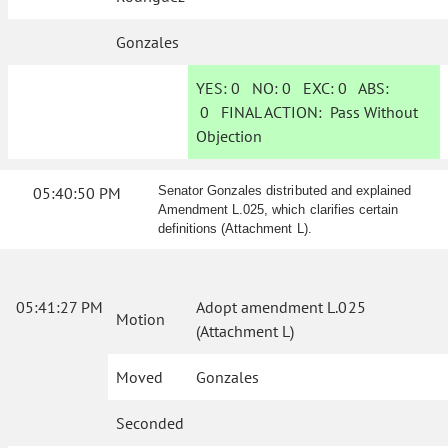
Gonzales
YES:
0
NO:
0
EXC:
0
ABS:
0
FINAL ACTION:
Pass Without
Objection
05:40:50 PM
Senator Gonzales distributed and explained
Amendment L.025, which clarifies certain
definitions (Attachment L).
05:41:27 PM
Adopt amendment L.025
Motion
(Attachment L)
Moved
Gonzales
Seconded