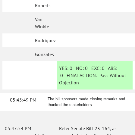
Roberts
Van
Winkle
Rodriguez
Gonzales
YES:
0
NO:
0
EXC:
0
ABS:
0
FINAL ACTION:
Pass Without
Objection
05:45:49 PM
The bill sponsors made closing remarks and
thanked the stakeholders.
05:47:54 PM
Refer Senate Bill 23-164, as