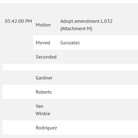
05:42:00 PM
Adopt amendment L.032
Motion
(Attachment M)
Moved
Gonzales
Seconded
Gardner
Roberts
Van
Winkle
Rodriguez