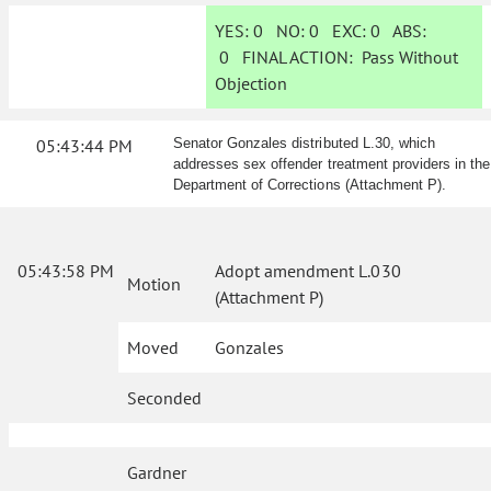
YES:
0
NO:
0
EXC:
0
ABS:
0
FINAL ACTION:
Pass Without
Objection
05:43:44 PM
Senator Gonzales distributed L.30, which
addresses sex offender treatment providers in the
Department of Corrections (Attachment P).
05:43:58 PM
Adopt amendment L.030
Motion
(Attachment P)
Moved
Gonzales
Seconded
Gardner