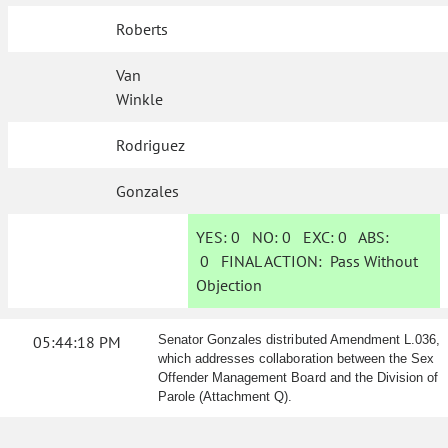
Roberts
Van
Winkle
Rodriguez
Gonzales
YES:
0
NO:
0
EXC:
0
ABS:
0
FINAL ACTION:
Pass Without
Objection
05:44:18 PM
Senator Gonzales distributed Amendment L.036,
which addresses collaboration between the Sex
Offender Management Board and the Division of
Parole (Attachment Q).