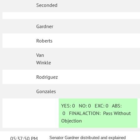
Seconded
Gardner
Roberts
Van
Winkle
Rodriguez
Gonzales
YES:
0
NO:
0
EXC:
0
ABS:
0
FINAL ACTION:
Pass Without
Objection
05:37:50 PM
Senator Gardner distributed and explained