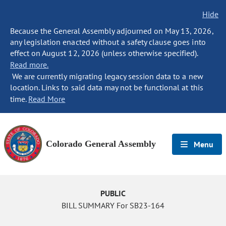
Hide
Because the General Assembly adjourned on May 13, 2026,
any legislation enacted without a safety clause goes into
effect on August 12, 2026 (unless otherwise specified).
Read more.
We are currently migrating legacy session data to a new
location. Links to said data may not be functional at this
time.
Read More
Colorado General Assembly
Menu
PUBLIC
BILL SUMMARY For SB23-164