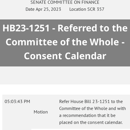
SENATE
COMMITTEE ON
FINANCE
Date
Apr 25, 2023
Location
SCR 357
HB23-1251 - Referred to the
Committee of the Whole -
Consent Calendar
05:03:43 PM
Refer House Bill 23-1251 to the
Committee of the Whole and with
Motion
a recommendation that it be
placed on the consent calendar.