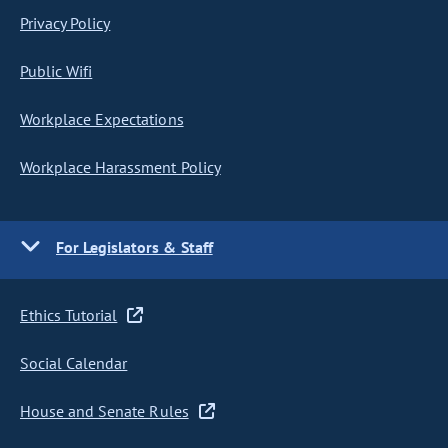
Privacy Policy
Public Wifi
Workplace Expectations
Workplace Harassment Policy
For Legislators & Staff
Ethics Tutorial
Social Calendar
House and Senate Rules