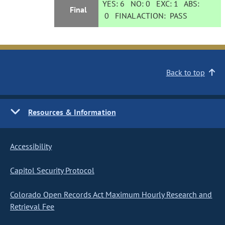
YES:
6
NO:
0
EXC:
1
ABS:
Final
0
FINAL ACTION:
PASS
Back to top
Resources & Information
Accessibility
Capitol Security Protocol
Colorado Open Records Act Maximum Hourly Research and
Retrieval Fee