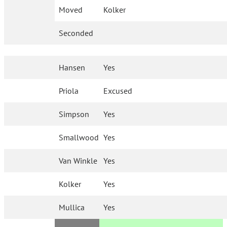
Moved
Kolker
Seconded
Hansen
Yes
Priola
Excused
Simpson
Yes
Smallwood
Yes
Van Winkle
Yes
Kolker
Yes
Mullica
Yes