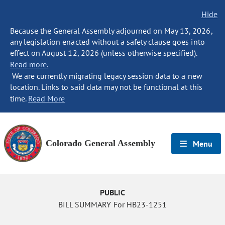
Hide
Because the General Assembly adjourned on May 13, 2026,
any legislation enacted without a safety clause goes into
effect on August 12, 2026 (unless otherwise specified).
Read more.
We are currently migrating legacy session data to a new
location. Links to said data may not be functional at this
time.
Read More
Colorado General Assembly
Menu
PUBLIC
BILL SUMMARY For HB23-1251