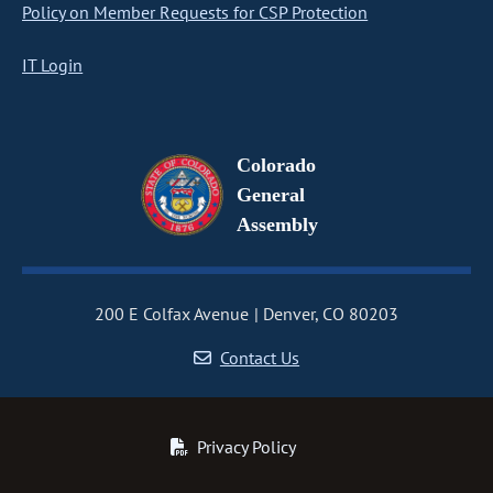
Policy on Member Requests for CSP Protection
IT Login
Colorado
General
Assembly
200 E Colfax Avenue
Denver, CO 80203
Contact Us
Privacy Policy