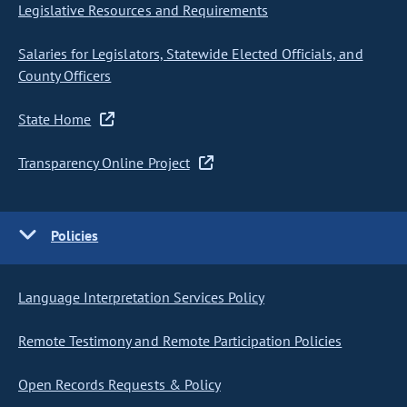
Legislative Resources and Requirements
Salaries for Legislators, Statewide Elected Officials, and
County Officers
State Home
Transparency Online Project
Policies
Language Interpretation Services Policy
Remote Testimony and Remote Participation Policies
Open Records Requests & Policy