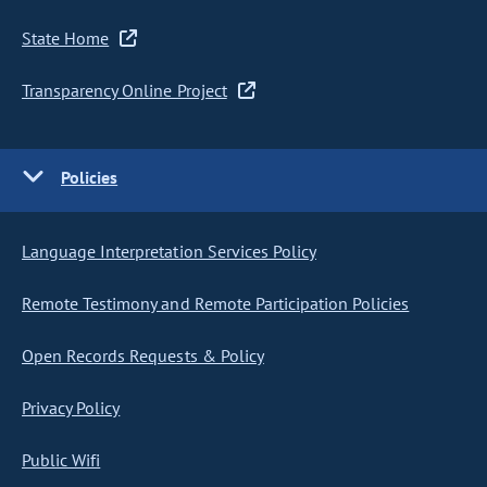
State Home
Transparency Online Project
Policies
Language Interpretation Services Policy
Remote Testimony and Remote Participation Policies
Open Records Requests & Policy
Privacy Policy
Public Wifi