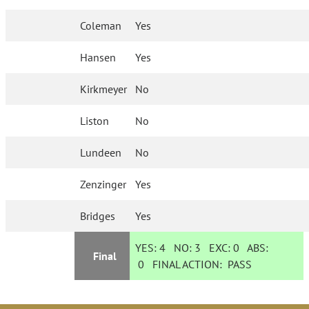
Coleman
Yes
Hansen
Yes
Kirkmeyer
No
Liston
No
Lundeen
No
Zenzinger
Yes
Bridges
Yes
YES:
4
NO:
3
EXC:
0
ABS:
Final
0
FINAL ACTION:
PASS