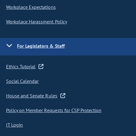
Workplace Expectations
Workplace Harassment Policy
For Legislators & Staff
Ethics Tutorial
Social Calendar
House and Senate Rules
Policy on Member Requests for CSP Protection
IT Login