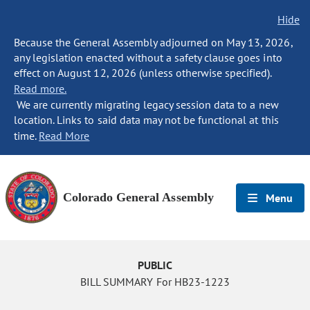
Hide
Because the General Assembly adjourned on May 13, 2026,
any legislation enacted without a safety clause goes into
effect on August 12, 2026 (unless otherwise specified).
Read more.
We are currently migrating legacy session data to a new
location. Links to said data may not be functional at this
time.
Read More
Colorado General Assembly
Menu
PUBLIC
BILL SUMMARY For HB23-1223