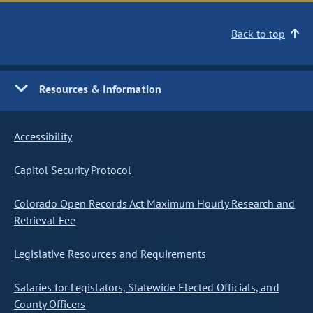
Back to top
Resources & Information
Accessibility
Capitol Security Protocol
Colorado Open Records Act Maximum Hourly Research and
Retrieval Fee
Legislative Resources and Requirements
Salaries for Legislators, Statewide Elected Officials, and
County Officers