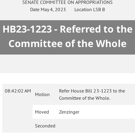
SENATE
COMMITTEE ON
APPROPRIATIONS
Date
May 4, 2023
Location
LSB B
HB23-1223 - Referred to the
Committee of the Whole
08:42:02 AM
Refer House Bill 23-1223 to the
Motion
Committee of the Whole.
Moved
Zenzinger
Seconded