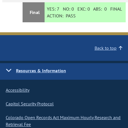
YES:
7
NO:
0
EXC:
0
ABS:
0
FINAL
Final
ACTION:
PASS
Back to top
Resources & Information
Accessibility
Capitol Security Protocol
Colorado Open Records Act Maximum Hourly Research and
Retrieval Fee