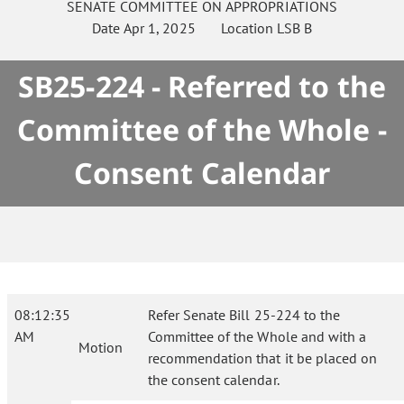
SENATE
COMMITTEE ON
APPROPRIATIONS
Date
Apr 1, 2025
Location
LSB B
SB25-224 - Referred to the
Committee of the Whole -
Consent Calendar
08:12:35
Refer Senate Bill 25-224 to the
AM
Committee of the Whole and with a
Motion
recommendation that it be placed on
the consent calendar.