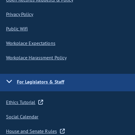
Privacy Policy
Public Wifi
Workplace Expectations
Workplace Harassment Policy
For Legislators & Staff
Ethics Tutorial
Social Calendar
House and Senate Rules