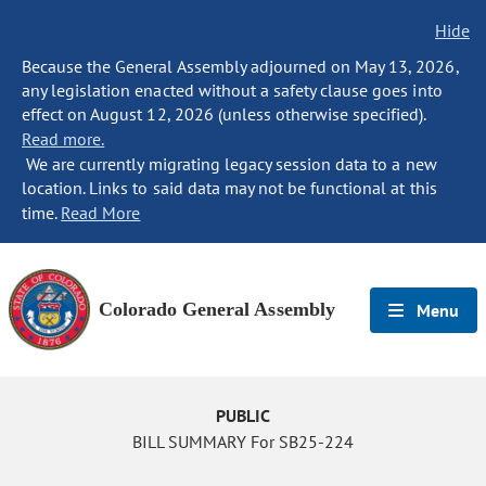
Hide
Because the General Assembly adjourned on May 13, 2026,
any legislation enacted without a safety clause goes into
effect on August 12, 2026 (unless otherwise specified).
Read more.
We are currently migrating legacy session data to a new
location. Links to said data may not be functional at this
time.
Read More
Colorado General Assembly
Menu
PUBLIC
BILL SUMMARY For SB25-224