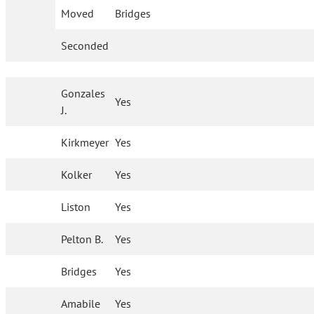
Moved
Bridges
Seconded
Gonzales
Yes
J.
Kirkmeyer
Yes
Kolker
Yes
Liston
Yes
Pelton B.
Yes
Bridges
Yes
Amabile
Yes