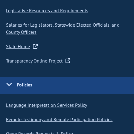
Legislative Resources and Requirements
Salaries for Legislators, Statewide Elected Officials, and
County Officers
State Home
Transparency Online Project
Policies
Language Interpretation Services Policy
Remote Testimony and Remote Participation Policies
Open Records Requests & Policy