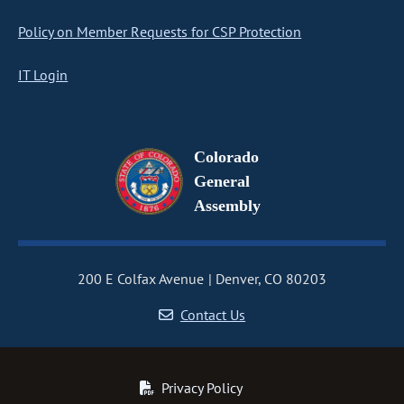
Policy on Member Requests for CSP Protection
IT Login
Colorado
General
Assembly
200 E Colfax Avenue
Denver, CO 80203
Contact Us
Privacy Policy