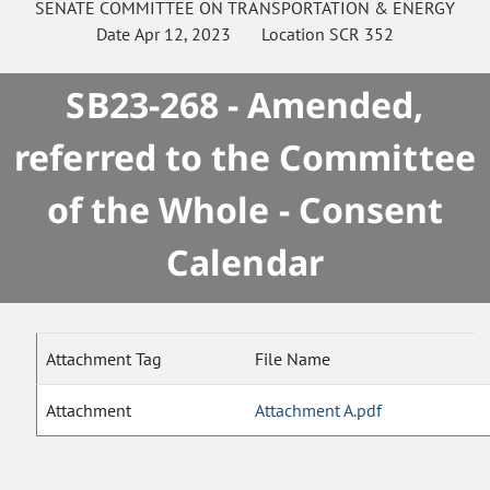
SENATE
COMMITTEE ON
TRANSPORTATION & ENERGY
Date
Apr 12, 2023
Location
SCR 352
SB23-268 - Amended,
referred to the Committee
of the Whole - Consent
Calendar
Attachment Tag
File Name
Attachment
Attachment A.pdf