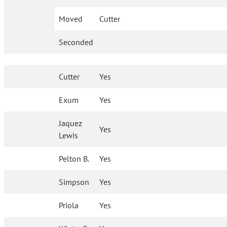
Moved
Cutter
Seconded
Cutter
Yes
Exum
Yes
Jaquez
Yes
Lewis
Pelton B.
Yes
Simpson
Yes
Priola
Yes