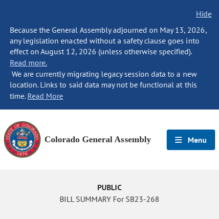
Hide
Because the General Assembly adjourned on May 13, 2026,
any legislation enacted without a safety clause goes into
effect on August 12, 2026 (unless otherwise specified).
Read more.
We are currently migrating legacy session data to a new
location. Links to said data may not be functional at this
time.
Read More
Colorado General Assembly
Menu
PUBLIC
BILL SUMMARY For SB23-268