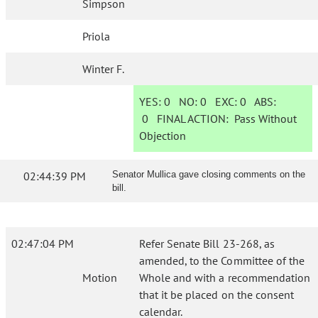
Simpson
Priola
Winter F.
YES:
0
NO:
0
EXC:
0
ABS:
0
FINAL ACTION:
Pass Without
Objection
02:44:39 PM
Senator Mullica gave closing comments on the
bill.
02:47:04 PM
Refer Senate Bill 23-268, as
amended, to the Committee of the
Motion
Whole and with a recommendation
that it be placed on the consent
calendar.