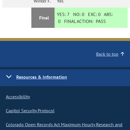
Winter F.
Yes
YES:
7
NO:
0
EXC:
0
ABS:
Final
0
FINAL ACTION:
PASS
Back to top
Resources & Information
Accessibility
Capitol Security Protocol
Colorado Open Records Act Maximum Hourly Research and