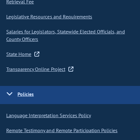
Retrieval Fee
Legislative Resources and Requirements
Salaries for Legislators, Statewide Elected Officials, and
County Officers
State Home
Transparency Online Project
Policies
Language Interpretation Services Policy
Remote Testimony and Remote Participation Policies