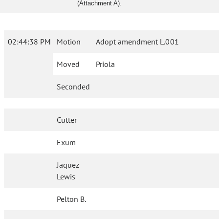
(Attachment A).
02:44:38 PM
Motion
Adopt amendment L.001
Moved
Priola
Seconded
Cutter
Exum
Jaquez
Lewis
Pelton B.