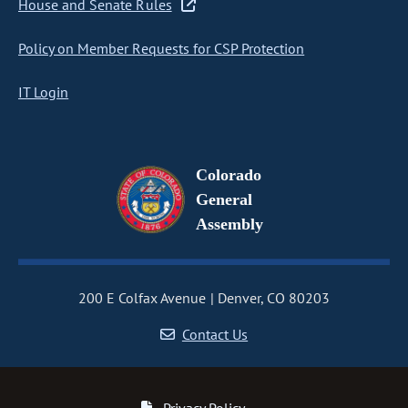
House and Senate Rules
Policy on Member Requests for CSP Protection
IT Login
Colorado
General
Assembly
200 E Colfax Avenue
Denver, CO 80203
Contact Us