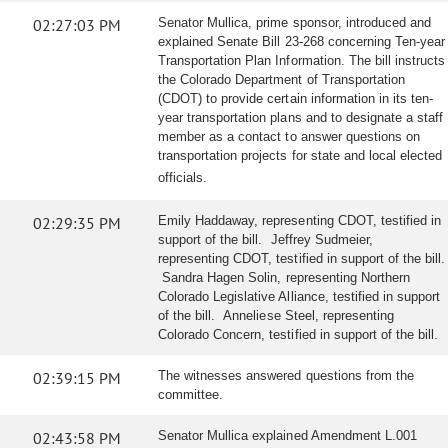
02:27:03 PM
Senator Mullica, prime sponsor, introduced and
explained Senate Bill 23-268 concerning Ten-year
Transportation Plan Information. The bill instructs
the Colorado Department of Transportation
(CDOT) to provide certain information in its ten-
year transportation plans and to designate a staff
member as a contact to answer questions on
transportation projects for state and local elected
officials.
02:29:35 PM
Emily Haddaway, representing CDOT, testified in
support of the bill. Jeffrey Sudmeier,
representing CDOT, testified in support of the bill.
Sandra Hagen Solin, representing Northern
Colorado Legislative Alliance, testified in support
of the bill. Anneliese Steel, representing
Colorado Concern, testified in support of the bill.
02:39:15 PM
The witnesses answered questions from the
committee.
02:43:58 PM
Senator Mullica explained Amendment L.001