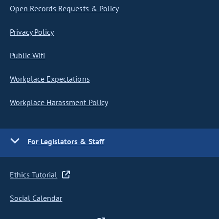
Open Records Requests & Policy
Privacy Policy
Public Wifi
Workplace Expectations
Workplace Harassment Policy
For Legislators & Staff
Ethics Tutorial
Social Calendar