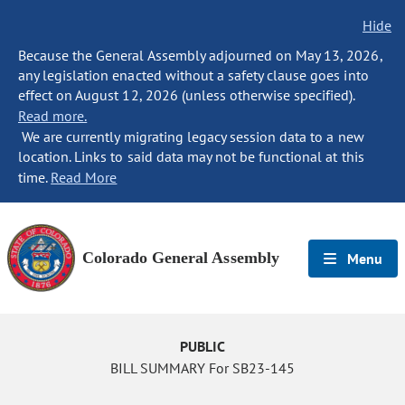
Hide
Because the General Assembly adjourned on May 13, 2026,
any legislation enacted without a safety clause goes into
effect on August 12, 2026 (unless otherwise specified).
Read more.
We are currently migrating legacy session data to a new
location. Links to said data may not be functional at this
time.
Read More
Colorado General Assembly
Menu
PUBLIC
BILL SUMMARY For SB23-145