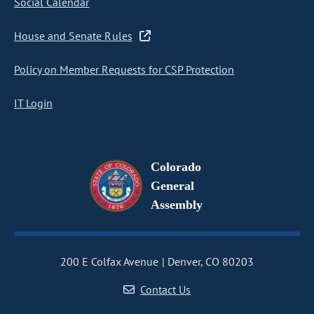
Social Calendar
House and Senate Rules
Policy on Member Requests for CSP Protection
IT Login
Colorado
General
Assembly
200 E Colfax Avenue
Denver, CO 80203
Contact Us