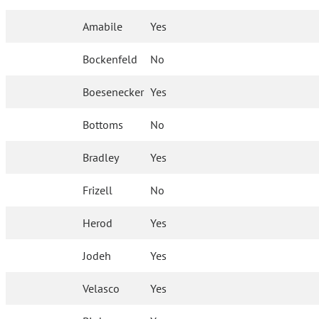
Amabile
Yes
Bockenfeld
No
Boesenecker
Yes
Bottoms
No
Bradley
Yes
Frizell
No
Herod
Yes
Jodeh
Yes
Velasco
Yes