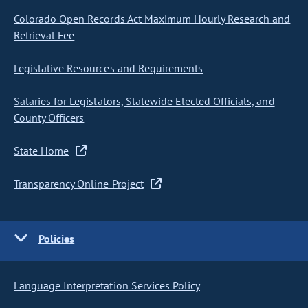
Colorado Open Records Act Maximum Hourly Research and
Retrieval Fee
Legislative Resources and Requirements
Salaries for Legislators, Statewide Elected Officials, and
County Officers
State Home
Transparency Online Project
Policies
Language Interpretation Services Policy