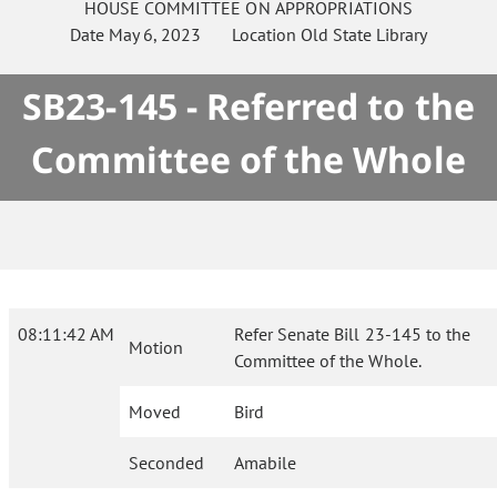
HOUSE
COMMITTEE ON
APPROPRIATIONS
Date
May 6, 2023
Location
Old State Library
SB23-145 - Referred to the
Committee of the Whole
08:11:42 AM
Refer Senate Bill 23-145 to the
Motion
Committee of the Whole.
Moved
Bird
Seconded
Amabile