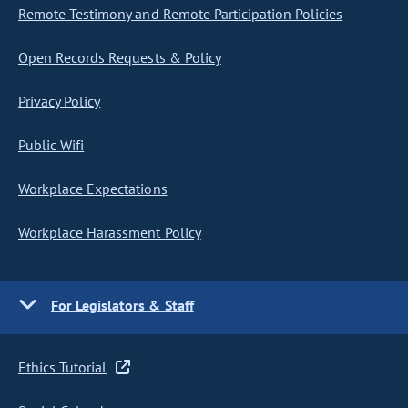
Remote Testimony and Remote Participation Policies
Open Records Requests & Policy
Privacy Policy
Public Wifi
Workplace Expectations
Workplace Harassment Policy
For Legislators & Staff
Ethics Tutorial