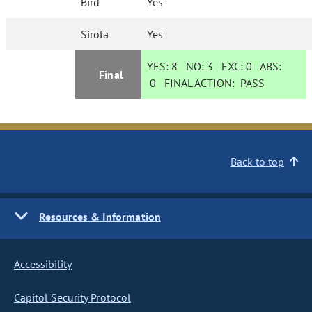
Bird
Yes
Sirota
Yes
YES:
8
NO:
3
EXC:
0
ABS:
Final
0
FINAL ACTION:
PASS
Back to top
Resources & Information
Accessibility
Capitol Security Protocol