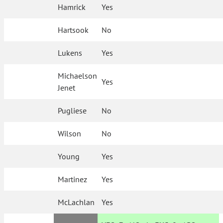
Hamrick
Yes
Hartsook
No
Lukens
Yes
Michaelson
Yes
Jenet
Pugliese
No
Wilson
No
Young
Yes
Martinez
Yes
McLachlan
Yes