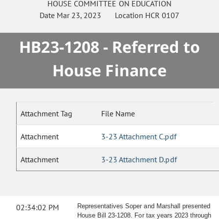
HOUSE
COMMITTEE ON
EDUCATION
Date
Mar 23, 2023
Location
HCR 0107
HB23-1208 - Referred to
House Finance
Attachment Tag
File Name
Attachment
3-23 Attachment C.pdf
Attachment
3-23 Attachment D.pdf
02:34:02 PM
Representatives Soper and Marshall presented
House Bill 23-1208. For tax years 2023 through