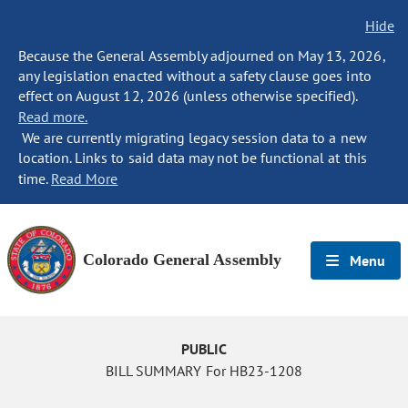
Hide
Because the General Assembly adjourned on May 13, 2026,
any legislation enacted without a safety clause goes into
effect on August 12, 2026 (unless otherwise specified).
Read more.
We are currently migrating legacy session data to a new
location. Links to said data may not be functional at this
time.
Read More
Colorado General Assembly
Menu
PUBLIC
BILL SUMMARY For HB23-1208