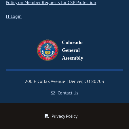
Policy on Member Requests for CSP Protection
IT Login
Colorado
General
Assembly
200 E Colfax Avenue
Denver, CO 80203
Contact Us
Privacy Policy