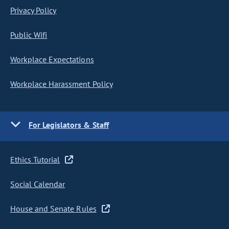
Privacy Policy
Public Wifi
Workplace Expectations
Workplace Harassment Policy
For Legislators & Staff
Ethics Tutorial
Social Calendar
House and Senate Rules