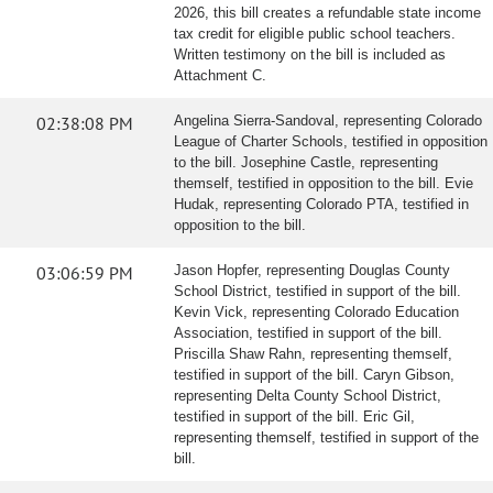
2026, this bill creates a refundable state income
tax credit for eligible public school teachers.
Written testimony on the bill is included as
Attachment C.
02:38:08 PM
Angelina Sierra-Sandoval, representing Colorado
League of Charter Schools, testified in opposition
to the bill. Josephine Castle, representing
themself, testified in opposition to the bill. Evie
Hudak, representing Colorado PTA, testified in
opposition to the bill.
03:06:59 PM
Jason Hopfer, representing Douglas County
School District, testified in support of the bill.
Kevin Vick, representing Colorado Education
Association, testified in support of the bill.
Priscilla Shaw Rahn, representing themself,
testified in support of the bill. Caryn Gibson,
representing Delta County School District,
testified in support of the bill. Eric Gil,
representing themself, testified in support of the
bill.