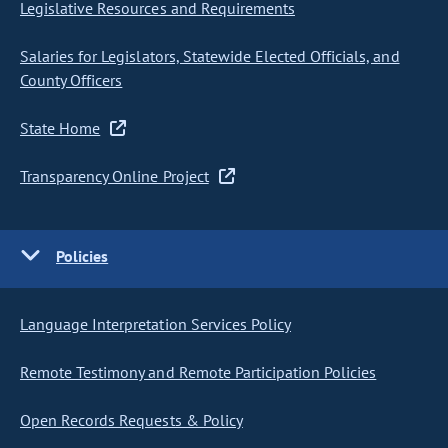
Legislative Resources and Requirements
Salaries for Legislators, Statewide Elected Officials, and
County Officers
State Home
Transparency Online Project
Policies
Language Interpretation Services Policy
Remote Testimony and Remote Participation Policies
Open Records Requests & Policy