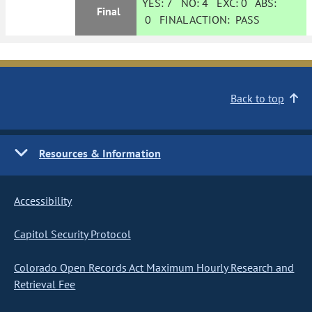
YES:
7
NO:
4
EXC:
0
ABS:
Final
0
FINAL ACTION:
PASS
Back to top
Resources & Information
Accessibility
Capitol Security Protocol
Colorado Open Records Act Maximum Hourly Research and
Retrieval Fee