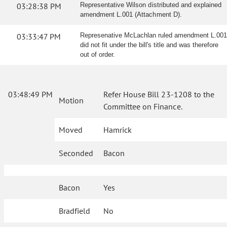
03:28:38 PM
Representative Wilson distributed and explained
amendment L.001 (Attachment D).
03:33:47 PM
Represenative McLachlan ruled amendment L.001
did not fit under the bill's title and was therefore
out of order.
03:48:49 PM
Refer House Bill 23-1208 to the
Motion
Committee on Finance.
Moved
Hamrick
Seconded
Bacon
Bacon
Yes
Bradfield
No