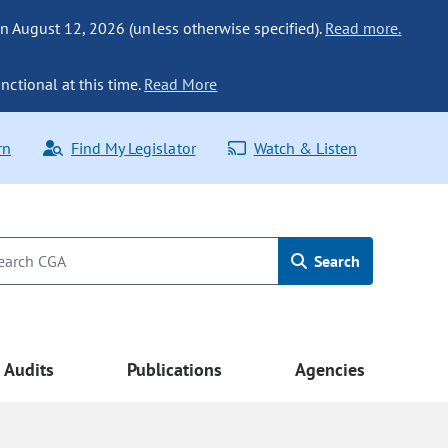
n August 12, 2026 (unless otherwise specified).
Read more.
nctional at this time.
Read More
rn
Find My Legislator
Watch & Listen
Search
Audits
Publications
Agencies