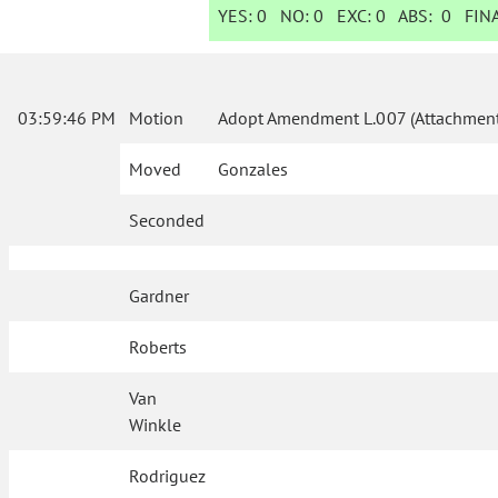
YES:
0
NO:
0
EXC:
0
ABS:
0
FINA
03:59:46 PM
Motion
Adopt Amendment L.007 (Attachment
Moved
Gonzales
Seconded
Gardner
Roberts
Van
Winkle
Rodriguez