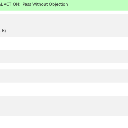
L ACTION:
Pass Without Objection
 B)