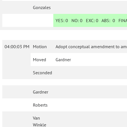
Gonzales
YES:
0
NO:
0
EXC:
0
ABS:
0
FINA
04:00:03 PM
Motion
Adopt conceptual amendment to ame
Moved
Gardner
Seconded
Gardner
Roberts
Van
Winkle