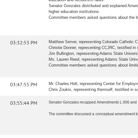
Senator Gonzales distributed and explained Amen
higher education institutions.
Committee members asked questions about the b
03:32:53 PM
Matthew Server, representing Colorado Catholic Con
Christie Donner, representing CCJRC, testified in s
Jim Bullington, representing Adams State University,
Ms. Lauren Reed, representing Adams State Univers
Committee members asked questions about limiting
03:47:55 PM
Mr. Charles Holt, representing Center for Employmen
Chris Zoukis, representing themself, testified in su
03:55:44 PM
Senator Gonzales recapped Amendments L.006 and L
The committee discussed a conceptual amendment to