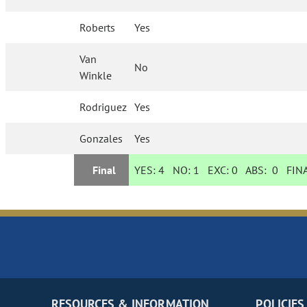
Roberts
Yes
Van
No
Winkle
Rodriguez
Yes
Gonzales
Yes
Final
YES:
4
NO:
1
EXC:
0
ABS:
0
FINA
RESOURCES & INFORMATION
POLICIES