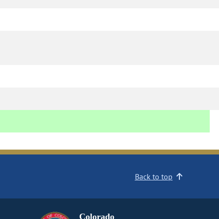
Back to top
Colorado