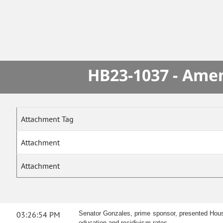
HB23-1037 - Amen
Attachment Tag
Attachment
Attachment
03:26:54 PM
Senator Gonzales, prime sponsor, presented Hous
education and recidivism rates.