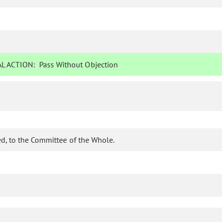
L ACTION:
Pass Without Objection
d, to the Committee of the Whole.