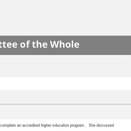
ttee of the Whole
o complete an accredited higher education program. She discussed