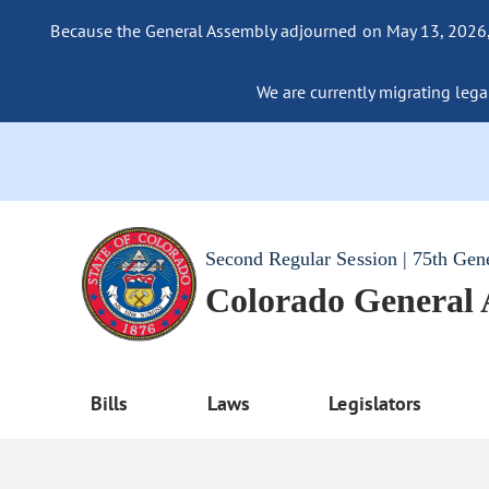
Because the General Assembly adjourned on May 13, 2026, a
We are currently migrating legac
Second Regular Session | 75th Gen
Colorado General
Bills
Laws
Legislators