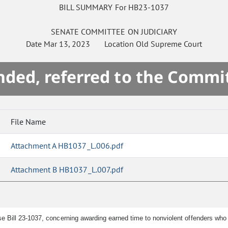
BILL SUMMARY For HB23-1037
SENATE
COMMITTEE ON
JUDICIARY
Date
Mar 13, 2023
Location
Old Supreme Court
ded, referred to the Commi
File Name
Attachment A HB1037_L.006.pdf
Attachment B HB1037_L.007.pdf
e Bill 23-1037, concerning awarding earned time to nonviolent offenders wh