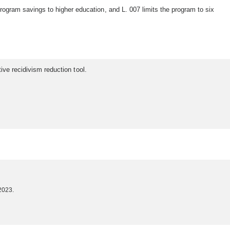
ram savings to higher education, and L. 007 limits the program to six
ive recidivism reduction tool.
2023.