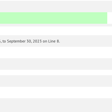
 to September 30, 2023 on Line 8.