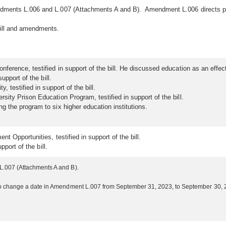
dments L.006 and L.007 (Attachments A and B). Amendment L.006 directs prog
ill and amendments.
ference, testified in support of the bill. He discussed education as an effect
upport of the bill.
 testified in support of the bill.
ity Prison Education Program, testified in support of the bill.
 the program to six higher education institutions.
t Opportunities, testified in support of the bill.
pport of the bill.
.007 (Attachments A and B).
 change a date in Amendment L.007 from September 31, 2023, to September 30, 