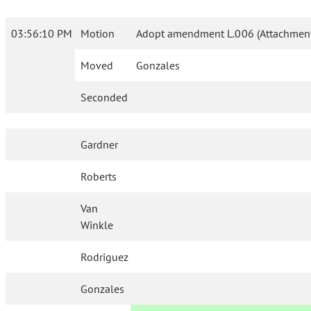
03:56:10 PM
Motion
Adopt amendment L.006 (Attachment
Moved
Gonzales
Seconded
Gardner
Roberts
Van
Winkle
Rodriguez
Gonzales