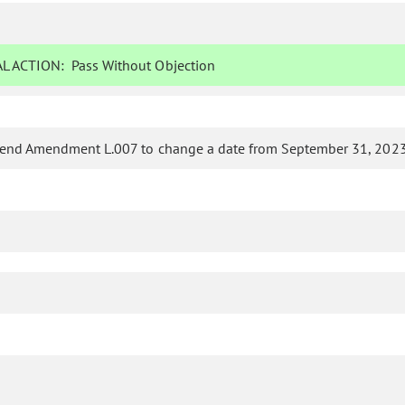
L ACTION:
Pass Without Objection
nd Amendment L.007 to change a date from September 31, 2023,