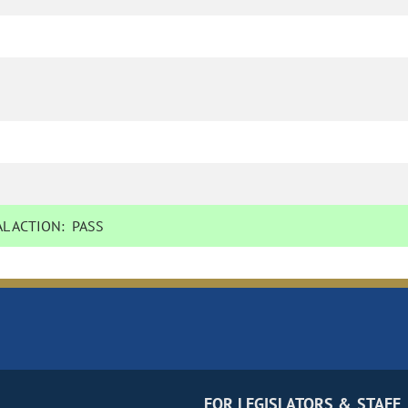
L ACTION:
PASS
FOR LEGISLATORS & STAFF