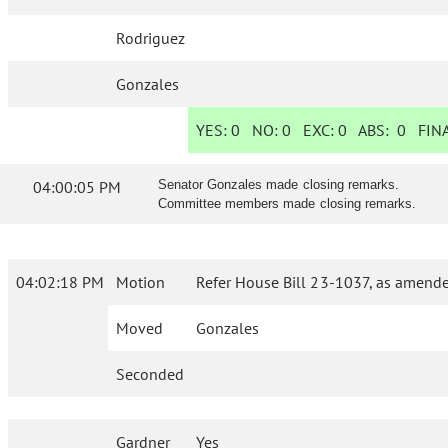
Rodriguez
Gonzales
YES:
0
NO:
0
EXC:
0
ABS:
0
FINA
04:00:05 PM
Senator Gonzales made closing remarks.
Committee members made closing remarks.
04:02:18 PM
Motion
Refer House Bill 23-1037, as amende
Moved
Gonzales
Seconded
Gardner
Yes