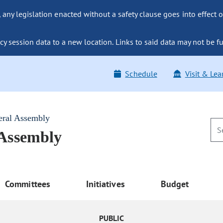
ny legislation enacted without a safety clause goes into effect o
y session data to a new location. Links to said data may not be fu
Schedule
Visit & Lea
eral Assembly
 Assembly
Committees
Initiatives
Budget
PUBLIC