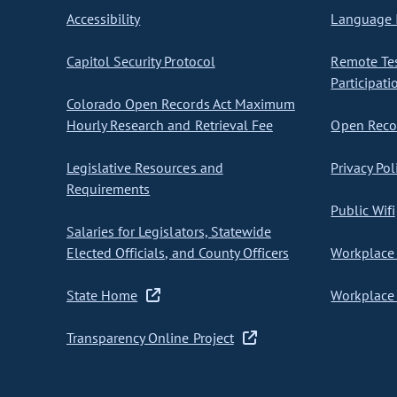
Accessibility
Language I
Capitol Security Protocol
Remote Te
Participati
Colorado Open Records Act Maximum
Hourly Research and Retrieval Fee
Open Recor
Legislative Resources and
Privacy Pol
Requirements
Public Wifi
Salaries for Legislators, Statewide
Elected Officials, and County Officers
Workplace 
State Home
Workplace 
Transparency Online Project