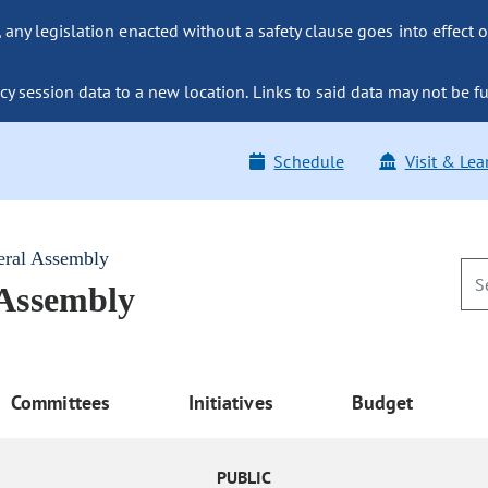
ny legislation enacted without a safety clause goes into effect o
y session data to a new location. Links to said data may not be fu
Schedule
Visit & Lea
eral Assembly
 Assembly
Committees
Initiatives
Budget
PUBLIC