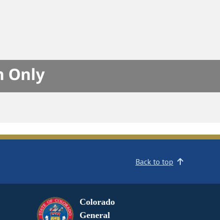
n Only
Back to top
Colorado
General