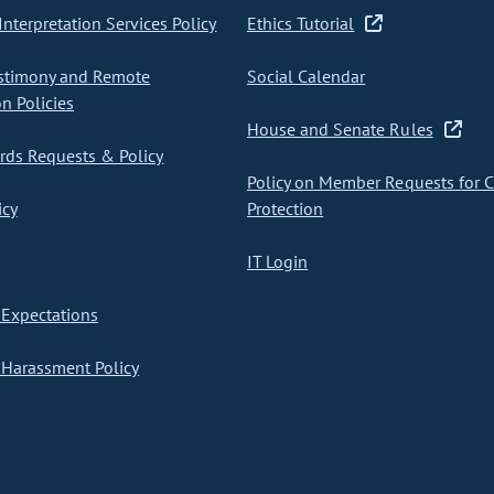
nterpretation Services Policy
Ethics Tutorial
stimony and Remote
Social Calendar
on Policies
House and Senate Rules
ds Requests & Policy
Policy on Member Requests for 
icy
Protection
IT Login
Expectations
Harassment Policy