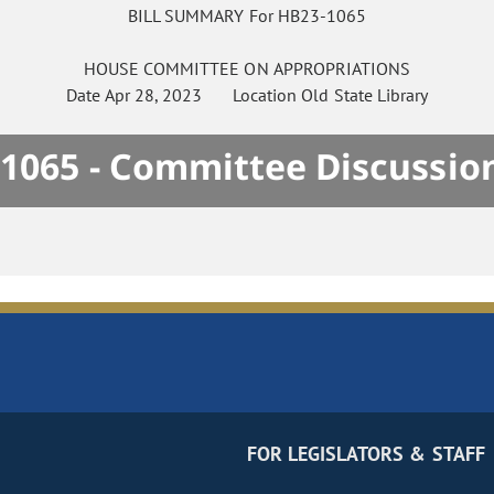
BILL SUMMARY For HB23-1065
HOUSE
COMMITTEE ON
APPROPRIATIONS
Date
Apr 28, 2023
Location
Old State Library
1065 - Committee Discussio
FOR LEGISLATORS & STAFF