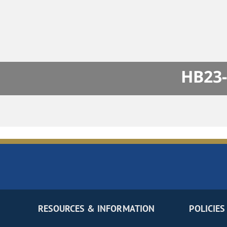
HB23-
RESOURCES & INFORMATION
POLICIES