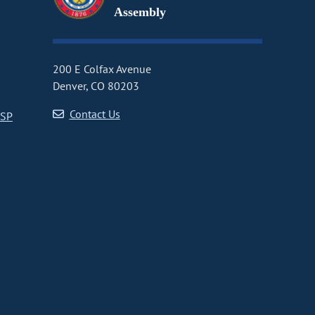
Assembly
200 E Colfax Avenue
Denver, CO 80203
Contact Us
CSP