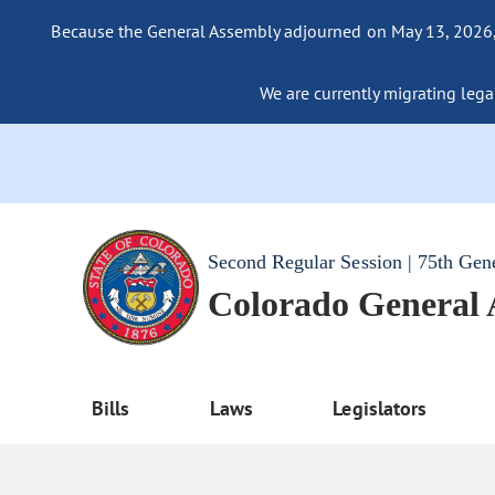
Because the General Assembly adjourned on May 13, 2026, a
We are currently migrating legac
Second Regular Session | 75th Gen
Colorado General
Bills
Laws
Legislators