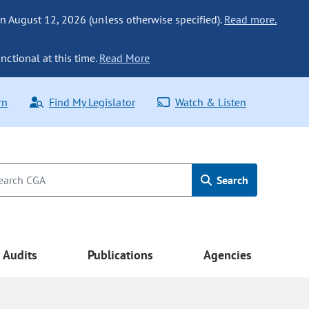
n August 12, 2026 (unless otherwise specified).
Read more.
nctional at this time.
Read More
rn
Find My Legislator
Watch & Listen
Search
Audits
Publications
Agencies