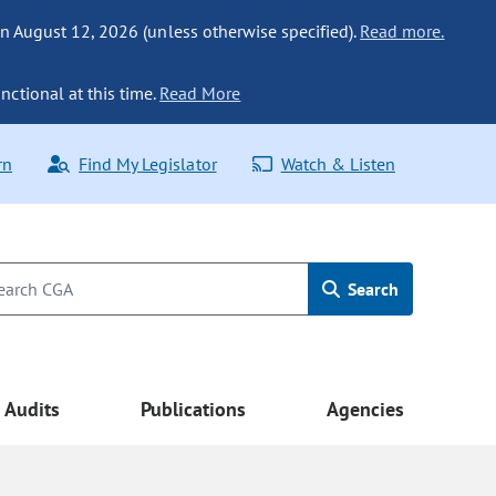
n August 12, 2026 (unless otherwise specified).
Read more.
nctional at this time.
Read More
rn
Find My Legislator
Watch & Listen
Search
Audits
Publications
Agencies