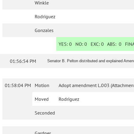
Winkle
Rodriguez
Gonzales
YES:
0
NO:
0
EXC:
0
ABS:
0
FINA
01:56:54 PM
Senator B. Pelton distributed and explained Ame
01:58:04 PM
Motion
Adopt amendment L.003 (Attachment
Moved
Rodriguez
Seconded
Gardner