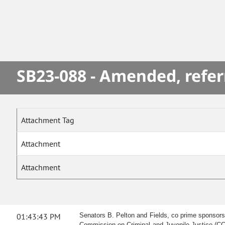
SB23-088 - Amended, refer
Attachment Tag
Attachment
Attachment
01:43:43 PM
Senators B. Pelton and Fields, co prime sponsors,
Commission on Criminal and Juvenile Justice (CCJ