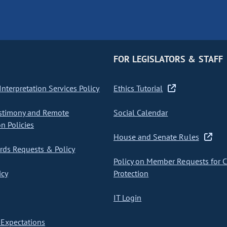
FOR LEGISLATORS & STAFF
nterpretation Services Policy
Ethics Tutorial
stimony and Remote
Social Calendar
on Policies
House and Senate Rules
ds Requests & Policy
Policy on Member Requests for 
icy
Protection
IT Login
Expectations