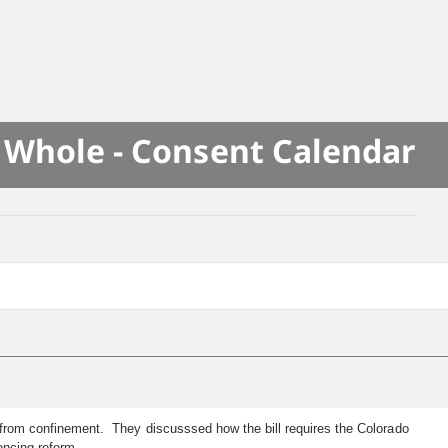
e Whole - Consent Calendar
se from confinement. They discusssed how the bill requires the Colorado
encing reform.