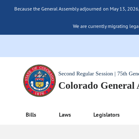
Because the General Assembly adjourned on May 13, 2026, a
We are currently migrating legac
Second Regular Session | 75th Gen
Colorado General
Bills
Laws
Legislators