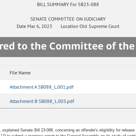
BILL SUMMARY For SB23-088
SENATE
COMMITTEE ON
JUDICIARY
Date
Mar 6, 2023
Location
Old Supreme Court
red to the Committee of th
File Name
Attachment A SB088_L.001.pdf
Attachment B SB088_L.003.pdf
 explained Senate Bill 23-088, concerning an offender's eligibility for relea
J) to submit a progress report to the General Assembly on its study of sent