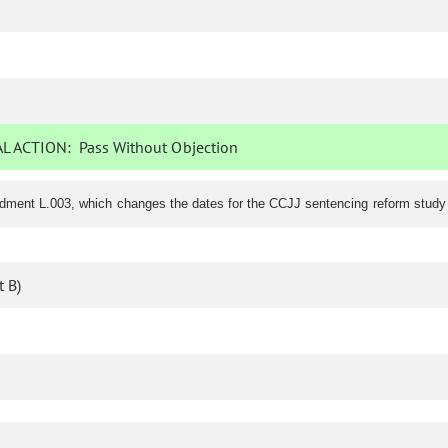
L ACTION:
Pass Without Objection
ndment L.003, which changes the dates for the CCJJ sentencing reform stud
 B)