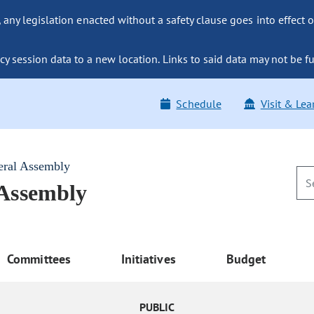
ny legislation enacted without a safety clause goes into effect o
y session data to a new location. Links to said data may not be fu
Schedule
Visit & Lea
eral Assembly
 Assembly
Committees
Initiatives
Budget
PUBLIC