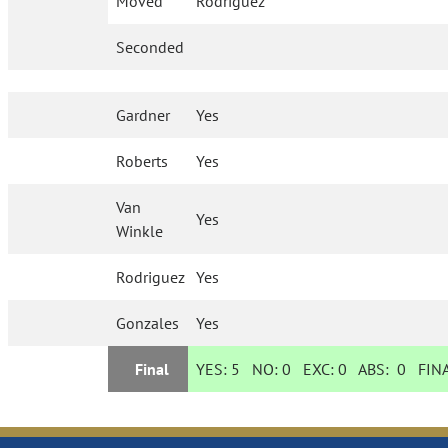
Moved
Rodriguez
Seconded
Gardner
Yes
Roberts
Yes
Van
Yes
Winkle
Rodriguez
Yes
Gonzales
Yes
Final
YES:
5
NO:
0
EXC:
0
ABS:
0
FINA