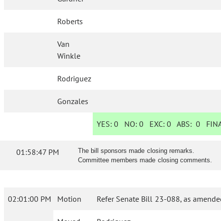
Roberts
Van
Winkle
Rodriguez
Gonzales
YES:
0
NO:
0
EXC:
0
ABS:
0
FINA
01:58:47 PM
The bill sponsors made closing remarks.
Committee members made closing comments.
02:01:00 PM
Motion
Refer Senate Bill 23-088, as amende