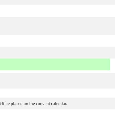
it be placed on the consent calendar.