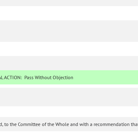
L ACTION:
Pass Without Objection
d, to the Committee of the Whole and with a recommendation that 