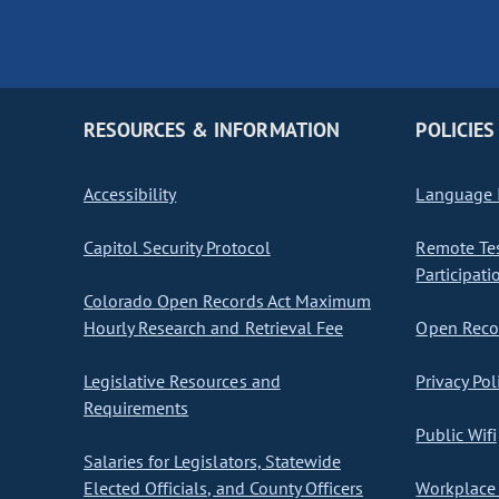
RESOURCES & INFORMATION
POLICIES
Accessibility
Language I
Capitol Security Protocol
Remote Te
Participati
Colorado Open Records Act Maximum
Hourly Research and Retrieval Fee
Open Recor
Legislative Resources and
Privacy Pol
Requirements
Public Wifi
Salaries for Legislators, Statewide
Elected Officials, and County Officers
Workplace 