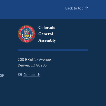
Back to top
Colorado
General
Assembly
200 E Colfax Avenue
Denver, CO 80203
Contact Us
CSP