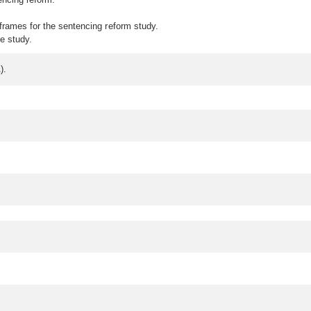
frames for the sentencing reform study.
e study.
A).