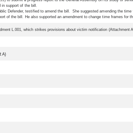
in support of the bill.
lic Defender, testified to amend the bill. She suggested amending the time 
ort of the bill. He also supported an amendment to change time frames for th
ment L.001, which strikes provisions about victim notification (Attachment 
 A)