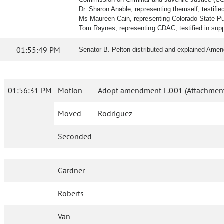
Dr. Sharon Anable, representing themself, testified 
Ms Maureen Cain, representing Colorado State Pub
Tom Raynes, representing CDAC, testified in supp
01:55:49 PM
Senator B. Pelton distributed and explained Amend
01:56:31 PM
Motion
Adopt amendment L.001 (Attachment
Moved
Rodriguez
Seconded
Gardner
Roberts
Van