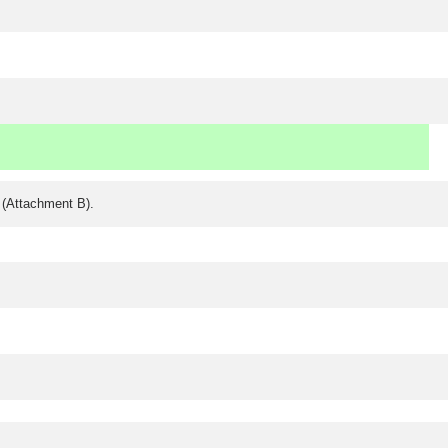
y (Attachment B).