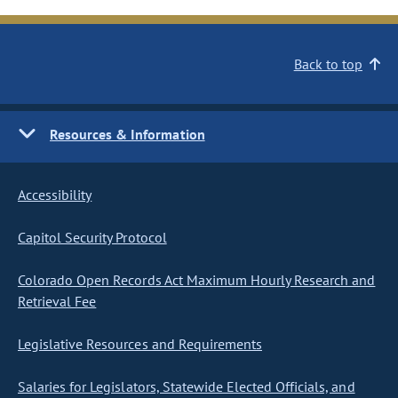
Back to top
Resources & Information
Accessibility
Capitol Security Protocol
Colorado Open Records Act Maximum Hourly Research and
Retrieval Fee
Legislative Resources and Requirements
Salaries for Legislators, Statewide Elected Officials, and