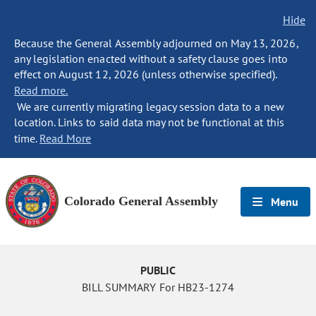
Hide
Because the General Assembly adjourned on May 13, 2026,
any legislation enacted without a safety clause goes into
effect on August 12, 2026 (unless otherwise specified).
Read more.
We are currently migrating legacy session data to a new
location. Links to said data may not be functional at this
time.
Read More
Colorado General Assembly
Menu
PUBLIC
BILL SUMMARY For HB23-1274