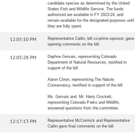
candidate species as determined by the United
States Fish and Wildlife Service. The funds
authorized are available in FY 2023-24, and
remain available for the designated purposes until
they are fully spent.
12:05:10 PM
Representative Catlin, bill co-prime sponsor, gave
opening comments on the bill.
12:05:28 PM
Daphne Gervais, representing Colorado
Department of Natural Resources, testified in
support of the bill.
Aaron Citron, representing The Nature
Conservancy, testified in support of the bill.
Ms. Gervais and Mr. Harry Crockett,
representing Colorado Parks and Wildlife,
answered questions from the committee.
12:17:13 PM
Representative McCormick and Representative
Catlin gave final comments on the bill.