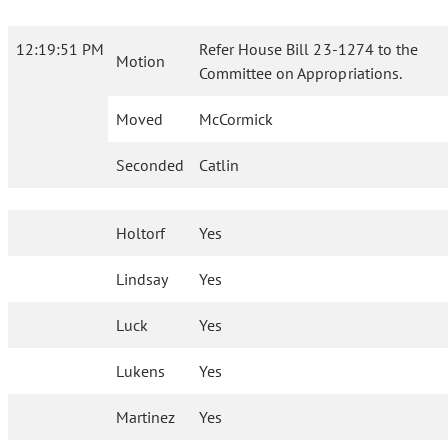
12:19:51 PM
Refer House Bill 23-1274 to the
Motion
Committee on Appropriations.
Moved
McCormick
Seconded
Catlin
Holtorf
Yes
Lindsay
Yes
Luck
Yes
Lukens
Yes
Martinez
Yes