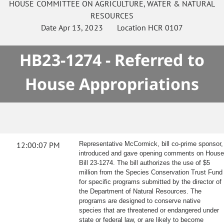
HOUSE
COMMITTEE ON
AGRICULTURE, WATER & NATURAL
RESOURCES
Date
Apr 13, 2023
Location
HCR 0107
HB23-1274 - Referred to
House Appropriations
12:00:07 PM
Representative McCormick, bill co-prime sponsor,
introduced and gave opening comments on House
Bill 23-1274. The bill authorizes the use of $5
million from the Species Conservation Trust Fund
for specific programs submitted by the director of
the Department of Natural Resources. The
programs are designed to conserve native
species that are threatened or endangered under
state or federal law, or are likely to become