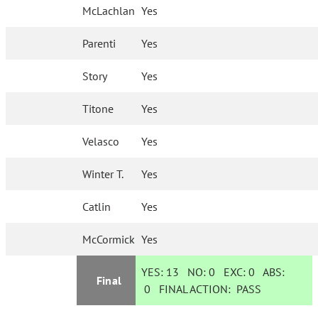
McLachlan
Yes
Parenti
Yes
Story
Yes
Titone
Yes
Velasco
Yes
Winter T.
Yes
Catlin
Yes
McCormick
Yes
YES:
13
NO:
0
EXC:
0
ABS:
Final
0
FINAL ACTION:
PASS