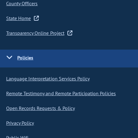
County Officers
State Home
Transparency Online Project
Policies
Language Interpretation Services Policy
Remote Testimony and Remote Participation Policies
Open Records Requests & Policy
Privacy Policy
Public Wifi