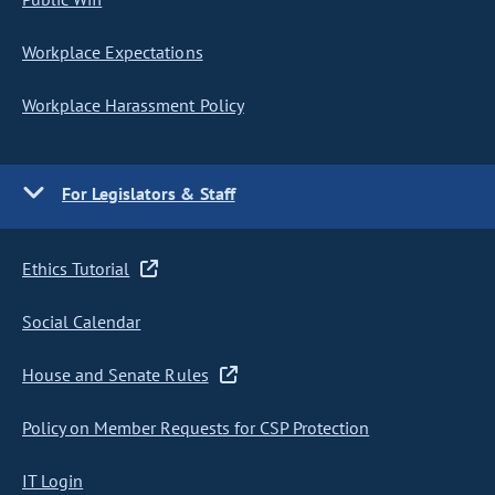
Workplace Expectations
Workplace Harassment Policy
For Legislators & Staff
Ethics Tutorial
Social Calendar
House and Senate Rules
Policy on Member Requests for CSP Protection
IT Login