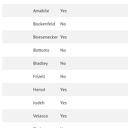
Amabile
Yes
Bockenfeld
No
Boesenecker
Yes
Bottoms
No
Bradley
No
Frizell
No
Herod
Yes
Jodeh
Yes
Velasco
Yes