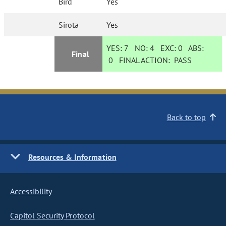
Bird
Yes
Sirota
Yes
YES:
7
NO:
4
EXC:
0
ABS:
Final
0
FINAL ACTION:
PASS
Back to top
Resources & Information
Accessibility
Capitol Security Protocol