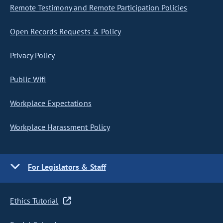
Remote Testimony and Remote Participation Policies
Open Records Requests & Policy
Privacy Policy
Public Wifi
Workplace Expectations
Workplace Harassment Policy
For Legislators & Staff
Ethics Tutorial