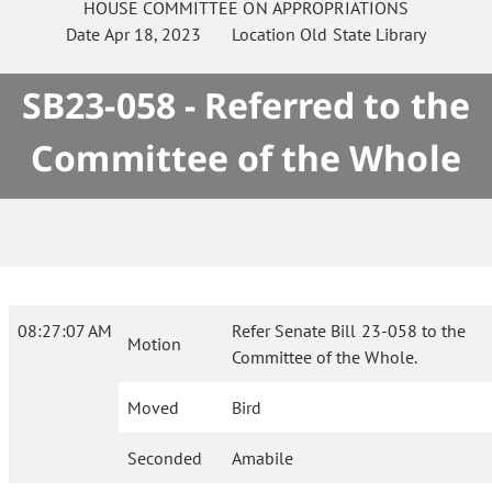
HOUSE
COMMITTEE ON
APPROPRIATIONS
Date
Apr 18, 2023
Location
Old State Library
SB23-058 - Referred to the
Committee of the Whole
08:27:07 AM
Refer Senate Bill 23-058 to the
Motion
Committee of the Whole.
Moved
Bird
Seconded
Amabile