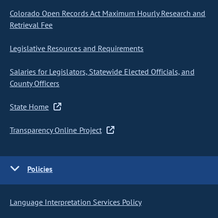
Colorado Open Records Act Maximum Hourly Research and
Retrieval Fee
Legislative Resources and Requirements
Salaries for Legislators, Statewide Elected Officials, and
County Officers
State Home
Transparency Online Project
Policies
Language Interpretation Services Policy