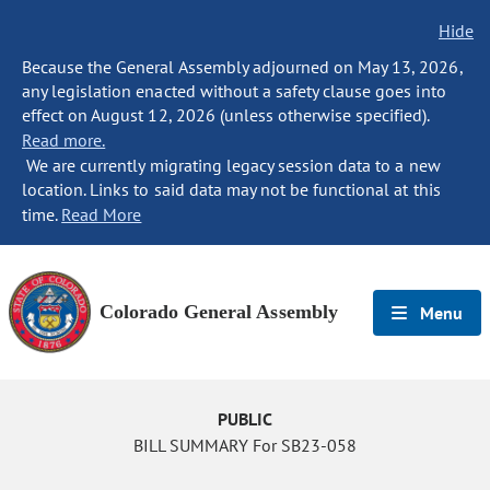
Hide
Because the General Assembly adjourned on May 13, 2026,
any legislation enacted without a safety clause goes into
effect on August 12, 2026 (unless otherwise specified).
Read more.
We are currently migrating legacy session data to a new
location. Links to said data may not be functional at this
time.
Read More
Colorado General Assembly
Menu
PUBLIC
BILL SUMMARY For SB23-058