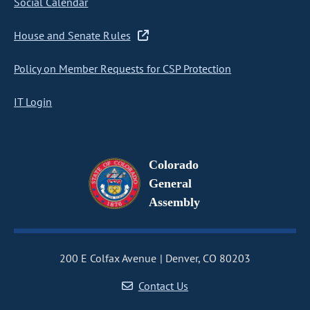
Social Calendar
House and Senate Rules
Policy on Member Requests for CSP Protection
IT Login
Colorado
General
Assembly
200 E Colfax Avenue
Denver, CO 80203
Contact Us