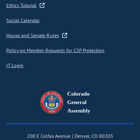
Ethics Tutorial
Social Calendar
House and Senate Rules
Policy on Member Requests for CSP Protection
IT Login
Colorado
General
Assembly
200 E Colfax Avenue
Denver, CO 80203