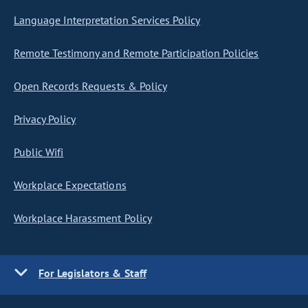
Language Interpretation Services Policy
Remote Testimony and Remote Participation Policies
Open Records Requests & Policy
Privacy Policy
Public Wifi
Workplace Expectations
Workplace Harassment Policy
For Legislators & Staff