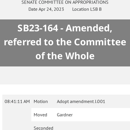
SENATE
COMMITTEE ON
APPROPRIATIONS
Date
Apr 24, 2023
Location
LSB B
SB23-164 - Amended,
referred to the Committee
of the Whole
08:41:11 AM
Motion
Adopt amendment J.001
Moved
Gardner
Seconded