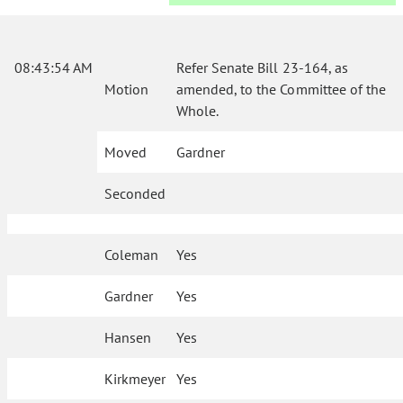
08:43:54 AM
Refer Senate Bill 23-164, as
Motion
amended, to the Committee of the
Whole.
Moved
Gardner
Seconded
Coleman
Yes
Gardner
Yes
Hansen
Yes
Kirkmeyer
Yes