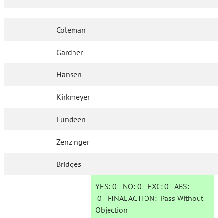
Coleman
Gardner
Hansen
Kirkmeyer
Lundeen
Zenzinger
Bridges
YES:
0
NO:
0
EXC:
0
ABS:
0
FINAL ACTION:
Pass Without
Objection