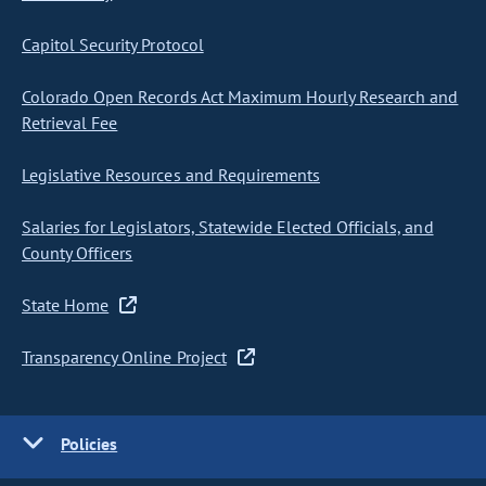
Capitol Security Protocol
Colorado Open Records Act Maximum Hourly Research and
Retrieval Fee
Legislative Resources and Requirements
Salaries for Legislators, Statewide Elected Officials, and
County Officers
State Home
Transparency Online Project
Policies