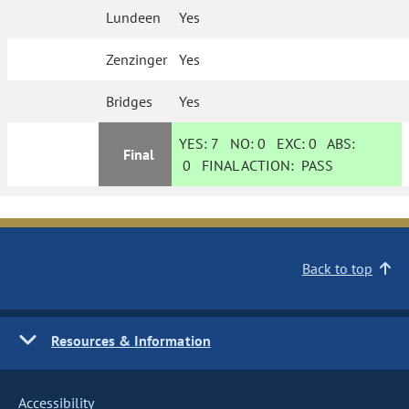
Lundeen
Yes
Zenzinger
Yes
Bridges
Yes
YES:
7
NO:
0
EXC:
0
ABS:
Final
0
FINAL ACTION:
PASS
Back to top
Resources & Information
Accessibility