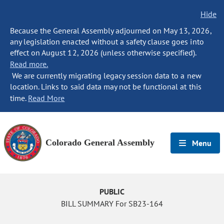
Hide
Because the General Assembly adjourned on May 13, 2026,
any legislation enacted without a safety clause goes into
effect on August 12, 2026 (unless otherwise specified).
Read more.
We are currently migrating legacy session data to a new
location. Links to said data may not be functional at this
time.
Read More
Colorado General Assembly
Menu
PUBLIC
BILL SUMMARY For SB23-164