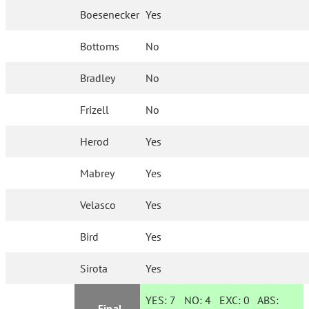
Boesenecker
Yes
Bottoms
No
Bradley
No
Frizell
No
Herod
Yes
Mabrey
Yes
Velasco
Yes
Bird
Yes
Sirota
Yes
YES:
7
NO:
4
EXC:
0
ABS:
Final