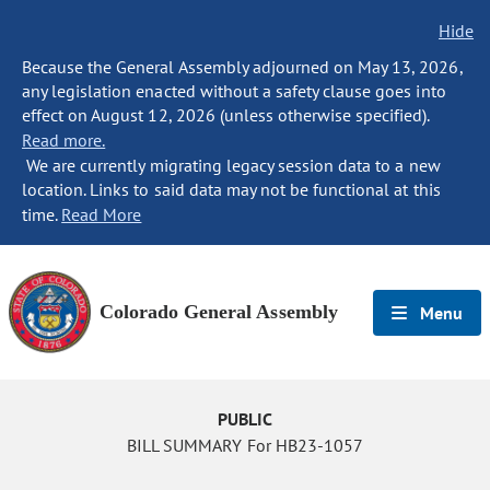
Hide
Because the General Assembly adjourned on May 13, 2026,
any legislation enacted without a safety clause goes into
effect on August 12, 2026 (unless otherwise specified).
Read more.
We are currently migrating legacy session data to a new
location. Links to said data may not be functional at this
time.
Read More
Colorado General Assembly
Menu
PUBLIC
BILL SUMMARY For HB23-1057