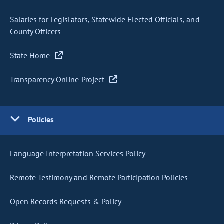
Salaries for Legislators, Statewide Elected Officials, and
County Officers
State Home
Transparency Online Project
Policies
Language Interpretation Services Policy
Remote Testimony and Remote Participation Policies
Open Records Requests & Policy