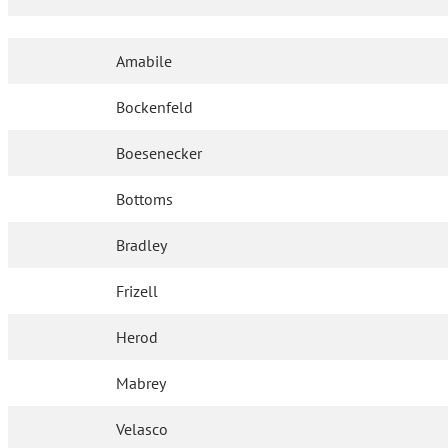
Amabile
Bockenfeld
Boesenecker
Bottoms
Bradley
Frizell
Herod
Mabrey
Velasco