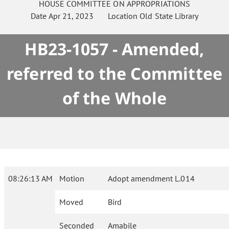
HOUSE
COMMITTEE ON
APPROPRIATIONS
Date
Apr 21, 2023
Location
Old State Library
HB23-1057 - Amended,
referred to the Committee
of the Whole
08:26:13 AM
Motion
Adopt amendment L.014
Moved
Bird
Seconded
Amabile