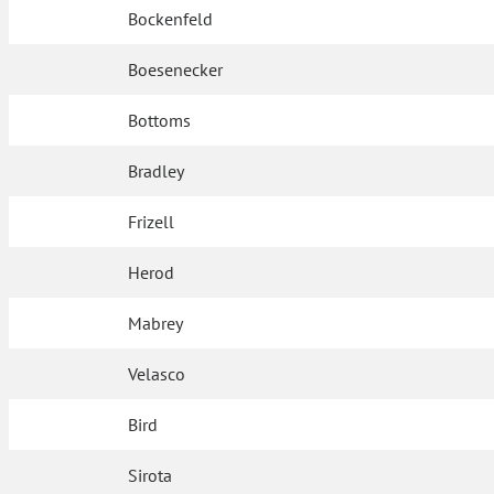
Bockenfeld
Boesenecker
Bottoms
Bradley
Frizell
Herod
Mabrey
Velasco
Bird
Sirota