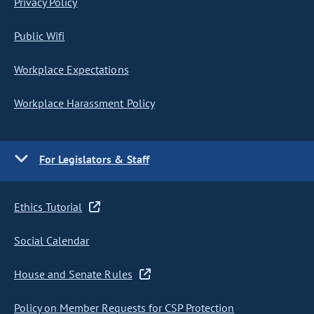
Privacy Policy
Public Wifi
Workplace Expectations
Workplace Harassment Policy
For Legislators & Staff
Ethics Tutorial
Social Calendar
House and Senate Rules
Policy on Member Requests for CSP Protection