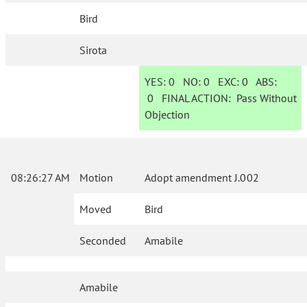
Bird
Sirota
YES:
0
NO:
0
EXC:
0
ABS:
0
FINAL ACTION:
Pass Without
Objection
08:26:27 AM
Motion
Adopt amendment J.002
Moved
Bird
Seconded
Amabile
Amabile