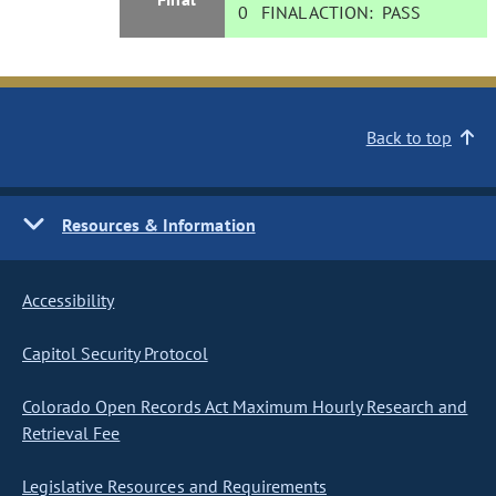
0
FINAL ACTION:
PASS
Back to top
Resources & Information
Accessibility
Capitol Security Protocol
Colorado Open Records Act Maximum Hourly Research and
Retrieval Fee
Legislative Resources and Requirements