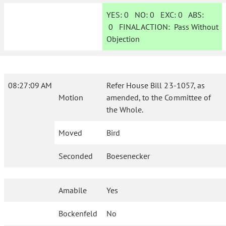
YES:
0
NO:
0
EXC:
0
ABS:
0
FINAL ACTION:
Pass Without
Objection
08:27:09 AM
Refer House Bill 23-1057, as
Motion
amended, to the Committee of
the Whole.
Moved
Bird
Seconded
Boesenecker
Amabile
Yes
Bockenfeld
No