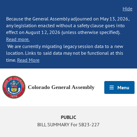
Hide
Because the General Assembly adjourned on May 13, 2026,
any legislation enacted without a safety clause goes into
effect on August 12, 2026 (unless otherwise specified).
Read more.
We are currently migrating legacy session data to a new
location. Links to said data may not be functional at this
time.
Read More
Colorado General Assembly
Menu
PUBLIC
BILL SUMMARY For SB23-227