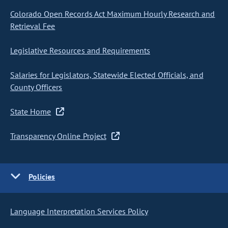
Colorado Open Records Act Maximum Hourly Research and
Retrieval Fee
Legislative Resources and Requirements
Salaries for Legislators, Statewide Elected Officials, and
County Officers
State Home
Transparency Online Project
Policies
Language Interpretation Services Policy