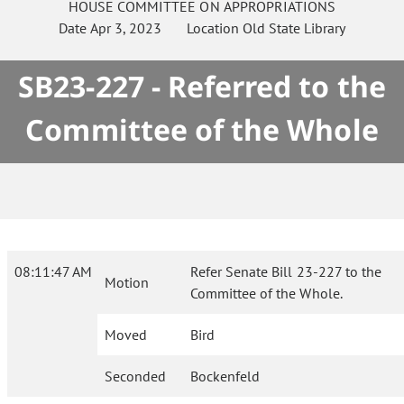
HOUSE
COMMITTEE ON
APPROPRIATIONS
Date
Apr 3, 2023
Location
Old State Library
SB23-227 - Referred to the
Committee of the Whole
08:11:47 AM
Refer Senate Bill 23-227 to the
Motion
Committee of the Whole.
Moved
Bird
Seconded
Bockenfeld