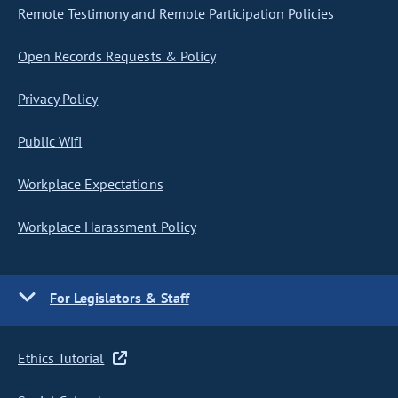
Remote Testimony and Remote Participation Policies
Open Records Requests & Policy
Privacy Policy
Public Wifi
Workplace Expectations
Workplace Harassment Policy
For Legislators & Staff
Ethics Tutorial