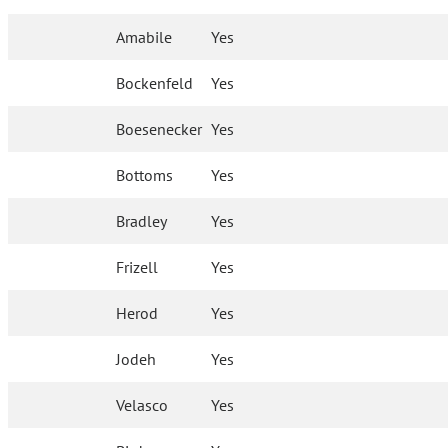
Amabile
Yes
Bockenfeld
Yes
Boesenecker
Yes
Bottoms
Yes
Bradley
Yes
Frizell
Yes
Herod
Yes
Jodeh
Yes
Velasco
Yes