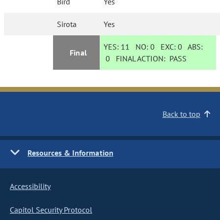
Bird
Yes
Sirota
Yes
YES:
11
NO:
0
EXC:
0
ABS:
Final
0
FINAL ACTION:
PASS
Back to top
Resources & Information
Accessibility
Capitol Security Protocol