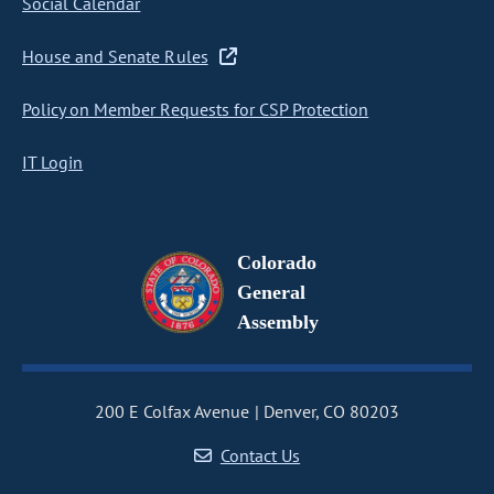
Social Calendar
House and Senate Rules
Policy on Member Requests for CSP Protection
IT Login
Colorado
General
Assembly
200 E Colfax Avenue
Denver, CO 80203
Contact Us